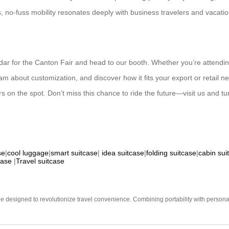
 no-fuss mobility resonates deeply with business travelers and vacatio
dar for the Canton Fair and head to our booth. Whether you’re attending
m about customization, and discover how it fits your export or retail nee
rs on the spot. Don’t miss this chance to ride the future—visit us and tu
se
|
cool luggage
|
smart suitcase
|
idea suitcase
|
folding suitcase
|
cabin sui
case
|
Travel suitcase
e designed to revolutionize travel convenience. Combining portability with personal 