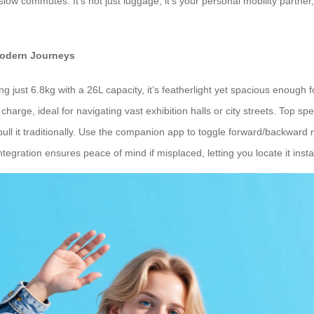
slow commutes. It’s not just luggage; it’s your personal mobility partner,
Modern Journeys
ing just 6.8kg with a 26L capacity, it’s featherlight yet spacious enough
harge, ideal for navigating vast exhibition halls or city streets. Top s
or pull it traditionally. Use the companion app to toggle forward/backward
gration ensures peace of mind if misplaced, letting you locate it instantl