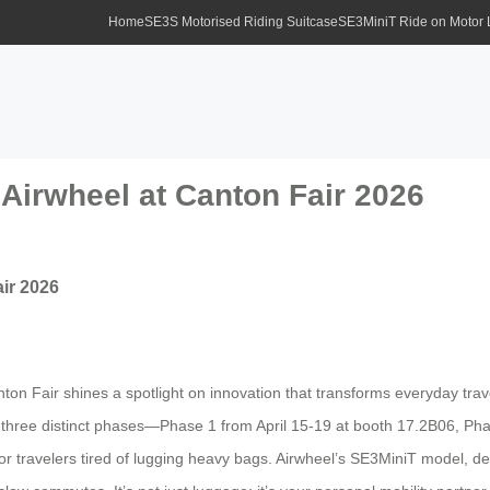
Home
SE3S Motorised Riding Suitcase
SE3MiniT Ride on Motor
irwheel at Canton Fair 2026
ir 2026
nton Fair shines a spotlight on innovation that transforms everyday trav
 three distinct phases—Phase 1 from April 15-19 at booth 17.2B06, Ph
ravelers tired of lugging heavy bags. Airwheel’s SE3MiniT model, desi