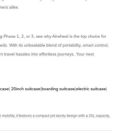
ners alike.
 Phase 1, 2, or 3, see why Airwheel is the top choice for
ds. With its unbeatable blend of portability, smart control,
rn travel hassles into effortless journeys. Your next
tcase
|
20inch suitcase
|
boarding suitcase
|
electric suitcase
|
mobility, it features a compact yet sturdy design with a 20L capacity,