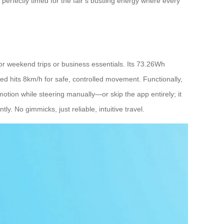
 perfectly timed for the fair’s bustling energy where every
 for weekend trips or business essentials. Its 73.26Wh
peed hits 8km/h for safe, controlled movement. Functionally,
 motion while steering manually—or skip the app entirely; it
y. No gimmicks, just reliable, intuitive travel.