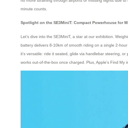
no more straining through airports or missing flights due to 
minute counts.
Spotlight on the SE3MiniT: Compact Powerhouse for 
Let’s dive into the SE3MiniT, a star at our exhibition. Weigh
battery delivers 8-10km of smooth riding on a single 2-hour c
it’s versatile: ride it seated, glide via handlebar steering, 
works out-of-the-box once charged. Plus, Apple’s Find My inte