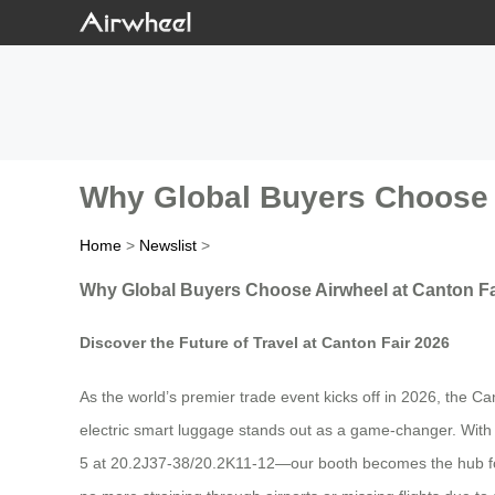
Why Global Buyers Choose A
Home
>
Newslist
>
Why Global Buyers Choose Airwheel at Canton Fa
Discover the Future of Travel at Canton Fair 2026
As the world’s premier trade event kicks off in 2026, the Ca
electric smart luggage stands out as a game-changer. With
5 at 20.2J37-38/20.2K11-12—our booth becomes the hub for t