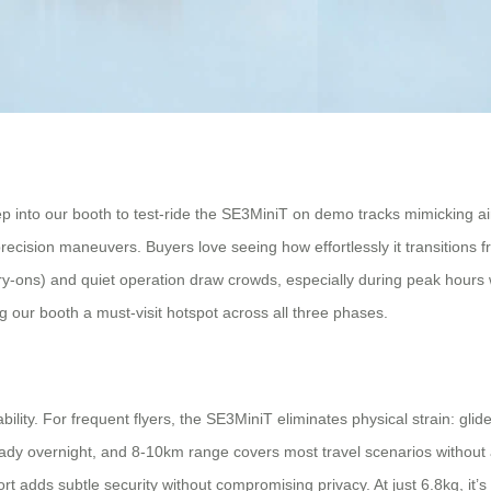
Step into our booth to test-ride the SE3MiniT on demo tracks mimicking ai
precision maneuvers. Buyers love seeing how effortlessly it transitions
y-ons) and quiet operation draw crowds, especially during peak hours w
ing our booth a must-visit hotspot across all three phases.
ity. For frequent flyers, the SE3MiniT eliminates physical strain: glid
dy overnight, and 8-10km range covers most travel scenarios without 
t adds subtle security without compromising privacy. At just 6.8kg, it’s l