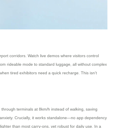
rport corridors. Watch live demos where visitors control
 from rideable mode to standard luggage, all without complex
hen tired exhibitors need a quick recharge. This isn’t
e through terminals at 8km/h instead of walking, saving
anxiety. Crucially, it works standalone—no app dependency
ighter than most carry-ons, yet robust for daily use. In a