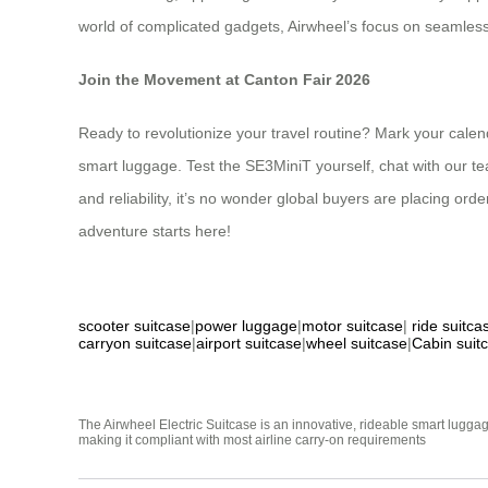
world of complicated gadgets, Airwheel’s focus on seamless,
Join the Movement at Canton Fair 2026
Ready to revolutionize your travel routine? Mark your calen
smart luggage. Test the SE3MiniT yourself, chat with our tea
and reliability, it’s no wonder global buyers are placing orde
adventure starts here!
scooter suitcase
|
power luggage
|
motor suitcase
|
ride suitca
carryon suitcase
|
airport suitcase
|
wheel suitcase
|
Cabin suit
The Airwheel Electric Suitcase is an innovative, rideable smart luggag
making it compliant with most airline carry-on requirements