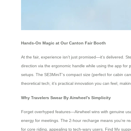
Hands-On Magic at Our Canton Fair Booth
At the fair, experience isn’t just promised—it’s delivered. 
direction via the ergonomic handle while using the app for 
setups. The SE3MiniT’s compact size (perfect for cabin carr
theoretical tech; it’s practical innovation you can feel, mak
Why Travelers Swear By Airwheel’s Simplicity
Forget overhyped features—Airwheel wins with genuine usabil
energy for meetings. The 2-hour recharge means you’re rea
for core riding, appealing to tech-wary users. Find My suppor