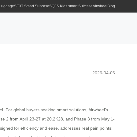
 Luggage
SE3T Smart Suitcase
SQ3S Kids smart Suitcase
Airwheel
Blog
2026-04-06
el. For global buyers seeking smart solutions, Airwheel’s
ase 2 from April 23-27 at 20.2K28, and Phase 3 from May 1-
gned for efficiency and ease, addresses real pain points: