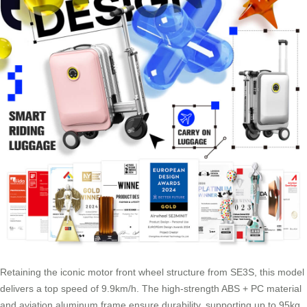
Retaining the iconic motor front wheel structure from SE3S, this model
delivers a top speed of 9.9km/h. The high-strength ABS + PC material
and aviation aluminum frame ensure durability, supporting up to 95kg.