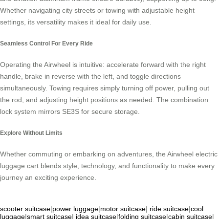
Whether navigating city streets or towing with adjustable height
settings, its versatility makes it ideal for daily use.
Seamless Control For Every Ride
Operating the Airwheel is intuitive: accelerate forward with the right
handle, brake in reverse with the left, and toggle directions
simultaneously. Towing requires simply turning off power, pulling out
the rod, and adjusting height positions as needed. The combination
lock system mirrors SE3S for secure storage.
Explore Without Limits
Whether commuting or embarking on adventures, the Airwheel electric
luggage cart blends style, technology, and functionality to make every
journey an exciting experience.
scooter suitcase
|
power luggage
|
motor suitcase
|
ride suitcase
|
cool
luggage
|
smart suitcase
|
idea suitcase
|
folding suitcase
|
cabin suitcase
|