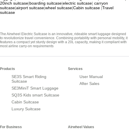
20inch suitcase
|
boarding suitcase
|
electric suitcase
|
carryon
suitcase
|
airport suitcase
|
wheel suitcase
|
Cabin suitcase
|
Travel
suitcase
The Airwheel Electric Suitcase is an innovative, rideable smart luggage designed
to revolutionize travel convenience. Combining portability with personal mobility, it
features a compact yet sturdy design with a 20L capacity, making it compliant with
most airline carry-on requirements
Products
Services
SE3S Smart Riding
User Manual
Suitcase
After Sales
SE3MiniT Smart Luggage
SQ3S Kids smart Suitcase
Cabin Suitcase
Luxury Suitcase
For Business
Airwheel Values