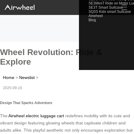
SE3MiniT Ride on Motor L
☰
SE3T Smart Suitcase
SQ3S Kids smart Suitcase
Airwheel
Blog
Wheel Revolution: Ride &
Explore
Home
>
Newslist
>
2025-09-16
Design That Sparks Adventure
The
Airwheel electric luggage cart
redefines mobility with its cute and
vibrant design featuring glowing wheels that captivate children and
adults alike. This playful aesthetic not only encourages exploration but