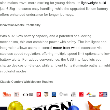
also makes travel more exciting for young riders. Its
lightweight build
—
just 6.8kg—ensures easy handling, while the upgraded lithium battery
offers enhanced endurance for longer journeys.
Innovation Meets Practicality
With a 92.5Wh battery capacity and a patented self-locking
mechanism, this cart combines power with safety. The intelligent app
integration allows users to control
motor front wheel
extension via
stepless speed regulation, offering multiple speed limit options and low
battery alerts. For added convenience, the USB interface lets you
charge devices on-the-go, while ambient lights illuminate paths at night
in colorful modes.
Classic Comfort With Modern Touches