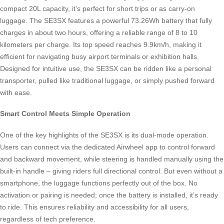
compact 20L capacity, it’s perfect for short trips or as carry-on
luggage. The SE3SX features a powerful 73.26Wh battery that fully
charges in about two hours, offering a reliable range of 8 to 10
kilometers per charge. Its top speed reaches 9.9km/h, making it
efficient for navigating busy airport terminals or exhibition halls.
Designed for intuitive use, the SE3SX can be ridden like a personal
transporter, pulled like traditional luggage, or simply pushed forward
with ease.
Smart Control Meets Simple Operation
One of the key highlights of the SE3SX is its dual-mode operation.
Users can connect via the dedicated Airwheel app to control forward
and backward movement, while steering is handled manually using the
built-in handle – giving riders full directional control. But even without a
smartphone, the luggage functions perfectly out of the box. No
activation or pairing is needed; once the battery is installed, it’s ready
to ride. This ensures reliability and accessibility for all users,
regardless of tech preference.