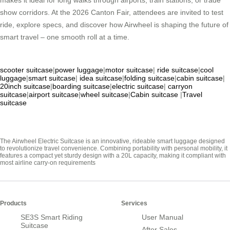
makes it ideal for long walks through airports, train stations, or trade
show corridors. At the 2026 Canton Fair, attendees are invited to test
ride, explore specs, and discover how Airwheel is shaping the future of
smart travel – one smooth roll at a time.
scooter suitcase
|
power luggage
|
motor suitcase
|
ride suitcase
|
cool
luggage
|
smart suitcase
|
idea suitcase
|
folding suitcase
|
cabin suitcase
|
20inch suitcase
|
boarding suitcase
|
electric suitcase
|
carryon
suitcase
|
airport suitcase
|
wheel suitcase
|
Cabin suitcase
|
Travel
suitcase
The Airwheel Electric Suitcase is an innovative, rideable smart luggage designed
to revolutionize travel convenience. Combining portability with personal mobility, it
features a compact yet sturdy design with a 20L capacity, making it compliant with
most airline carry-on requirements
Products
Services
SE3S Smart Riding
User Manual
Suitcase
After Sales