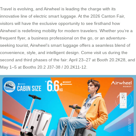
Travel is evolving, and Airwheel is leading the charge with its
innovative line of electric smart luggage. At the 2026 Canton Fair,
visitors will have the exclusive opportunity to see firsthand how
Airwheel is redefining mobility for modern travelers. Whether you’re a
frequent flyer, a business professional on the go, or an adventure-
seeking tourist, Airwheel’s smart luggage offers a seamless blend of
convenience, style, and intelligent design. Come visit us during the
second and third phases of the fair: April 23–27 at Booth 20.2K28, and
May 1–5 at Booths 20.2 J37-38 / 20.2K11-12.