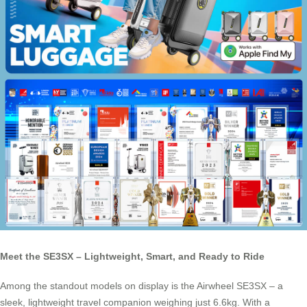
Meet the SE3SX – Lightweight, Smart, and Ready to Ride
Among the standout models on display is the Airwheel SE3SX – a
sleek, lightweight travel companion weighing just 6.6kg. With a