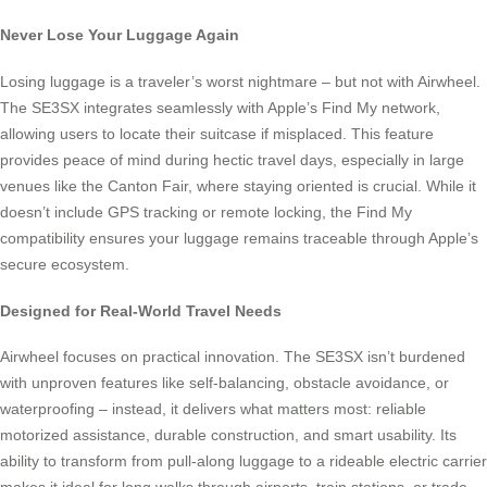
Never Lose Your Luggage Again
Losing luggage is a traveler’s worst nightmare – but not with Airwheel.
The SE3SX integrates seamlessly with Apple’s Find My network,
allowing users to locate their suitcase if misplaced. This feature
provides peace of mind during hectic travel days, especially in large
venues like the Canton Fair, where staying oriented is crucial. While it
doesn’t include GPS tracking or remote locking, the Find My
compatibility ensures your luggage remains traceable through Apple’s
secure ecosystem.
Designed for Real-World Travel Needs
Airwheel focuses on practical innovation. The SE3SX isn’t burdened
with unproven features like self-balancing, obstacle avoidance, or
waterproofing – instead, it delivers what matters most: reliable
motorized assistance, durable construction, and smart usability. Its
ability to transform from pull-along luggage to a rideable electric carrier