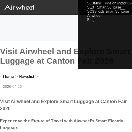
SE3MiniT Ride on Motor L
☰
SE3T Smart Suitcase
SQ3S Kids smart Suitcase
Airwheel
Blog
Visit Airwheel and Explore Smart
Luggage at Canton Fair 2026
Home
>
Newslist
>
2026-04-26
Visit Airwheel and Explore Smart Luggage at Canton Fair
2026
Experience the Future of Travel with Airwheel’s Smart Electric
Luggage