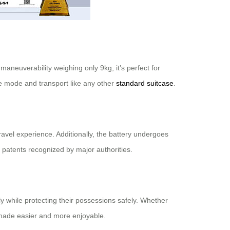
 maneuverability weighing only 9kg, it’s perfect for
ge mode and transport like any other
standard suitcase
.
avel experience. Additionally, the battery undergoes
al patents recognized by major authorities.
y while protecting their possessions safely. Whether
made easier and more enjoyable.