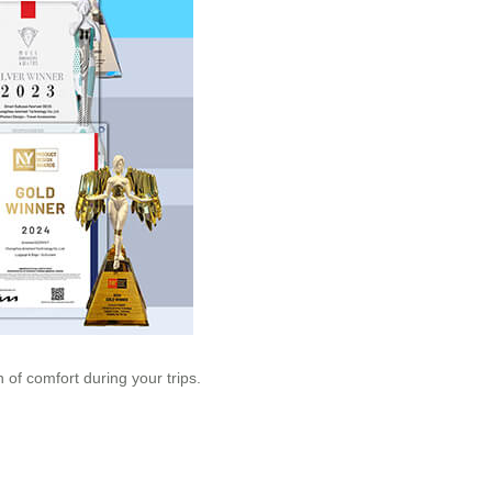
 of comfort during your trips.