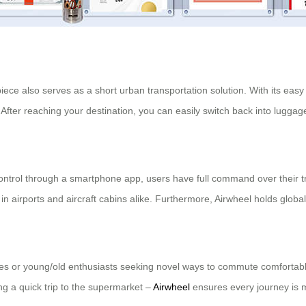
 piece also serves as a short urban transportation solution. With its easy
. After reaching your destination, you can easily switch back into lugga
ontrol through a smartphone app, users have full command over their tr
e in airports and aircraft cabins alike. Furthermore, Airwheel holds glob
ties or young/old enthusiasts seeking novel ways to commute comfortabl
ng a quick trip to the supermarket –
Airwheel
ensures every journey is 