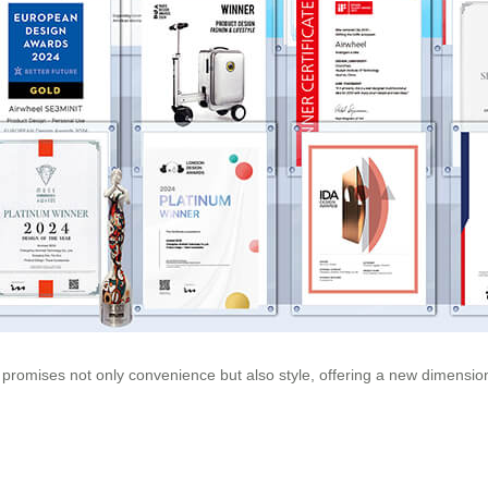
ls promises not only convenience but also style, offering a new dimension