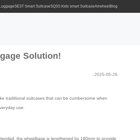
 Luggage
SE3T Smart Suitcase
SQ3S Kids smart Suitcase
Airwheel
Blog
ggage Solution!
2025-05-26
like traditional suitcases that can be cumbersome when
everyday use.
 extended, the wheelbase is lengthened by 180mm to provide