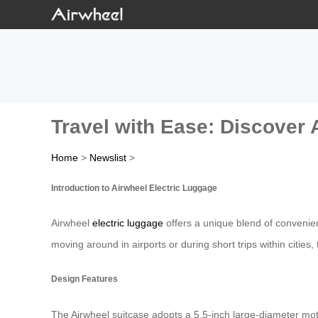
Travel with Ease: Discover 
Home
>
Newslist
>
Introduction to Airwheel Electric Luggage
Airwheel
electric luggage
offers a unique blend of convenie
moving around in airports or during short trips within citie
Design Features
The Airwheel suitcase adopts a 5.5-inch large-diameter mot