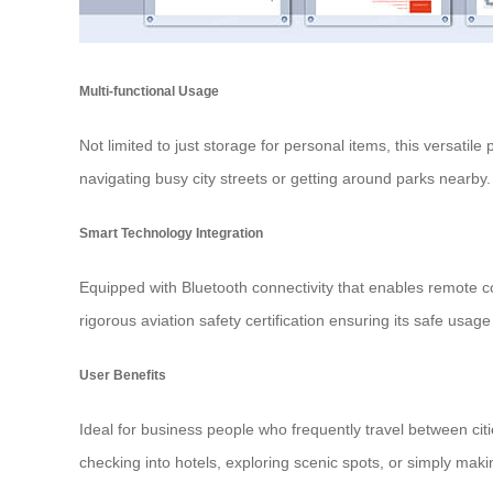
Multi-functional Usage
Not limited to just storage for personal items, this versatile
navigating busy city streets or getting around parks nearby
Smart Technology Integration
Equipped with Bluetooth connectivity that enables remote c
rigorous aviation safety certification ensuring its safe usag
User Benefits
Ideal for business people who frequently travel between ci
checking into hotels, exploring scenic spots, or simply maki