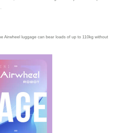
.
e Airwheel luggage can bear loads of up to 110kg without