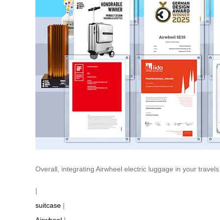
Overall, integrating Airwheel electric luggage in your trave
|
suitcase
|
Airwheel
|