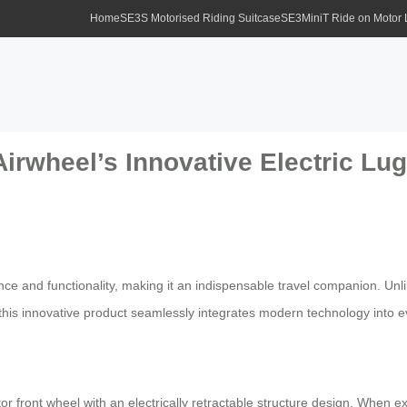
Home
SE3S Motorised Riding Suitcase
SE3MiniT Ride on Motor
Airwheel’s Innovative Electric Lu
nce and functionality, making it an indispensable travel companion. Un
s, this innovative product seamlessly integrates modern technology into 
or front wheel with an electrically retractable structure design. When