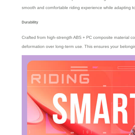
smooth and comfortable riding experience while adapting 
Durability
Crafted from high-strength ABS + PC composite material co
deformation over long-term use. This ensures your belongi