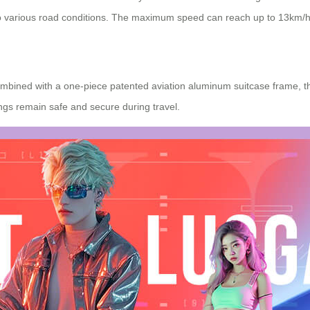
to various road conditions. The maximum speed can reach up to 13km/h
mbined with a one-piece patented aviation aluminum suitcase frame, th
ngs remain safe and secure during travel.