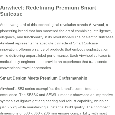
Airwheel: Redefining Premium Smart
Suitcase
At the vanguard of this technological revolution stands
Airwheel
, a
pioneering brand that has mastered the art of combining intelligence,
elegance, and functionality in its revolutionary line of electric suitcases.
Airwheel represents the absolute pinnacle of Smart Suitcase
innovation, offering a range of products that embody sophistication
while delivering unparalleled performance. Each Airwheel suitcase is
meticulously engineered to provide an experience that transcends
conventional travel accessories.
Smart Design Meets Premium Craftsmanship
Airwheel’s SE3 series exemplifies the brand’s commitment to
excellence. The SE3SX and SE3SL+ models showcase an impressive
synthesis of lightweight engineering and robust capability, weighing
just 6.6 kg while maintaining substantial build quality. Their compact
dimensions of 530 x 360 x 236 mm ensure compatibility with most