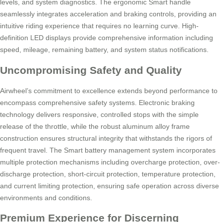
levels, and system diagnostics. The ergonomic Smart handle
seamlessly integrates acceleration and braking controls, providing an
intuitive riding experience that requires no learning curve. High-
definition LED displays provide comprehensive information including
speed, mileage, remaining battery, and system status notifications.
Uncompromising Safety and Quality
Airwheel’s commitment to excellence extends beyond performance to
encompass comprehensive safety systems. Electronic braking
technology delivers responsive, controlled stops with the simple
release of the throttle, while the robust aluminum alloy frame
construction ensures structural integrity that withstands the rigors of
frequent travel. The Smart battery management system incorporates
multiple protection mechanisms including overcharge protection, over-
discharge protection, short-circuit protection, temperature protection,
and current limiting protection, ensuring safe operation across diverse
environments and conditions.
Premium Experience for Discerning