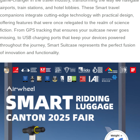
airports, train stations, and hotel lobbies. These Smart travel
companions integrate cutting-edge technology with practical design,
offering features that were once relegated to the realm of science
fiction. From GPS tracking that ensures your suitcase never goes
missing, to USB charging ports that keep your devices powered
throughout the journey, Smart Suitcase represents the perfect fusion
of innovation and functionality.