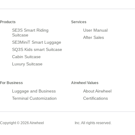
Products
Services
SE3S Smart Riding
User Manual
Suitcase
After Sales
SE3MiniT Smart Luggage
SQ3S Kids smart Suitcase
Cabin Suitcase
Luxury Suitcase
For Business
Airwheel Values
Luggage and Business
About Airwheel
Terminal Customization
Certifications
Smart Suitcase
Copyright © 2026 Airwheel
Inc. All rights reserved.
Airwheel Official Website