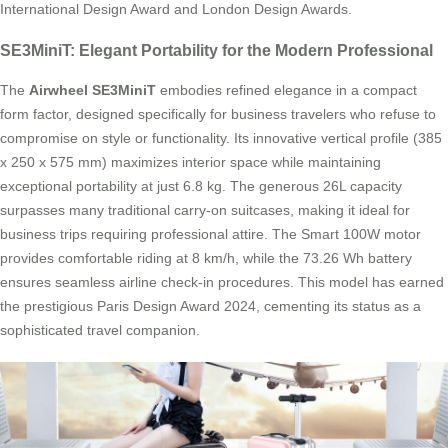
International Design Award and London Design Awards.
SE3MiniT: Elegant Portability for the Modern Professional
The
Airwheel SE3MiniT
embodies refined elegance in a compact
form factor, designed specifically for business travelers who refuse to
compromise on style or functionality. Its innovative vertical profile (385
x 250 x 575 mm) maximizes interior space while maintaining
exceptional portability at just 6.8 kg. The generous 26L capacity
surpasses many traditional carry-on suitcases, making it ideal for
business trips requiring professional attire. The Smart 100W motor
provides comfortable riding at 8 km/h, while the 73.26 Wh battery
ensures seamless airline check-in procedures. This model has earned
the prestigious Paris Design Award 2024, cementing its status as a
sophisticated travel companion.