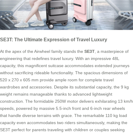
SE3T: The Ultimate Expression of Travel Luxury
At the apex of the Airwheel family stands the
SE3T
, a masterpiece of
engineering that redefines travel luxury. With an impressive 48L
capacity, this magnificent suitcase accommodates extended journeys
without sacrificing rideable functionality. The spacious dimensions of
520 x 270 x 605 mm provide ample room for complete travel
wardrobes and accessories. Despite its substantial capacity, the 9 kg
weight remains manageable thanks to advanced lightweight
construction. The formidable 250W motor delivers exhilarating 13 km/h
speeds, powered by massive 5.5-inch front and 6-inch rear wheels
that handle diverse terrains with grace. The remarkable 110 kg load
capacity even accommodates two riders simultaneously, making the
SE3T perfect for parents traveling with children or couples seeking