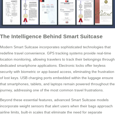
The Intelligence Behind Smart Suitcase
Modern Smart Suitcase incorporates sophisticated technologies that
redefine travel convenience. GPS tracking systems provide real-time
location monitoring, allowing travelers to track their belongings through
dedicated smartphone applications. Electronic locks offer keyless
security with biometric or app-based access, eliminating the frustration
of lost keys. USB charging ports embedded within the luggage ensure
that smartphones, tablets, and laptops remain powered throughout the
journey, addressing one of the most common travel frustrations.
Beyond these essential features, advanced Smart Suitcase models
incorporate weight sensors that alert users when their bags approach
airline limits, built-in scales that eliminate the need for separate