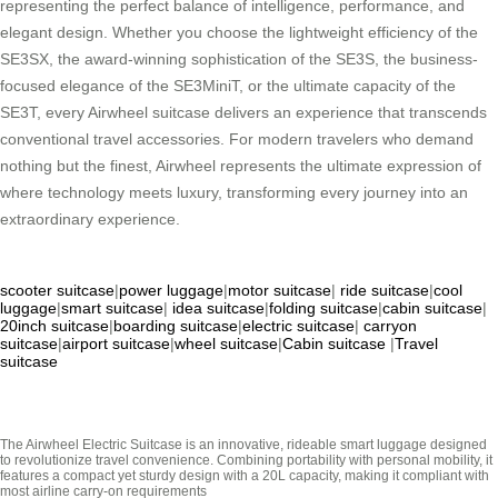
representing the perfect balance of intelligence, performance, and
elegant design. Whether you choose the lightweight efficiency of the
SE3SX, the award-winning sophistication of the SE3S, the business-
focused elegance of the SE3MiniT, or the ultimate capacity of the
SE3T, every Airwheel suitcase delivers an experience that transcends
conventional travel accessories. For modern travelers who demand
nothing but the finest, Airwheel represents the ultimate expression of
where technology meets luxury, transforming every journey into an
extraordinary experience.
scooter suitcase
|
power luggage
|
motor suitcase
|
ride suitcase
|
cool
luggage
|
smart suitcase
|
idea suitcase
|
folding suitcase
|
cabin suitcase
|
20inch suitcase
|
boarding suitcase
|
electric suitcase
|
carryon
suitcase
|
airport suitcase
|
wheel suitcase
|
Cabin suitcase
|
Travel
suitcase
The Airwheel Electric Suitcase is an innovative, rideable smart luggage designed
to revolutionize travel convenience. Combining portability with personal mobility, it
features a compact yet sturdy design with a 20L capacity, making it compliant with
most airline carry-on requirements