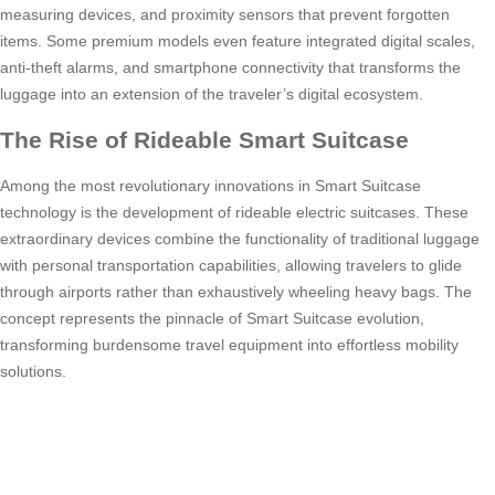
measuring devices, and proximity sensors that prevent forgotten
items. Some premium models even feature integrated digital scales,
anti-theft alarms, and smartphone connectivity that transforms the
luggage into an extension of the traveler’s digital ecosystem.
The Rise of Rideable Smart Suitcase
Among the most revolutionary innovations in Smart Suitcase
technology is the development of rideable electric suitcases. These
extraordinary devices combine the functionality of traditional luggage
with personal transportation capabilities, allowing travelers to glide
through airports rather than exhaustively wheeling heavy bags. The
concept represents the pinnacle of Smart Suitcase evolution,
transforming burdensome travel equipment into effortless mobility
solutions.