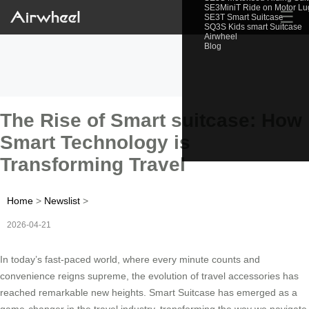
SE3MiniT Ride on Motor L
☰
SE3T Smart Suitcase
SQ3S Kids smart Suitcase
Airwheel
Blog
The Rise of Smart suitcase: How
Smart Technology is
Transforming Travel
Home
>
Newslist
>
2026-04-21
In today’s fast-paced world, where every minute counts and
convenience reigns supreme, the evolution of travel accessories has
reached remarkable new heights. Smart Suitcase has emerged as a
game-changer in the travel industry, transforming the way we navigate