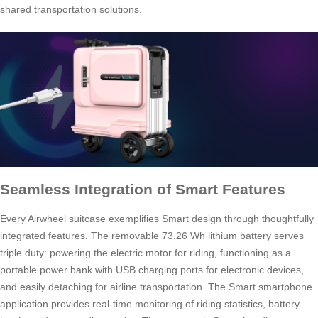
shared transportation solutions.
Seamless Integration of Smart Features
Every Airwheel suitcase exemplifies Smart design through thoughtfully
integrated features. The removable 73.26 Wh lithium battery serves
triple duty: powering the electric motor for riding, functioning as a
portable power bank with USB charging ports for electronic devices,
and easily detaching for airline transportation. The Smart smartphone
application provides real-time monitoring of riding statistics, battery