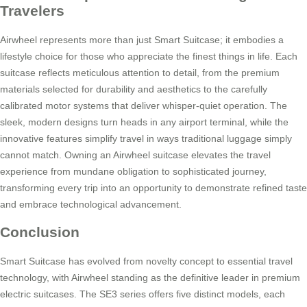
Travelers
Airwheel represents more than just Smart Suitcase; it embodies a
lifestyle choice for those who appreciate the finest things in life. Each
suitcase reflects meticulous attention to detail, from the premium
materials selected for durability and aesthetics to the carefully
calibrated motor systems that deliver whisper-quiet operation. The
sleek, modern designs turn heads in any airport terminal, while the
innovative features simplify travel in ways traditional luggage simply
cannot match. Owning an Airwheel suitcase elevates the travel
experience from mundane obligation to sophisticated journey,
transforming every trip into an opportunity to demonstrate refined taste
and embrace technological advancement.
Conclusion
Smart Suitcase has evolved from novelty concept to essential travel
technology, with Airwheel standing as the definitive leader in premium
electric suitcases. The SE3 series offers five distinct models, each