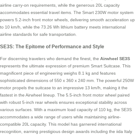
airline carry-on requirements, while the generous 20L capacity
accommodates essential travel items. The Smart 230W motor system
powers 5.2-inch front motor wheels, delivering smooth acceleration up
to 10 km/h, while the 73.26 Wh lithium battery meets international
airline standards for safe transportation.
SE3S: The Epitome of Performance and Style
For discerning travelers who demand the finest, the
Airwheel SE3S
represents the ultimate expression of premium Smart Suitcase. This
magnificent piece of engineering weighs 8.1 kg and features
sophisticated dimensions of 550 x 360 x 240 mm. The powerful 250W
motor propels the suitcase to an impressive 13 km/h, making it the
fastest in the Airwheel lineup. The 5.5-inch front motor wheel paired
with robust 5-inch rear wheels ensures exceptional stability across
various surfaces. With a maximum load capacity of 110 kg, the SE3S
accommodates a wide range of users while maintaining airline-
compatible 20L capacity. This model has garnered international
recognition, earning prestigious design awards including the iida Italy