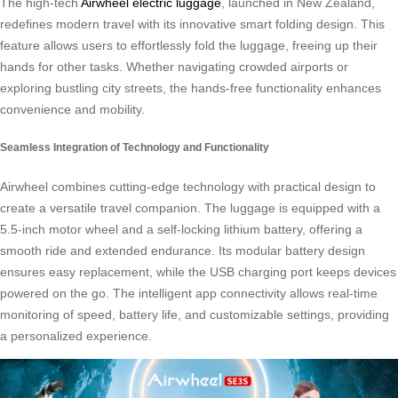
The high-tech
Airwheel electric luggage
, launched in New Zealand,
redefines modern travel with its innovative smart folding design. This
feature allows users to effortlessly fold the luggage, freeing up their
hands for other tasks. Whether navigating crowded airports or
exploring bustling city streets, the hands-free functionality enhances
convenience and mobility.
Seamless Integration of Technology and Functionality
Airwheel combines cutting-edge technology with practical design to
create a versatile travel companion. The luggage is equipped with a
5.5-inch motor wheel and a self-locking lithium battery, offering a
smooth ride and extended endurance. Its modular battery design
ensures easy replacement, while the USB charging port keeps devices
powered on the go. The intelligent app connectivity allows real-time
monitoring of speed, battery life, and customizable settings, providing
a personalized experience.