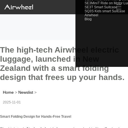
SE3MiniT Ride on Motor L
☰
SE3T Smart Suitcase
SQ3S Kids smart Suitcase
Airwheel
Blog
The high-tech Airwheel electric
luggage, launched in New
Zealand with a smart folding
design that frees up your hands.
Home
>
Newslist
>
2025-11-01
Smart Folding Design for Hands-Free Travel