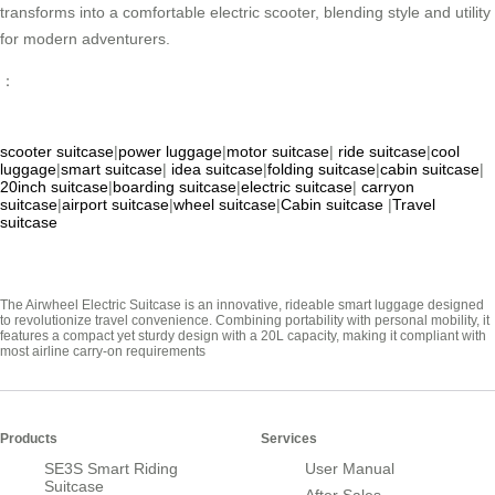
transforms into a comfortable electric scooter, blending style and utility
for modern adventurers.
：
scooter suitcase
|
power luggage
|
motor suitcase
|
ride suitcase
|
cool
luggage
|
smart suitcase
|
idea suitcase
|
folding suitcase
|
cabin suitcase
|
20inch suitcase
|
boarding suitcase
|
electric suitcase
|
carryon
suitcase
|
airport suitcase
|
wheel suitcase
|
Cabin suitcase
|
Travel
suitcase
The Airwheel Electric Suitcase is an innovative, rideable smart luggage designed
to revolutionize travel convenience. Combining portability with personal mobility, it
features a compact yet sturdy design with a 20L capacity, making it compliant with
most airline carry-on requirements
Products
Services
SE3S Smart Riding
User Manual
Suitcase