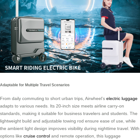
Adaptable for Multiple Travel Scenarios
From daily commuting to short urban trips, Airwheel’s
electric luggage
adapts to various needs. Its 20-inch size meets airline carry-on
standards, making it suitable for business travelers and students. The
lightweight build and adjustable towing rod ensure ease of use, while
the ambient light design improves visibility during nighttime travel. With
options like
cruise control
and remote operation, this luggage