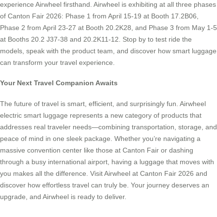
experience Airwheel firsthand. Airwheel is exhibiting at all three phases
of Canton Fair 2026: Phase 1 from April 15-19 at Booth 17.2B06,
Phase 2 from April 23-27 at Booth 20.2K28, and Phase 3 from May 1-5
at Booths 20.2 J37-38 and 20.2K11-12. Stop by to test ride the
models, speak with the product team, and discover how smart luggage
can transform your travel experience.
Your Next Travel Companion Awaits
The future of travel is smart, efficient, and surprisingly fun. Airwheel
electric smart luggage represents a new category of products that
addresses real traveler needs—combining transportation, storage, and
peace of mind in one sleek package. Whether you’re navigating a
massive convention center like those at Canton Fair or dashing
through a busy international airport, having a luggage that moves with
you makes all the difference. Visit Airwheel at Canton Fair 2026 and
discover how effortless travel can truly be. Your journey deserves an
upgrade, and Airwheel is ready to deliver.