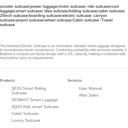
scooter suitcase
|
power luggage
|
motor suitcase
|
ride suitcase
|
cool
luggage
|
smart suitcase
|
idea suitcase
|
folding suitcase
|
cabin suitcase
|
20inch suitcase
|
boarding suitcase
|
electric suitcase
|
carryon
suitcase
|
airport suitcase
|
wheel suitcase
|
Cabin suitcase
|
Travel
suitcase
The Airwheel Electric Suitcase is an innovative, rideable smart luggage designed
to revolutionize travel convenience. Combining portability with personal mobility, it
features a compact yet sturdy design with a 20L capacity, making it compliant with
most airline carry-on requirements
Products
Services
SE3S Smart Riding
User Manual
Suitcase
After Sales
SE3MiniT Smart Luggage
SQ3S Kids smart Suitcase
Cabin Suitcase
Luxury Suitcase