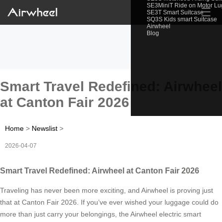
SE3MiniT Ride on Motor L
☰
SE3T Smart Suitcase
SQ3S Kids smart Suitcase
Airwheel
Blog
Smart Travel Redefined: Airwheel
at Canton Fair 2026
Home
>
Newslist
>
2026-04-07
Smart Travel Redefined: Airwheel at Canton Fair 2026
Traveling has never been more exciting, and Airwheel is proving just
that at Canton Fair 2026. If you’ve ever wished your luggage could do
more than just carry your belongings, the Airwheel electric smart