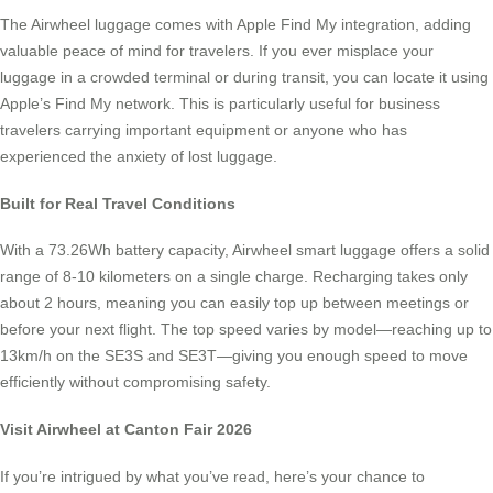
The Airwheel luggage comes with Apple Find My integration, adding
valuable peace of mind for travelers. If you ever misplace your
luggage in a crowded terminal or during transit, you can locate it using
Apple’s Find My network. This is particularly useful for business
travelers carrying important equipment or anyone who has
experienced the anxiety of lost luggage.
Built for Real Travel Conditions
With a 73.26Wh battery capacity, Airwheel smart luggage offers a solid
range of 8-10 kilometers on a single charge. Recharging takes only
about 2 hours, meaning you can easily top up between meetings or
before your next flight. The top speed varies by model—reaching up to
13km/h on the SE3S and SE3T—giving you enough speed to move
efficiently without compromising safety.
Visit Airwheel at Canton Fair 2026
If you’re intrigued by what you’ve read, here’s your chance to