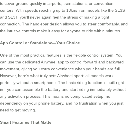
to cover ground quickly in airports, train stations, or convention
centers. With speeds reaching up to 13km/h on models like the SE3S
and SE3T, you’ll never again feel the stress of making a tight
connection. The handlebar design allows you to steer comfortably, and
the intuitive controls make it easy for anyone to ride within minutes.
App Control or Standalone—Your Choice
One of the most practical features is the flexible control system. You
can use the dedicated Airwheel app to control forward and backward
movement, giving you extra convenience when your hands are full.
However, here’s what truly sets Airwheel apart: all models work
perfectly without a smartphone. The basic riding function is built right
in—you can assemble the battery and start riding immediately without
any activation process. This means no complicated setup, no
dependency on your phone battery, and no frustration when you just
need to get moving.
Smart Features That Matter