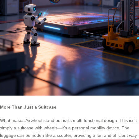
More Than Just a Suitcase
What makes Airwheel stand out is its multi-functional design. This isn’t
simply a suitcase with wheels—it’s a personal mobility device. The
luggage can be ridden like a scooter, providing a fun and efficient way