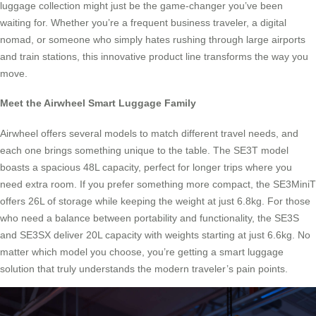
luggage collection might just be the game-changer you’ve been
waiting for. Whether you’re a frequent business traveler, a digital
nomad, or someone who simply hates rushing through large airports
and train stations, this innovative product line transforms the way you
move.
Meet the Airwheel Smart Luggage Family
Airwheel offers several models to match different travel needs, and
each one brings something unique to the table. The SE3T model
boasts a spacious 48L capacity, perfect for longer trips where you
need extra room. If you prefer something more compact, the SE3MiniT
offers 26L of storage while keeping the weight at just 6.8kg. For those
who need a balance between portability and functionality, the SE3S
and SE3SX deliver 20L capacity with weights starting at just 6.6kg. No
matter which model you choose, you’re getting a smart luggage
solution that truly understands the modern traveler’s pain points.