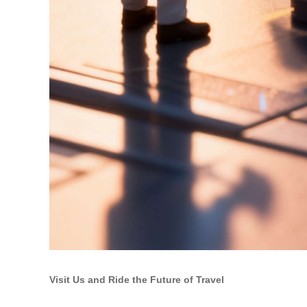
Visit Us and Ride the Future of Travel