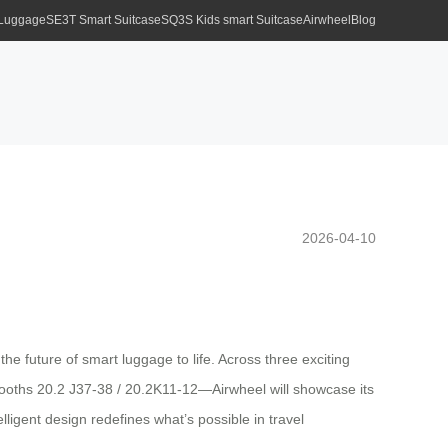
 Luggage
SE3T Smart Suitcase
SQ3S Kids smart Suitcase
Airwheel
Blog
2026-04-10
e future of smart luggage to life. Across three exciting
oths 20.2 J37-38 / 20.2K11-12—Airwheel will showcase its
lligent design redefines what’s possible in travel