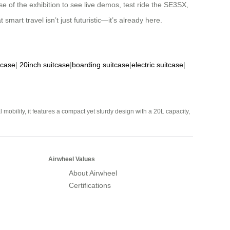
 of the exhibition to see live demos, test ride the SE3SX,
mart travel isn’t just futuristic—it’s already here.
tcase
|
20inch suitcase
|
boarding suitcase
|
electric suitcase
|
mobility, it features a compact yet sturdy design with a 20L capacity,
Airwheel Values
About Airwheel
Certifications