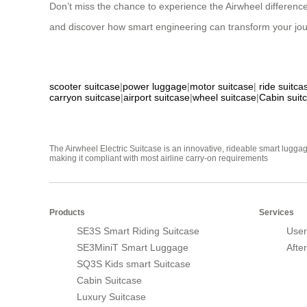
Don’t miss the chance to experience the Airwheel difference
and discover how smart engineering can transform your journey
scooter suitcase
|
power luggage
|
motor suitcase
|
ride suitca
carryon suitcase
|
airport suitcase
|
wheel suitcase
|
Cabin suit
The Airwheel Electric Suitcase is an innovative, rideable smart luggag
making it compliant with most airline carry-on requirements
Products
Services
SE3S Smart Riding Suitcase
User
SE3MiniT Smart Luggage
Afte
SQ3S Kids smart Suitcase
Cabin Suitcase
Luxury Suitcase