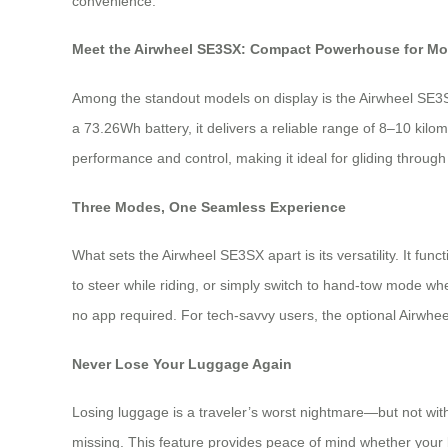
convenience.
Meet the Airwheel SE3SX: Compact Powerhouse for Mo
Among the standout models on display is the Airwheel SE3SX—
a 73.26Wh battery, it delivers a reliable range of 8–10 kil
performance and control, making it ideal for gliding through
Three Modes, One Seamless Experience
What sets the Airwheel SE3SX apart is its versatility. It fun
to steer while riding, or simply switch to hand-tow mode wh
no app required. For tech-savvy users, the optional Airwhe
Never Lose Your Luggage Again
Losing luggage is a traveler’s worst nightmare—but not with
missing. This feature provides peace of mind whether your bag