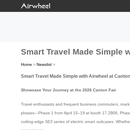
Smart Travel Made Simple w
Home
>
Newslist
>
Smart Travel Made Simple with Airwheel at Canton
Showcase Your Journey at the 2026 Canton Fair
Travel enthusiasts and frequent business commuters, mark yo
phases—Phase 1 from April 15–19 at booth 17.2B06, Phase 
cutting-edge SE3 series of electric smart suitcases. Whether 