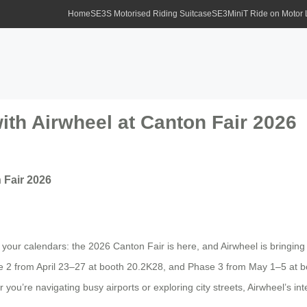
Home
SE3S Motorised Riding Suitcase
SE3MiniT Ride on Motor
ith Airwheel at Canton Fair 2026
 Fair 2026
ur calendars: the 2026 Canton Fair is here, and Airwheel is bringing th
2 from April 23–27 at booth 20.2K28, and Phase 3 from May 1–5 at bo
you’re navigating busy airports or exploring city streets, Airwheel’s inte