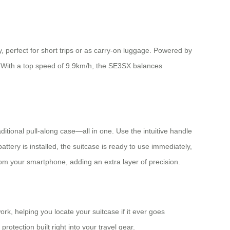
 perfect for short trips or as carry-on luggage. Powered by
ge. With a top speed of 9.9km/h, the SE3SX balances
aditional pull-along case—all in one. Use the intuitive handle
tery is installed, the suitcase is ready to use immediately,
om your smartphone, adding an extra layer of precision.
k, helping you locate your suitcase if it ever goes
rotection built right into your travel gear.