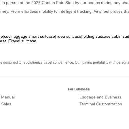
 in person at the 2026 Canton Fair. Stop by our booths during any phase
. From effortless mobility to intelligent tracking, Airwheel proves that s
se
|
cool luggage
|
smart suitcase
|
idea suitcase
|
folding suitcase
|
cabin sui
case
|
Travel suitcase
e designed to revolutionize travel convenience. Combining portability with personal 
For Business
 Manual
Luggage and Business
r Sales
Terminal Customization