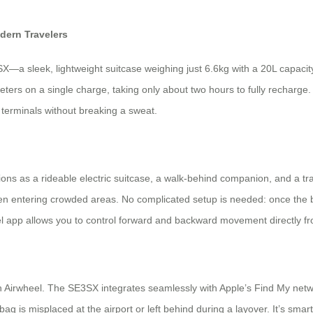
dern Travelers
a sleek, lightweight suitcase weighing just 6.6kg with a 20L capacity,
ometers on a single charge, taking only about two hours to fully rechar
 terminals without breaking a sweat.
ctions as a rideable electric suitcase, a walk-behind companion, and a tr
en entering crowded areas. No complicated setup is needed: once the bat
el app allows you to control forward and backward movement directly fr
 Airwheel. The SE3SX integrates seamlessly with Apple’s Find My networ
 is misplaced at the airport or left behind during a layover. It’s smart p