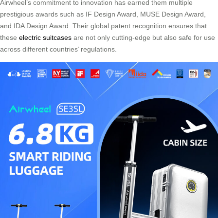
Airwheel’s commitment to innovation has earned them multiple
prestigious awards such as IF Design Award, MUSE Design Award,
and IDA Design Award. Their global patent recognition ensures that
these
electric suitcases
are not only cutting-edge but also safe for use
across different countries’ regulations.