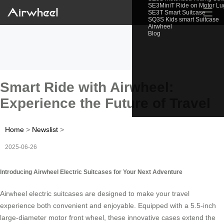
SE3MiniT Ride on Motor L
☰
SE3T Smart Suitcase
SQ3S Kids smart Suitcase
Airwheel
Blog
Smart Ride with Airwheel:
Experience the Future of Travel
Home
>
Newslist
>
2025-06-26
Introducing Airwheel Electric Suitcases for Your Next Adventure
Airwheel electric suitcases are designed to make your travel
experience both convenient and enjoyable. Equipped with a 5.5-inch
large-diameter motor front wheel, these innovative cases extend the