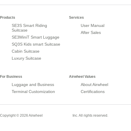
Products
Services
SE3S Smart Riding
User Manual
Suitcase
After Sales
SE3MiniT Smart Luggage
SQ3S Kids smart Suitcase
Cabin Suitcase
Luxury Suitcase
For Business
Airwheel Values
Luggage and Business
About Airwheel
Terminal Customization
Certifications
Smart Suitcase
Copyright © 2026 Airwheel
Inc. All rights reserved.
Airwheel Official Website