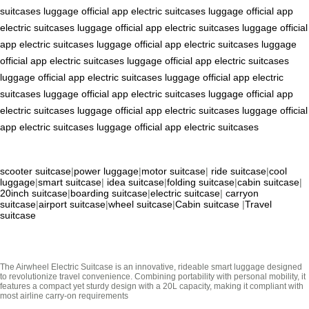
suitcases
luggage
official app
electric suitcases
luggage
official app
electric suitcases
luggage
official app
electric suitcases
luggage
official
app
electric suitcases
luggage
official app
electric suitcases
luggage
official app
electric suitcases
luggage
official app
electric suitcases
luggage
official app
electric suitcases
luggage
official app
electric
suitcases
luggage
official app
electric suitcases
luggage
official app
electric suitcases
luggage
official app
electric suitcases
luggage
official
app
electric suitcases
luggage
official app
electric suitcases
scooter suitcase
|
power luggage
|
motor suitcase
|
ride suitcase
|
cool
luggage
|
smart suitcase
|
idea suitcase
|
folding suitcase
|
cabin suitcase
|
20inch suitcase
|
boarding suitcase
|
electric suitcase
|
carryon
suitcase
|
airport suitcase
|
wheel suitcase
|
Cabin suitcase
|
Travel
suitcase
The Airwheel Electric Suitcase is an innovative, rideable smart luggage designed
to revolutionize travel convenience. Combining portability with personal mobility, it
features a compact yet sturdy design with a 20L capacity, making it compliant with
most airline carry-on requirements