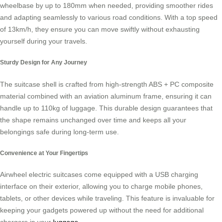
wheelbase by up to 180mm when needed, providing smoother rides
and adapting seamlessly to various road conditions. With a top speed
of 13km/h, they ensure you can move swiftly without exhausting
yourself during your travels.
Sturdy Design for Any Journey
The suitcase shell is crafted from high-strength ABS + PC composite
material combined with an aviation aluminum frame, ensuring it can
handle up to 110kg of luggage. This durable design guarantees that
the shape remains unchanged over time and keeps all your
belongings safe during long-term use.
Convenience at Your Fingertips
Airwheel electric suitcases come equipped with a USB charging
interface on their exterior, allowing you to charge mobile phones,
tablets, or other devices while traveling. This feature is invaluable for
keeping your gadgets powered up without the need for additional