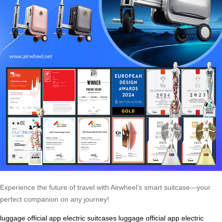
Experience the future of travel with Airwheel’s smart suitcase—your
perfect companion on any journey!
luggage
official app
electric suitcases
luggage
official app
electric