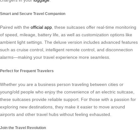
chargers in your
luggage
.
Smart and Secure Travel Companion
Paired with the
official app
, these suitcases offer real-time monitoring
of speed, mileage, battery life, as well as customization options like
ambient light settings. The deluxe version includes advanced features
such as cruise control, intelligent remote control, and disconnection
alarms—making your travel experience more seamless.
Perfect for Frequent Travelers
Whether you are a business person traveling between cities or
young/old people who enjoy the convenience of an electric suitcase,
these suitcases provide reliable support. For those with a passion for
exploring new destinations, they make it easier to move around
airports and other travel hubs without feeling exhausted.
Join the Travel Revolution