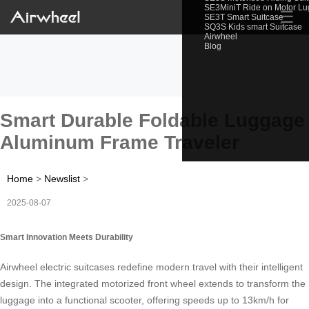
SE3MiniT Ride on Motor L
☰
SE3T Smart Suitcase
SQ3S Kids smart Suitcase
Airwheel
Blog
Smart Durable Foldable Luggage
Aluminum Frame Traveler
Home
>
Newslist
>
2025-08-07
Smart Innovation Meets Durability
Airwheel electric suitcases redefine modern travel with their intelligent
design. The integrated motorized front wheel extends to transform the
luggage into a functional scooter, offering speeds up to 13km/h for