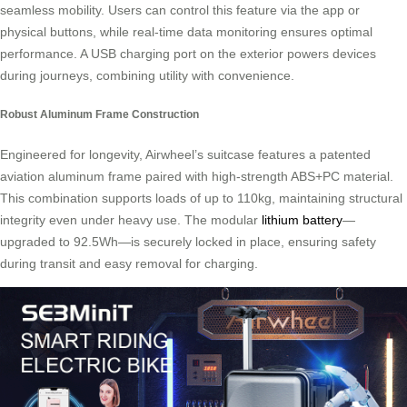
seamless mobility. Users can control this feature via the app or
physical buttons, while real-time data monitoring ensures optimal
performance. A USB charging port on the exterior powers devices
during journeys, combining utility with convenience.
Robust Aluminum Frame Construction
Engineered for longevity, Airwheel’s suitcase features a patented
aviation aluminum frame paired with high-strength ABS+PC material.
This combination supports loads of up to 110kg, maintaining structural
integrity even under heavy use. The modular
lithium battery
—
upgraded to 92.5Wh—is securely locked in place, ensuring safety
during transit and easy removal for charging.