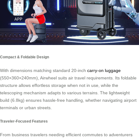
Compact & Foldable Design
With dimensions matching standard 20-inch
carry-on luggage
(550×360×240mm), Airwheel suits air travel requirements. Its foldable
structure allows effortless storage when not in use, while the
telescoping mechanism adapts to various terrains. The lightweight
build (6.8kg) ensures hassle-free handling, whether navigating airport
terminals or urban streets.
Traveler-Focused Features
From business travelers needing efficient commutes to adventurers