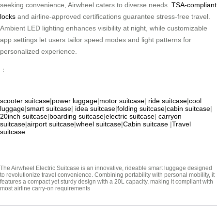
seeking convenience, Airwheel caters to diverse needs.
TSA-compliant
locks
and airline-approved certifications guarantee stress-free travel.
Ambient LED lighting enhances visibility at night, while customizable
app settings let users tailor speed modes and light patterns for
personalized experience.
：
scooter suitcase
|
power luggage
|
motor suitcase
|
ride suitcase
|
cool
luggage
|
smart suitcase
|
idea suitcase
|
folding suitcase
|
cabin suitcase
|
20inch suitcase
|
boarding suitcase
|
electric suitcase
|
carryon
suitcase
|
airport suitcase
|
wheel suitcase
|
Cabin suitcase
|
Travel
suitcase
The Airwheel Electric Suitcase is an innovative, rideable smart luggage designed
to revolutionize travel convenience. Combining portability with personal mobility, it
features a compact yet sturdy design with a 20L capacity, making it compliant with
most airline carry-on requirements