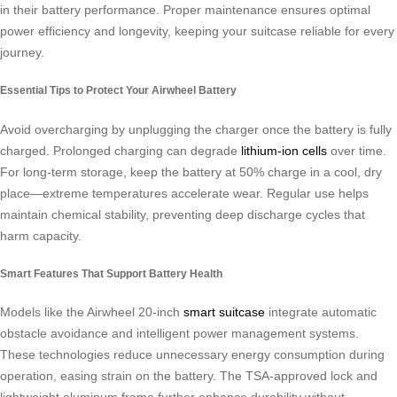
in their battery performance. Proper maintenance ensures optimal
power efficiency and longevity, keeping your suitcase reliable for every
journey.
Essential Tips to Protect Your Airwheel Battery
Avoid overcharging by unplugging the charger once the battery is fully
charged. Prolonged charging can degrade
lithium-ion cells
over time.
For long-term storage, keep the battery at 50% charge in a cool, dry
place—extreme temperatures accelerate wear. Regular use helps
maintain chemical stability, preventing deep discharge cycles that
harm capacity.
Smart Features That Support Battery Health
Models like the Airwheel 20-inch
smart suitcase
integrate automatic
obstacle avoidance and intelligent power management systems.
These technologies reduce unnecessary energy consumption during
operation, easing strain on the battery. The TSA-approved lock and