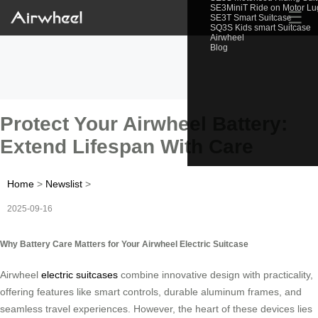
SE3MiniT Ride on Motor L
☰
SE3T Smart Suitcase
SQ3S Kids smart Suitcase
Airwheel
Blog
Protect Your Airwheel Battery:
Extend Lifespan With Care
Home
>
Newslist
>
2025-09-16
Why Battery Care Matters for Your Airwheel Electric Suitcase
Airwheel
electric suitcases
combine innovative design with practicality,
offering features like smart controls, durable aluminum frames, and
seamless travel experiences. However, the heart of these devices lies