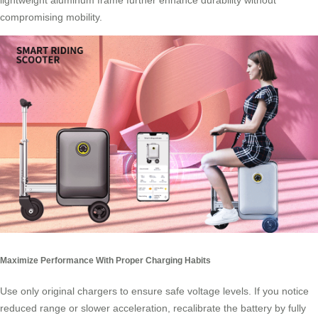
lightweight aluminum frame further enhance durability without
compromising mobility.
Maximize Performance With Proper Charging Habits
Use only original chargers to ensure safe voltage levels. If you notice
reduced range or slower acceleration, recalibrate the battery by fully