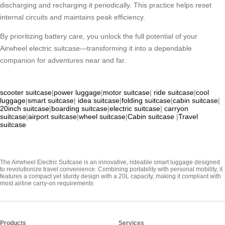
discharging and recharging it periodically. This practice helps reset
internal circuits and maintains peak efficiency.
By prioritizing battery care, you unlock the full potential of your
Airwheel electric suitcase—transforming it into a dependable
companion for adventures near and far.
scooter suitcase
|
power luggage
|
motor suitcase
|
ride suitcase
|
cool
luggage
|
smart suitcase
|
idea suitcase
|
folding suitcase
|
cabin suitcase
|
20inch suitcase
|
boarding suitcase
|
electric suitcase
|
carryon
suitcase
|
airport suitcase
|
wheel suitcase
|
Cabin suitcase
|
Travel
suitcase
The Airwheel Electric Suitcase is an innovative, rideable smart luggage designed
to revolutionize travel convenience. Combining portability with personal mobility, it
features a compact yet sturdy design with a 20L capacity, making it compliant with
most airline carry-on requirements
Products
Services