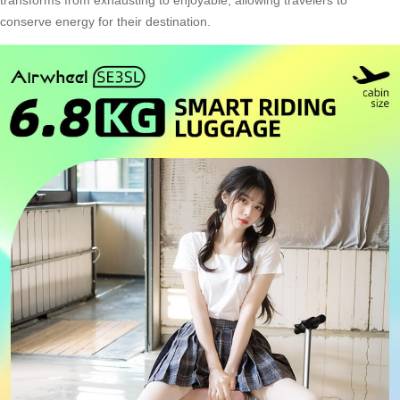
conserve energy for their destination.