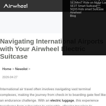
SE3MiniT Ride on Motor L
☰
SE3T Smart Suitcase
SQ3S Kids smart Suitcase
Airwheel
Blog
Navigating International Airports
with Your Airwheel Electric
Suitcase
Home
>
Newslist
>
2026-04-27
International air travel often involves navigating vast terminal
complexes, making the journey from check-in to boarding gate feel like
an endurance challenge. With an
electric luggage
, this experience
transforms from exhausting to enjoyable, allowing travelers to