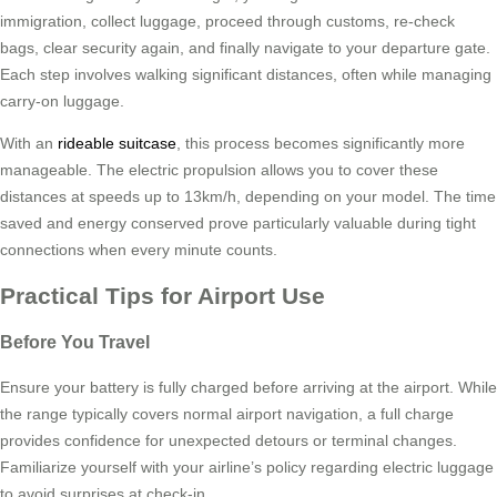
immigration, collect luggage, proceed through customs, re-check
bags, clear security again, and finally navigate to your departure gate.
Each step involves walking significant distances, often while managing
carry-on luggage.
With an
rideable suitcase
, this process becomes significantly more
manageable. The electric propulsion allows you to cover these
distances at speeds up to 13km/h, depending on your model. The time
saved and energy conserved prove particularly valuable during tight
connections when every minute counts.
Practical Tips for Airport Use
Before You Travel
Ensure your battery is fully charged before arriving at the airport. While
the range typically covers normal airport navigation, a full charge
provides confidence for unexpected detours or terminal changes.
Familiarize yourself with your airline’s policy regarding electric luggage
to avoid surprises at check-in.