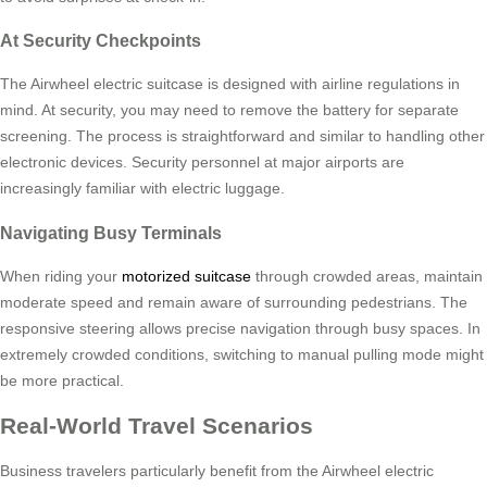
At Security Checkpoints
The Airwheel electric suitcase is designed with airline regulations in
mind. At security, you may need to remove the battery for separate
screening. The process is straightforward and similar to handling other
electronic devices. Security personnel at major airports are
increasingly familiar with electric luggage.
Navigating Busy Terminals
When riding your
motorized suitcase
through crowded areas, maintain
moderate speed and remain aware of surrounding pedestrians. The
responsive steering allows precise navigation through busy spaces. In
extremely crowded conditions, switching to manual pulling mode might
be more practical.
Real-World Travel Scenarios
Business travelers particularly benefit from the Airwheel electric