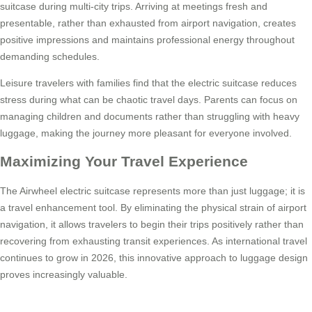
suitcase during multi-city trips. Arriving at meetings fresh and
presentable, rather than exhausted from airport navigation, creates
positive impressions and maintains professional energy throughout
demanding schedules.
Leisure travelers with families find that the electric suitcase reduces
stress during what can be chaotic travel days. Parents can focus on
managing children and documents rather than struggling with heavy
luggage, making the journey more pleasant for everyone involved.
Maximizing Your Travel Experience
The Airwheel electric suitcase represents more than just luggage; it is
a travel enhancement tool. By eliminating the physical strain of airport
navigation, it allows travelers to begin their trips positively rather than
recovering from exhausting transit experiences. As international travel
continues to grow in 2026, this innovative approach to luggage design
proves increasingly valuable.