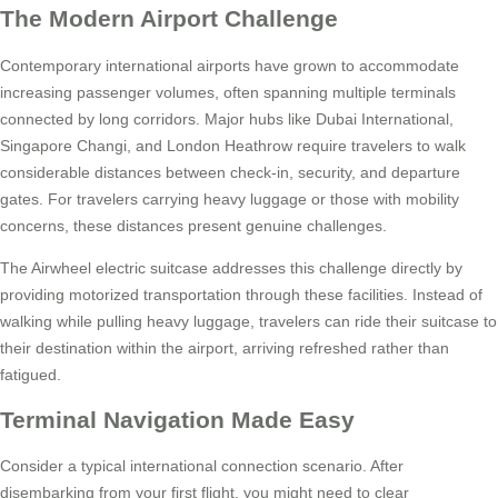
The Modern Airport Challenge
Contemporary international airports have grown to accommodate
increasing passenger volumes, often spanning multiple terminals
connected by long corridors. Major hubs like Dubai International,
Singapore Changi, and London Heathrow require travelers to walk
considerable distances between check-in, security, and departure
gates. For travelers carrying heavy luggage or those with mobility
concerns, these distances present genuine challenges.
The Airwheel electric suitcase addresses this challenge directly by
providing motorized transportation through these facilities. Instead of
walking while pulling heavy luggage, travelers can ride their suitcase to
their destination within the airport, arriving refreshed rather than
fatigued.
Terminal Navigation Made Easy
Consider a typical international connection scenario. After
disembarking from your first flight, you might need to clear