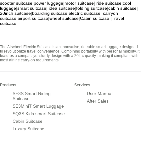
scooter suitcase
|
power luggage
|
motor suitcase
|
ride suitcase
|
cool
luggage
|
smart suitcase
|
idea suitcase
|
folding suitcase
|
cabin suitcase
|
20inch suitcase
|
boarding suitcase
|
electric suitcase
|
carryon
suitcase
|
airport suitcase
|
wheel suitcase
|
Cabin suitcase
|
Travel
suitcase
The Airwheel Electric Suitcase is an innovative, rideable smart luggage designed
to revolutionize travel convenience. Combining portability with personal mobility, it
features a compact yet sturdy design with a 20L capacity, making it compliant with
most airline carry-on requirements
Products
Services
SE3S Smart Riding
User Manual
Suitcase
After Sales
SE3MiniT Smart Luggage
SQ3S Kids smart Suitcase
Cabin Suitcase
Luxury Suitcase