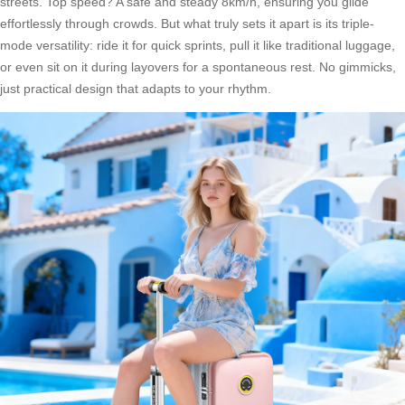
streets. Top speed? A safe and steady 8km/h, ensuring you glide
effortlessly through crowds. But what truly sets it apart is its triple-
mode versatility: ride it for quick sprints, pull it like traditional luggage,
or even sit on it during layovers for a spontaneous rest. No gimmicks,
just practical design that adapts to your rhythm.