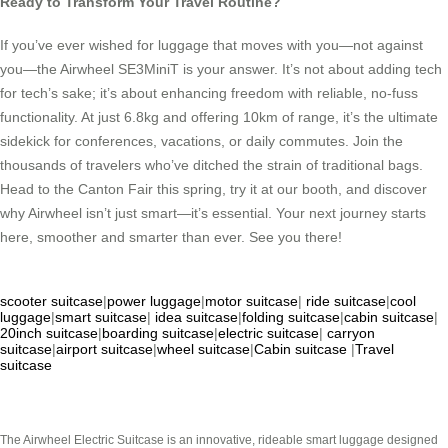
Ready to Transform Your Travel Routine?
If you’ve ever wished for luggage that moves with you—not against
you—the Airwheel SE3MiniT is your answer. It’s not about adding tech
for tech’s sake; it’s about enhancing freedom with reliable, no-fuss
functionality. At just 6.8kg and offering 10km of range, it’s the ultimate
sidekick for conferences, vacations, or daily commutes. Join the
thousands of travelers who’ve ditched the strain of traditional bags.
Head to the Canton Fair this spring, try it at our booth, and discover
why Airwheel isn’t just smart—it’s essential. Your next journey starts
here, smoother and smarter than ever. See you there!
scooter suitcase
|
power luggage
|
motor suitcase
|
ride suitcase
|
cool
luggage
|
smart suitcase
|
idea suitcase
|
folding suitcase
|
cabin suitcase
|
20inch suitcase
|
boarding suitcase
|
electric suitcase
|
carryon
suitcase
|
airport suitcase
|
wheel suitcase
|
Cabin suitcase
|
Travel
suitcase
The Airwheel Electric Suitcase is an innovative, rideable smart luggage designed