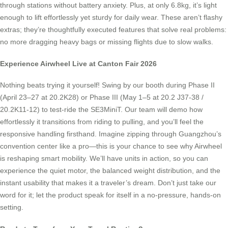
through stations without battery anxiety. Plus, at only 6.8kg, it’s light
enough to lift effortlessly yet sturdy for daily wear. These aren’t flashy
extras; they’re thoughtfully executed features that solve real problems:
no more dragging heavy bags or missing flights due to slow walks.
Experience Airwheel Live at Canton Fair 2026
Nothing beats trying it yourself! Swing by our booth during Phase II
(April 23–27 at 20.2K28) or Phase III (May 1–5 at 20.2 J37-38 /
20.2K11-12) to test-ride the SE3MiniT. Our team will demo how
effortlessly it transitions from riding to pulling, and you’ll feel the
responsive handling firsthand. Imagine zipping through Guangzhou’s
convention center like a pro—this is your chance to see why Airwheel
is reshaping smart mobility. We’ll have units in action, so you can
experience the quiet motor, the balanced weight distribution, and the
instant usability that makes it a traveler’s dream. Don’t just take our
word for it; let the product speak for itself in a no-pressure, hands-on
setting.