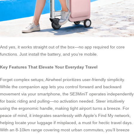
And yes, it works straight out of the box—no app required for core
functions. Just install the battery, and you’re mobile.
Key Features That Elevate Your Everyday Travel
Forget complex setups; Airwheel prioritizes user-friendly simplicity.
While the companion app lets you control forward and backward
movement via your smartphone, the SE3MiniT operates independently
for basic riding and pulling—no activation needed. Steer intuitively
using the ergonomic handle, making tight airport turns a breeze. For
peace of mind, it integrates seamlessly with Apple’s Find My network,
helping locate your luggage if misplaced, a must for hectic travel days.
With an 8-10km range covering most urban commutes, you’ll breeze