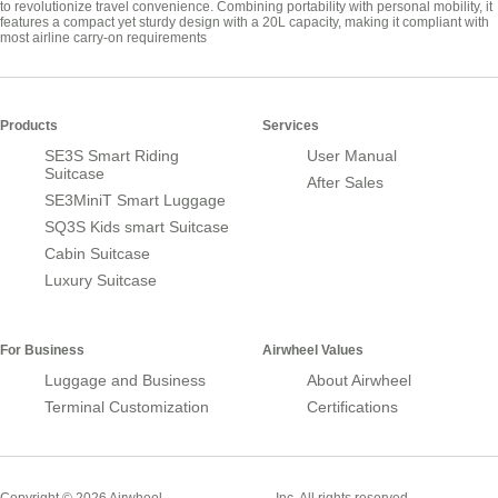
to revolutionize travel convenience. Combining portability with personal mobility, it
features a compact yet sturdy design with a 20L capacity, making it compliant with
most airline carry-on requirements
Products
Services
SE3S Smart Riding
User Manual
Suitcase
After Sales
SE3MiniT Smart Luggage
SQ3S Kids smart Suitcase
Cabin Suitcase
Luxury Suitcase
For Business
Airwheel Values
Luggage and Business
About Airwheel
Terminal Customization
Certifications
Smart Suitcase
Copyright © 2026 Airwheel
Inc. All rights reserved.