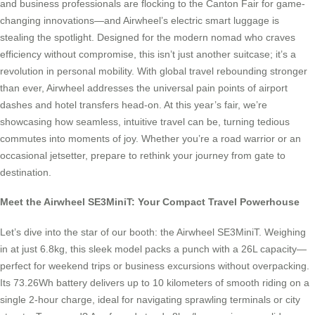
and business professionals are flocking to the Canton Fair for game-
changing innovations—and Airwheel’s electric smart luggage is
stealing the spotlight. Designed for the modern nomad who craves
efficiency without compromise, this isn’t just another suitcase; it’s a
revolution in personal mobility. With global travel rebounding stronger
than ever, Airwheel addresses the universal pain points of airport
dashes and hotel transfers head-on. At this year’s fair, we’re
showcasing how seamless, intuitive travel can be, turning tedious
commutes into moments of joy. Whether you’re a road warrior or an
occasional jetsetter, prepare to rethink your journey from gate to
destination.
Meet the Airwheel SE3MiniT: Your Compact Travel Powerhouse
Let’s dive into the star of our booth: the Airwheel SE3MiniT. Weighing
in at just 6.8kg, this sleek model packs a punch with a 26L capacity—
perfect for weekend trips or business excursions without overpacking.
Its 73.26Wh battery delivers up to 10 kilometers of smooth riding on a
single 2-hour charge, ideal for navigating sprawling terminals or city