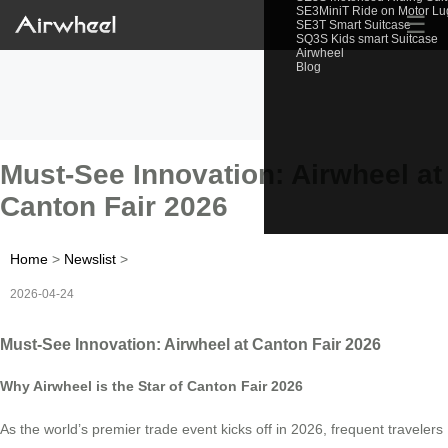
SE3MiniT Ride on Motor L
☰
SE3T Smart Suitcase
SQ3S Kids smart Suitcase
Airwheel
Blog
Must-See Innovation: Airwheel at
Canton Fair 2026
Home
>
Newslist
>
2026-04-24
Must-See Innovation: Airwheel at Canton Fair 2026
Why Airwheel is the Star of Canton Fair 2026
As the world’s premier trade event kicks off in 2026, frequent travelers