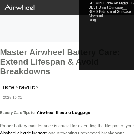
SE3MiniT Ride on Motor L
☰
SE3T Smart Suitcase
SQ3S Kids smart Suitcase
Airwheel
Blog
Master Airwheel Battery Care:
Extend Lifespan & Avoid
Breakdowns
Home
>
Newslist
>
2025-10-31
Airwheel Electric Luggage
Battery Care Tips for
Proper battery maintenance is crucial for extending the lifespan of your
Airwheel electric luggage
and preventing unexpected breakdowns.