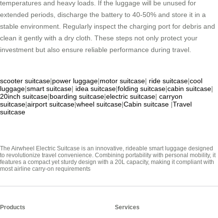
temperatures and heavy loads. If the luggage will be unused for
extended periods, discharge the battery to 40-50% and store it in a
stable environment. Regularly inspect the charging port for debris and
clean it gently with a dry cloth. These steps not only protect your
investment but also ensure reliable performance during travel.
scooter suitcase
|
power luggage
|
motor suitcase
|
ride suitcase
|
cool
luggage
|
smart suitcase
|
idea suitcase
|
folding suitcase
|
cabin suitcase
|
20inch suitcase
|
boarding suitcase
|
electric suitcase
|
carryon
suitcase
|
airport suitcase
|
wheel suitcase
|
Cabin suitcase
|
Travel
suitcase
The Airwheel Electric Suitcase is an innovative, rideable smart luggage designed
to revolutionize travel convenience. Combining portability with personal mobility, it
features a compact yet sturdy design with a 20L capacity, making it compliant with
most airline carry-on requirements
Products
Services