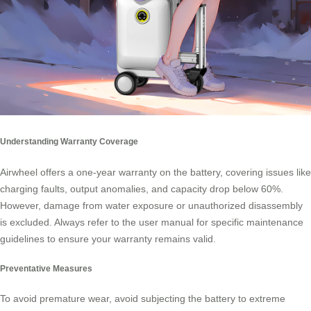
Understanding Warranty Coverage
Airwheel offers a one-year warranty on the battery, covering issues like
charging faults, output anomalies, and capacity drop below 60%.
However, damage from water exposure or unauthorized disassembly
is excluded. Always refer to the user manual for specific maintenance
guidelines to ensure your warranty remains valid.
Preventative Measures
To avoid premature wear, avoid subjecting the battery to extreme