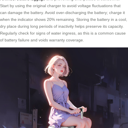
Start by using the original charger to avoid voltage fluctuations that
can damage the battery. Avoid over-discharging the battery; charge it
when the indicator shows 20% remaining. Storing the battery in a cool,
dry place during long periods of inactivity helps preserve its capacity.
Regularly check for signs of water ingress, as this is a common cause
of battery failure and voids warranty coverage.