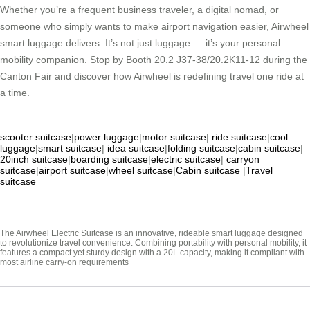
Whether you’re a frequent business traveler, a digital nomad, or
someone who simply wants to make airport navigation easier, Airwheel
smart luggage delivers. It’s not just luggage — it’s your personal
mobility companion. Stop by Booth 20.2 J37-38/20.2K11-12 during the
Canton Fair and discover how Airwheel is redefining travel one ride at
a time.
scooter suitcase
|
power luggage
|
motor suitcase
|
ride suitcase
|
cool
luggage
|
smart suitcase
|
idea suitcase
|
folding suitcase
|
cabin suitcase
|
20inch suitcase
|
boarding suitcase
|
electric suitcase
|
carryon
suitcase
|
airport suitcase
|
wheel suitcase
|
Cabin suitcase
|
Travel
suitcase
The Airwheel Electric Suitcase is an innovative, rideable smart luggage designed
to revolutionize travel convenience. Combining portability with personal mobility, it
features a compact yet sturdy design with a 20L capacity, making it compliant with
most airline carry-on requirements