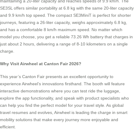
maintaining a 20-liter capacity and reaches speeds of 9.9 km/h. The
SE3SL offers similar portability at 6.8 kg with the same 20-liter capacity
and 9.9 km/h top speed. The compact SE3MiniT is perfect for shorter
journeys, featuring a 26-liter capacity, weighs approximately 6.8 kg,
and has a comfortable 8 km/h maximum speed. No matter which
model you choose, you get a reliable 73.26 Wh battery that charges in
just about 2 hours, delivering a range of 8-10 kilometers on a single
charge.
Why Visit Airwheel at Canton Fair 2026?
This year’s Canton Fair presents an excellent opportunity to
experience Airwheel’s innovations firsthand. The booth will feature
interactive demonstrations where you can test ride the luggage,
explore the app functionality, and speak with product specialists who
can help you find the perfect model for your travel style. As global
travel resumes and evolves, Airwheel is leading the charge in smart
mobility solutions that make every journey more enjoyable and
efficient.