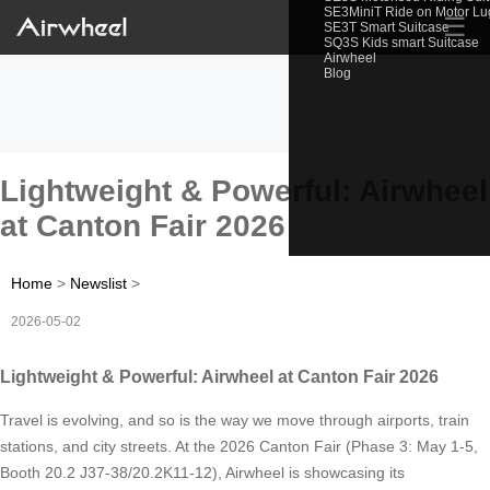
SE3MiniT Ride on Motor L
☰
SE3T Smart Suitcase
SQ3S Kids smart Suitcase
Airwheel
Blog
Lightweight & Powerful: Airwheel
at Canton Fair 2026
Home
>
Newslist
>
2026-05-02
Lightweight & Powerful: Airwheel at Canton Fair 2026
Travel is evolving, and so is the way we move through airports, train
stations, and city streets. At the 2026 Canton Fair (Phase 3: May 1-5,
Booth 20.2 J37-38/20.2K11-12), Airwheel is showcasing its