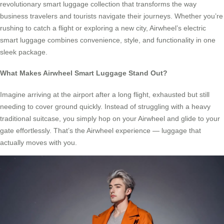
revolutionary smart luggage collection that transforms the way
business travelers and tourists navigate their journeys. Whether you’re
rushing to catch a flight or exploring a new city, Airwheel’s electric
smart luggage combines convenience, style, and functionality in one
sleek package.
What Makes Airwheel Smart Luggage Stand Out?
Imagine arriving at the airport after a long flight, exhausted but still
needing to cover ground quickly. Instead of struggling with a heavy
traditional suitcase, you simply hop on your Airwheel and glide to your
gate effortlessly. That’s the Airwheel experience — luggage that
actually moves with you.