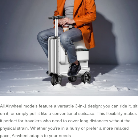
All Airwheel models feature a versatile 3-in-1 design: you can ride it, sit
on it, or simply pull it like a conventional suitcase. This flexibility makes
it perfect for travelers who need to cover long distances without the
physical strain. Whether you’re in a hurry or prefer a more relaxed
pace, Airwheel adapts to your needs.