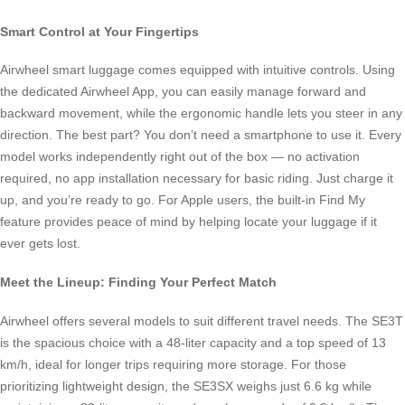
Smart Control at Your Fingertips
Airwheel smart luggage comes equipped with intuitive controls. Using
the dedicated Airwheel App, you can easily manage forward and
backward movement, while the ergonomic handle lets you steer in any
direction. The best part? You don’t need a smartphone to use it. Every
model works independently right out of the box — no activation
required, no app installation necessary for basic riding. Just charge it
up, and you’re ready to go. For Apple users, the built-in Find My
feature provides peace of mind by helping locate your luggage if it
ever gets lost.
Meet the Lineup: Finding Your Perfect Match
Airwheel offers several models to suit different travel needs. The SE3T
is the spacious choice with a 48-liter capacity and a top speed of 13
km/h, ideal for longer trips requiring more storage. For those
prioritizing lightweight design, the SE3SX weighs just 6.6 kg while