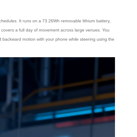
hedules. It runs on a 73.26Wh removable lithium battery,
ly covers a full day of movement across large venues. You
 and backward motion with your phone while steering using the