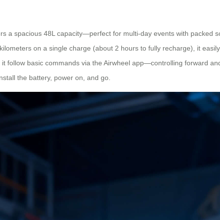
s a spacious 48L capacity—perfect for multi-day events with packed sc
kilometers on a single charge (about 2 hours to fully recharge), it easi
 or let it follow basic commands via the Airwheel app—controlling forward
install the battery, power on, and go.