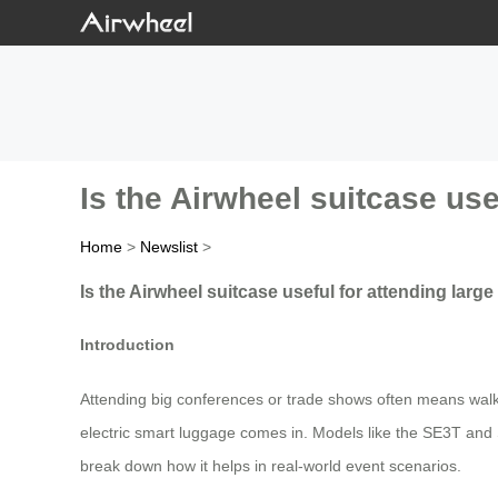
Is the Airwheel suitcase us
Home
>
Newslist
>
Is the Airwheel suitcase useful for attending lar
Introduction
Attending big conferences or trade shows often means walk
electric smart luggage comes in. Models like the SE3T and S
break down how it helps in real-world event scenarios.