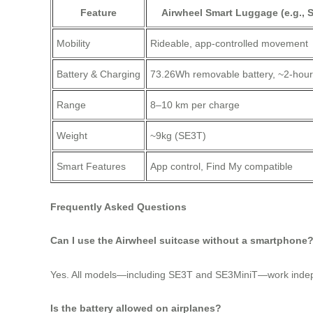
Feature
Airwheel Smart Luggage (e.g., 
Mobility
Rideable, app-controlled movement
Battery & Charging
73.26Wh removable battery, ~2-hou
Range
8–10 km per charge
Weight
~9kg (SE3T)
Smart Features
App control, Find My compatible
Frequently Asked Questions
Can I use the Airwheel suitcase without a smartphone
Yes. All models—including SE3T and SE3MiniT—work independe
Is the battery allowed on airplanes?