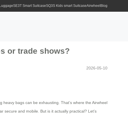
 Luggage
SE3T Smart Suitcase
SQ3S Kids smart Suitcase
Airwheel
Blog
ces or trade shows?
2026-05-10
ng heavy bags can be exhausting. That’s where the Airwheel
secure and mobile. But is it actually practical? Let’s