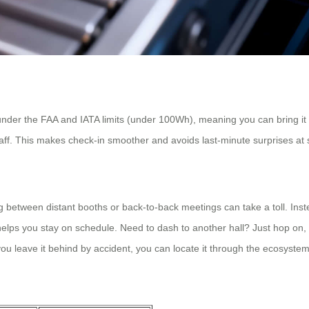
under the FAA and IATA limits (under 100Wh), meaning you can bring it o
staff. This makes check-in smoother and avoids last-minute surprises at s
g between distant booths or back-to-back meetings can take a toll. Ins
elps you stay on schedule. Need to dash to another hall? Just hop on, 
you leave it behind by accident, you can locate it through the ecosystem