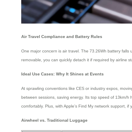
Air Travel Compliance and Battery Rules
One major concern is air travel. The 73.26Wh battery falls 
removable, you can quickly detach it if required by airline 
Ideal Use Cases: Why It Shines at Events
At sprawling conventions like CES or industry expos, movin
between sessions, saving energy. Its top speed of 13km/h h
comfortably. Plus, with Apple’s Find My network support, if 
Airwheel vs. Traditional Luggage