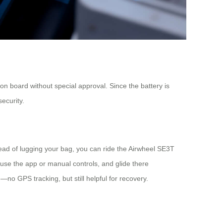
n board without special approval. Since the battery is
ecurity.
tead of lugging your bag, you can ride the Airwheel SE3T
use the app or manual controls, and glide there
—no GPS tracking, but still helpful for recovery.