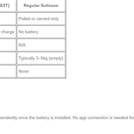
SE3T)
Regular Suitcase
Pulled or carried only
r charge
No battery
N/A
Typically 3–5kg (empty)
None
?
ntly once the battery is installed. No app connection is needed for b