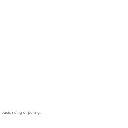
asic riding or pulling.