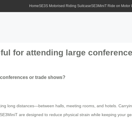
Home
SE3S Motorised Riding Suitcase
SE3MiniT Ride on Motor
eful for attending large conferen
ge conferences or trade shows?
ing long distances—between halls, meeting rooms, and hotels. Carryi
E3MiniT are designed to reduce physical strain while keeping your gear 