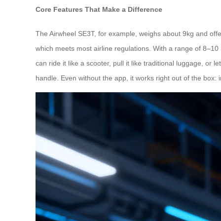
Core Features That Make a Difference
The Airwheel SE3T, for example, weighs about 9kg and offer
which meets most airline regulations. With a range of 8–10 
can ride it like a scooter, pull it like traditional luggage,
handle. Even without the app, it works right out of the box: 