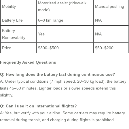
Motorized assist (ride/walk
Mobility
Manual pushing
mode)
Battery Life
6–8 km range
N/A
Battery
Yes
N/A
Removability
Price
$300–$500
$50–$200
Frequently Asked Questions
Q: How long does the battery last during continuous use?
A: Under typical conditions (7 mph speed, 20–30 kg load), the battery
lasts 45–60 minutes. Lighter loads or slower speeds extend this
slightly.
Q: Can I use it on international flights?
A: Yes, but verify with your airline. Some carriers may require battery
removal during transit, and charging during flights is prohibited.