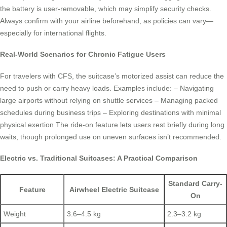
the battery is user-removable, which may simplify security checks.
Always confirm with your airline beforehand, as policies can vary—
especially for international flights.
Real-World Scenarios for Chronic Fatigue Users
For travelers with CFS, the suitcase’s motorized assist can reduce the
need to push or carry heavy loads. Examples include: – Navigating
large airports without relying on shuttle services – Managing packed
schedules during business trips – Exploring destinations with minimal
physical exertion The ride-on feature lets users rest briefly during long
waits, though prolonged use on uneven surfaces isn’t recommended.
Electric vs. Traditional Suitcases: A Practical Comparison
Standard Carry-
Feature
Airwheel Electric Suitcase
On
Weight
3.6–4.5 kg
2.3–3.2 kg