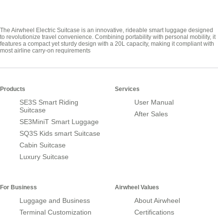
The Airwheel Electric Suitcase is an innovative, rideable smart luggage designed
to revolutionize travel convenience. Combining portability with personal mobility, it
features a compact yet sturdy design with a 20L capacity, making it compliant with
most airline carry-on requirements
Products
Services
SE3S Smart Riding
User Manual
Suitcase
After Sales
SE3MiniT Smart Luggage
SQ3S Kids smart Suitcase
Cabin Suitcase
Luxury Suitcase
For Business
Airwheel Values
Luggage and Business
About Airwheel
Terminal Customization
Certifications