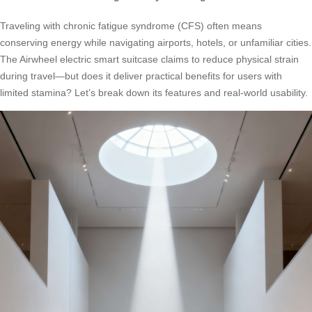
Traveling with chronic fatigue syndrome (CFS) often means
conserving energy while navigating airports, hotels, or unfamiliar cities.
The Airwheel electric smart suitcase claims to reduce physical strain
during travel—but does it deliver practical benefits for users with
limited stamina? Let’s break down its features and real-world usability.