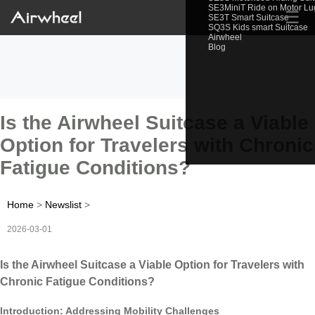
SE3MiniT Ride on Motor L
☰
SE3T Smart Suitcase
SQ3S Kids smart Suitcase
Airwheel
Blog
Is the Airwheel Suitcase a Viable
Option for Travelers with Chronic
Fatigue Conditions?
Home
>
Newslist
>
2026-03-01
Is the Airwheel Suitcase a Viable Option for Travelers with
Chronic Fatigue Conditions?
Introduction: Addressing Mobility Challenges