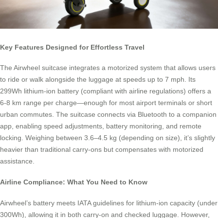
Key Features Designed for Effortless Travel
The Airwheel suitcase integrates a motorized system that allows users
to ride or walk alongside the luggage at speeds up to 7 mph. Its
299Wh lithium-ion battery (compliant with airline regulations) offers a
6-8 km range per charge—enough for most airport terminals or short
urban commutes. The suitcase connects via Bluetooth to a companion
app, enabling speed adjustments, battery monitoring, and remote
locking. Weighing between 3.6–4.5 kg (depending on size), it’s slightly
heavier than traditional carry-ons but compensates with motorized
assistance.
Airline Compliance: What You Need to Know
Airwheel’s battery meets IATA guidelines for lithium-ion capacity (under
300Wh), allowing it in both carry-on and checked luggage. However,