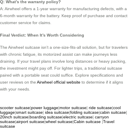
Q: What’s the warranty policy?
A: Airwheel offers a 1-year warranty for manufacturing defects, with a
6-month warranty for the battery. Keep proof of purchase and contact
customer service for claims.
Final Verdict: When It’s Worth Considering
The Airwheel suitcase isn’t a one-size-fits-all solution, but for travelers
with chronic fatigue, its motorized assist can make journeys less
draining. If your travel plans involve long distances or heavy packing,
the investment might pay off. For lighter trips, a traditional suitcase
paired with a portable seat could suffice. Explore specifications and
user reviews on the
Airwheel official website
to determine if it aligns
with your needs.
scooter suitcase
|
power luggage
|
motor suitcase
|
ride suitcase
|
cool
luggage
|
smart suitcase
|
idea suitcase
|
folding suitcase
|
cabin suitcase
|
20inch suitcase
|
boarding suitcase
|
electric suitcase
|
carryon
suitcase
|
airport suitcase
|
wheel suitcase
|
Cabin suitcase
|
Travel
suitcase