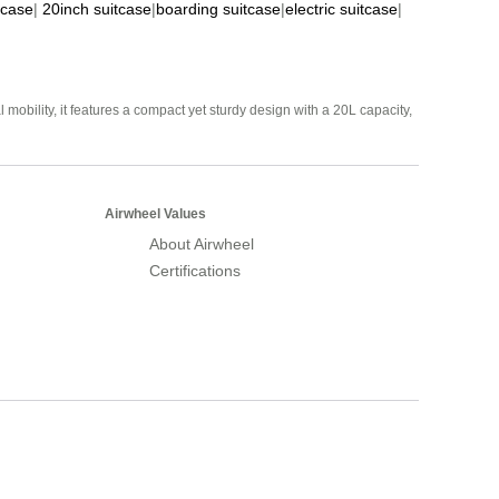
tcase
|
20inch suitcase
|
boarding suitcase
|
electric suitcase
|
mobility, it features a compact yet sturdy design with a 20L capacity,
Airwheel Values
About Airwheel
Certifications
Airwheel Official Website