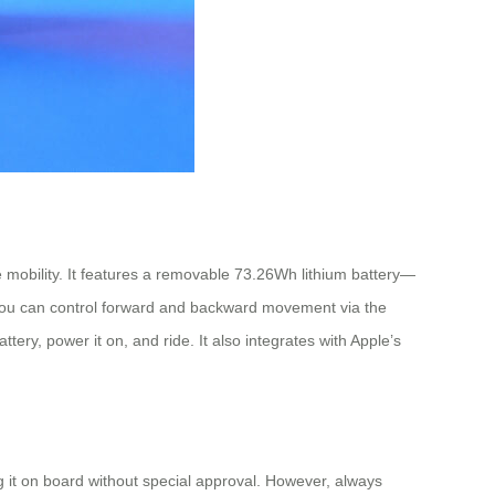
mobility. It features a removable 73.26Wh lithium battery—
. You can control forward and backward movement via the
tery, power it on, and ride. It also integrates with Apple’s
ng it on board without special approval. However, always