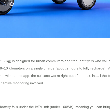
6.8kg) is designed for urban commuters and frequent flyers who value 
f 8–10 kilometers on a single charge (about 2 hours to fully recharge)
 without the app, the suitcase works right out of the box: install the bat
r active monitoring involved.
Wh battery falls under the IATA limit (under 100Wh), meaning you can bri