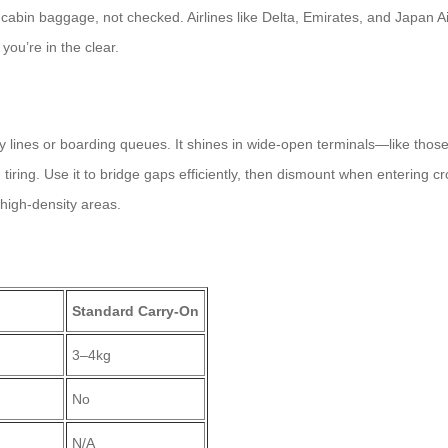
cabin baggage, not checked. Airlines like Delta, Emirates, and Japan Air
you’re in the clear.
ty lines or boarding queues. It shines in wide-open terminals—like thos
ing. Use it to bridge gaps efficiently, then dismount when entering cro
 high-density areas.
Standard Carry-On
3–4kg
No
N/A