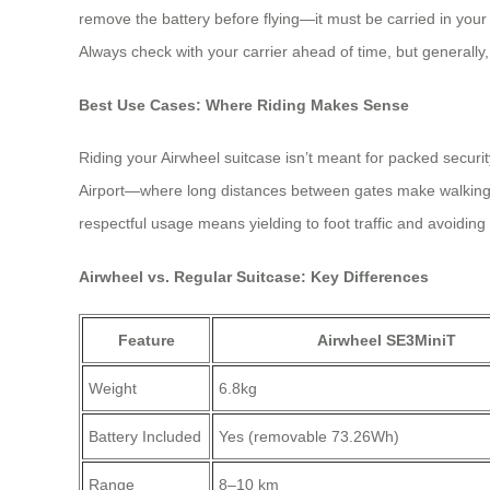
remove the battery before flying—it must be carried in your 
Always check with your carrier ahead of time, but generally, 
Best Use Cases: Where Riding Makes Sense
Riding your Airwheel suitcase isn’t meant for packed securi
Airport—where long distances between gates make walking tir
respectful usage means yielding to foot traffic and avoiding
Airwheel vs. Regular Suitcase: Key Differences
Feature
Airwheel SE3MiniT
Weight
6.8kg
Battery Included
Yes (removable 73.26Wh)
Range
8–10 km