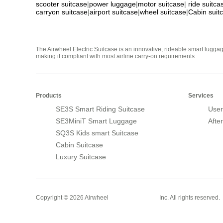
scooter suitcase
|
power luggage
|
motor suitcase
|
ride suitca
carryon suitcase
|
airport suitcase
|
wheel suitcase
|
Cabin suit
The Airwheel Electric Suitcase is an innovative, rideable smart luggag
making it compliant with most airline carry-on requirements
Products
Services
SE3S Smart Riding Suitcase
User
SE3MiniT Smart Luggage
Afte
SQ3S Kids smart Suitcase
Cabin Suitcase
Luxury Suitcase
Smart Suitcase
Copyright © 2026 Airwheel
Inc. All rights reserved.