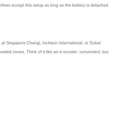
lines accept this setup as long as the battery is detached.
e at Singapore Changi, Incheon International, or Dubai
wded zones. Think of it like an e-scooter: convenient, but