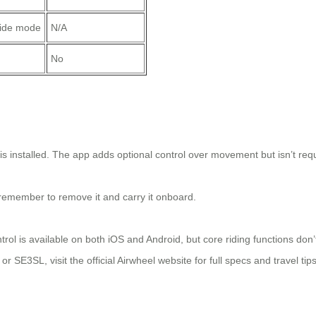
ride mode
N/A
No
s installed. The app adds optional control over movement but isn’t req
t remember to remove it and carry it onboard.
rol is available on both iOS and Android, but core riding functions don’
r SE3SL, visit the official Airwheel website for full specs and travel tips