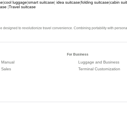
se
|
cool luggage
|
smart suitcase
|
idea suitcase
|
folding suitcase
|
cabin sui
case
|
Travel suitcase
e designed to revolutionize travel convenience. Combining portability with personal 
For Business
 Manual
Luggage and Business
r Sales
Terminal Customization