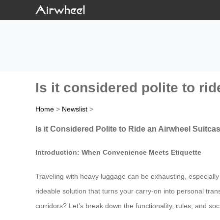
Is it considered polite to r
Home
>
Newslist
>
Is it Considered Polite to Ride an Airwheel Suitca
Introduction: When Convenience Meets Etiquette
Traveling with heavy luggage can be exhausting, especially 
rideable solution that turns your carry-on into personal trans
corridors? Let’s break down the functionality, rules, and soc