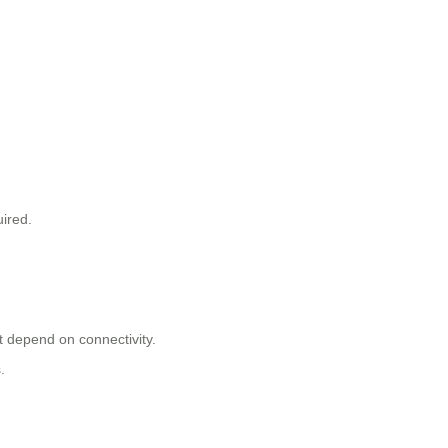
uired.
t depend on connectivity.
.