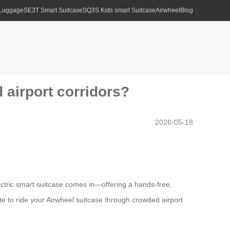
 Luggage
SE3T Smart Suitcase
SQ3S Kids smart Suitcase
Airwheel
Blog
d airport corridors?
2026-05-18
ectric smart suitcase comes in—offering a hands-free,
lite to ride your Airwheel suitcase through crowded airport