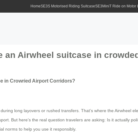
Home
SE3S Motorised Riding Suitcase
SE3MiniT Ride on Motor
ide an Airwheel suitcase in crowde
se in Crowried Airport Corridors?
during long layovers or rushed transfers. That’s where the Airwheel el
port. But here’s the real question travelers are asking: Is it actually po
ial norms to help you use it responsibly.