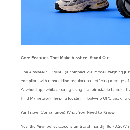
Core Features That Make Airwheel Stand Out
The Airwheel SE3MiniT (a compact 26L model weighing just 
compliant with most airline regulations—offering a range o
Airwheel app while steering using the retractable handle. Even
Find My network, helping locate it if lost—no GPS tracking o
Air Travel Compliance: What You Need to Know
Yes, the Airwheel suitcase is air-travel-friendly. Its 73.26