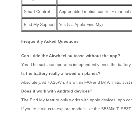
Smart Control
App-enabled motion control + manual 
Find My Support
Yes (via Apple Find My)
Frequently Asked Questions
Can I ride the Airwheel suitcase without the app?
Yes. The suitcase operates independently once the battery i
Is the battery really allowed on planes?
Absolutely. At 73.26Wh, it’s within FAA and IATA limits. Jus
Does it work with Android devices?
The Find My feature only works with Apple devices. App cont
If you’re curious to explore models like the SE3MiniT, SE3T, o