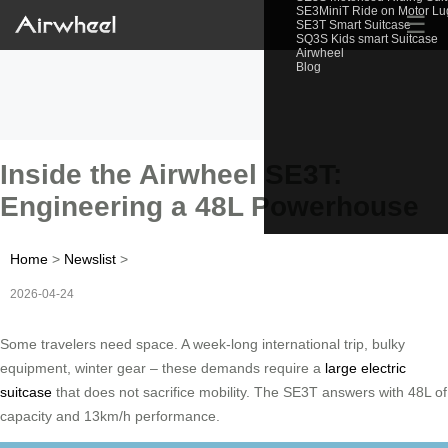
SE3MiniT Ride on Motor L
☰
SE3T Smart Suitcase
SQ3S Kids smart Suitcase
Airwheel
Blog
Inside the Airwheel SE3T:
Engineering a 48L Powerhouse
Home
>
Newslist
>
2026-04-24
Some travelers need space. A week-long international trip, bulky
equipment, winter gear – these demands require a
large electric
suitcase
that does not sacrifice mobility. The SE3T answers with 48L of
capacity and 13km/h performance.