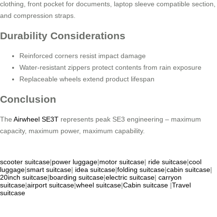
clothing, front pocket for documents, laptop sleeve compatible section,
and compression straps.
Durability Considerations
Reinforced corners resist impact damage
Water-resistant zippers protect contents from rain exposure
Replaceable wheels extend product lifespan
Conclusion
The
Airwheel SE3T
represents peak SE3 engineering – maximum
capacity, maximum power, maximum capability.
scooter suitcase
|
power luggage
|
motor suitcase
|
ride suitcase
|
cool
luggage
|
smart suitcase
|
idea suitcase
|
folding suitcase
|
cabin suitcase
|
20inch suitcase
|
boarding suitcase
|
electric suitcase
|
carryon
suitcase
|
airport suitcase
|
wheel suitcase
|
Cabin suitcase
|
Travel
suitcase