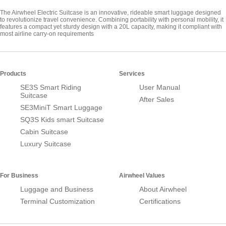
The Airwheel Electric Suitcase is an innovative, rideable smart luggage designed
to revolutionize travel convenience. Combining portability with personal mobility, it
features a compact yet sturdy design with a 20L capacity, making it compliant with
most airline carry-on requirements
Products
Services
SE3S Smart Riding
User Manual
Suitcase
After Sales
SE3MiniT Smart Luggage
SQ3S Kids smart Suitcase
Cabin Suitcase
Luxury Suitcase
For Business
Airwheel Values
Luggage and Business
About Airwheel
Terminal Customization
Certifications