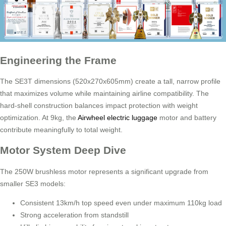
Engineering the Frame
The SE3T dimensions (520x270x605mm) create a tall, narrow profile
that maximizes volume while maintaining airline compatibility. The
hard-shell construction balances impact protection with weight
optimization. At 9kg, the
Airwheel electric luggage
motor and battery
contribute meaningfully to total weight.
Motor System Deep Dive
The 250W brushless motor represents a significant upgrade from
smaller SE3 models:
Consistent 13km/h top speed even under maximum 110kg load
Strong acceleration from standstill