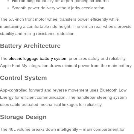
Hill-climbing capability for airport parking structures
Smooth power delivery without jerky acceleration
The 5.5-inch front motor wheel transfers power efficiently while
maintaining a comfortable ride height. The 6-inch rear wheels provide
stability and rolling resistance reduction.
Battery Architecture
The
electric luggage battery system
prioritizes safety and reliability.
Apple Find My integration draws minimal power from the main battery.
Control System
App-controlled forward and reverse movement uses Bluetooth Low
Energy for efficient communication. The handlebar steering system
uses cable-actuated mechanical linkages for reliability.
Storage Design
The 48L volume breaks down intelligently – main compartment for