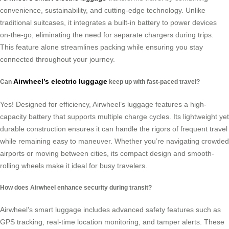
convenience, sustainability, and cutting-edge technology. Unlike
traditional suitcases, it integrates a built-in battery to power devices
on-the-go, eliminating the need for separate chargers during trips.
This feature alone streamlines packing while ensuring you stay
connected throughout your journey.
Airwheel’s electric luggage
Can
keep up with fast-paced travel?
Yes! Designed for efficiency, Airwheel’s luggage features a high-
capacity battery that supports multiple charge cycles. Its lightweight yet
durable construction ensures it can handle the rigors of frequent travel
while remaining easy to maneuver. Whether you’re navigating crowded
airports or moving between cities, its compact design and smooth-
rolling wheels make it ideal for busy travelers.
How does Airwheel enhance security during transit?
Airwheel’s smart luggage includes advanced safety features such as
GPS tracking, real-time location monitoring, and tamper alerts. These