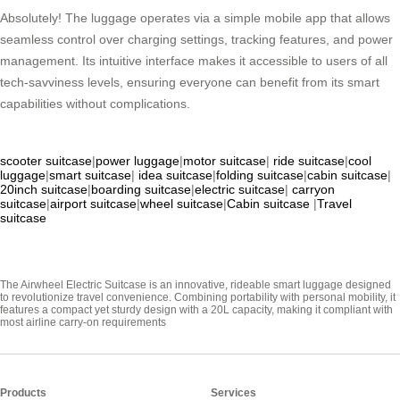
Absolutely! The luggage operates via a simple mobile app that allows
seamless control over charging settings, tracking features, and power
management. Its intuitive interface makes it accessible to users of all
tech-savviness levels, ensuring everyone can benefit from its smart
capabilities without complications.
scooter suitcase
|
power luggage
|
motor suitcase
|
ride suitcase
|
cool
luggage
|
smart suitcase
|
idea suitcase
|
folding suitcase
|
cabin suitcase
|
20inch suitcase
|
boarding suitcase
|
electric suitcase
|
carryon
suitcase
|
airport suitcase
|
wheel suitcase
|
Cabin suitcase
|
Travel
suitcase
The Airwheel Electric Suitcase is an innovative, rideable smart luggage designed
to revolutionize travel convenience. Combining portability with personal mobility, it
features a compact yet sturdy design with a 20L capacity, making it compliant with
most airline carry-on requirements
Products
Services