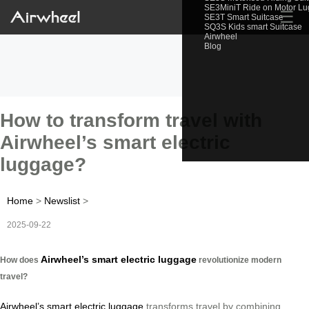
SE3MiniT Ride on Motor L
☰
SE3T Smart Suitcase
SQ3S Kids smart Suitcase
Airwheel
Blog
How to transform travel with
Airwheel’s smart electric
luggage?
Home
>
Newslist
>
2025-09-22
Airwheel’s smart electric luggage
How does
revolutionize modern
travel?
Airwheel’s smart electric luggage
transforms travel by combining