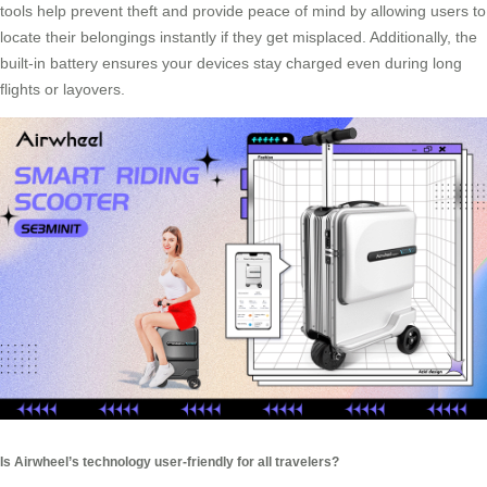
tools help prevent theft and provide peace of mind by allowing users to
locate their belongings instantly if they get misplaced. Additionally, the
built-in battery ensures your devices stay charged even during long
flights or layovers.
Is Airwheel’s technology user-friendly for all travelers?