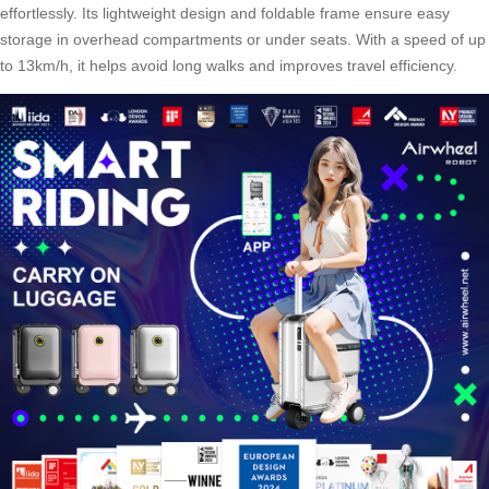
effortlessly. Its lightweight design and foldable frame ensure easy
storage in overhead compartments or under seats. With a speed of up
to 13km/h, it helps avoid long walks and improves travel efficiency.