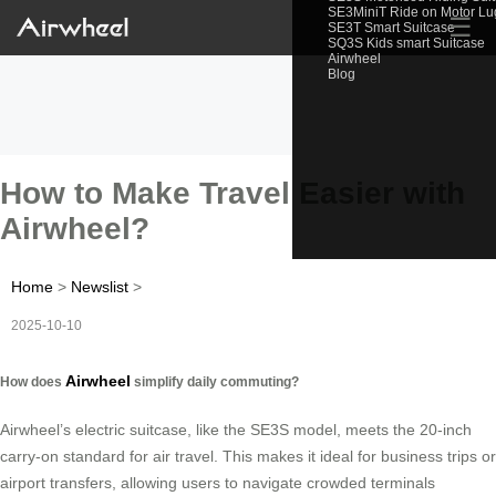
SE3MiniT Ride on Motor L
☰
SE3T Smart Suitcase
SQ3S Kids smart Suitcase
Airwheel
Blog
How to Make Travel Easier with
Airwheel?
Home
>
Newslist
>
2025-10-10
Airwheel
How does
simplify daily commuting?
Airwheel’s electric suitcase, like the SE3S model, meets the 20-inch
carry-on standard for air travel. This makes it ideal for business trips or
airport transfers, allowing users to navigate crowded terminals