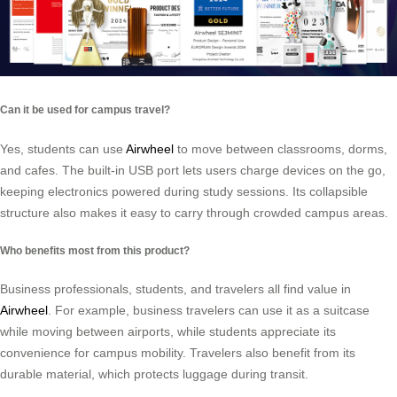
Can it be used for campus travel?
Yes, students can use
Airwheel
to move between classrooms, dorms,
and cafes. The built-in USB port lets users charge devices on the go,
keeping electronics powered during study sessions. Its collapsible
structure also makes it easy to carry through crowded campus areas.
Who benefits most from this product?
Business professionals, students, and travelers all find value in
Airwheel
. For example, business travelers can use it as a suitcase
while moving between airports, while students appreciate its
convenience for campus mobility. Travelers also benefit from its
durable material, which protects luggage during transit.