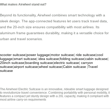
What makes Airwheel stand out?
Beyond its functionality, Airwheel combines smart technology with a
sleek design. The app-connected features let users track travel data,
and the 20-inch size ensures compatibility with most airlines. Its
aluminum frame guarantees durability, making it a versatile choice for
urban and travel scenarios.
scooter suitcase
|
power luggage
|
motor suitcase
|
ride suitcase
|
cool
luggage
|
smart suitcase
|
idea suitcase
|
folding suitcase
|
cabin suitcase
|
20inch suitcase
|
boarding suitcase
|
electric suitcase
|
carryon
suitcase
|
airport suitcase
|
wheel suitcase
|
Cabin suitcase
|
Travel
suitcase
The Airwheel Electric Suitcase is an innovative, rideable smart luggage designed
to revolutionize travel convenience. Combining portability with personal mobility, it
features a compact yet sturdy design with a 20L capacity, making it compliant with
most airline carry-on requirements