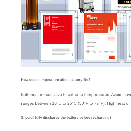
How does temperature affect battery life?
Batteries are sensitive to extreme temperatures. Avoid leav
ranges between 10°C to 25°C (50°F to 77°F). High heat or 
Should I fully discharge the battery before recharging?