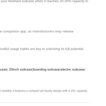
e your Airwheel suitcase when it reaches 20-30% capacity to
h the companion app, as manufacturers may release
dful usage habits are key to unlocking its full potential.
tcase
|
20inch suitcase
|
boarding suitcase
|
electric suitcase
|
mobility, it features a compact yet sturdy design with a 20L capacity,