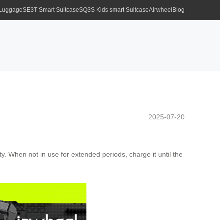
 Luggage
SE3T Smart Suitcase
SQ3S Kids smart Suitcase
Airwheel
Blog
2025-07-20
y. When not in use for extended periods, charge it until the