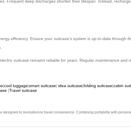
rges. Frequent deep discharges shorten their lifespan. Instead, recharg
energy efficiency. Ensure your suitcase’s system is up-to-date throug
.
lectric suitcase remains reliable for years. Regular maintenance and min
se
|
cool luggage
|
smart suitcase
|
idea suitcase
|
folding suitcase
|
cabin sui
case
|
Travel suitcase
e designed to revolutionize travel convenience. Combining portability with personal 