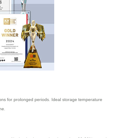
ions for prolonged periods. Ideal storage temperature
me.