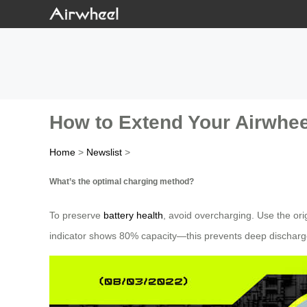
How to Extend Your Airwheel
Home
>
Newslist
>
What’s the optimal charging method?
To preserve
battery health
, avoid overcharging. Use the ori
indicator shows 80% capacity—this prevents deep discharge