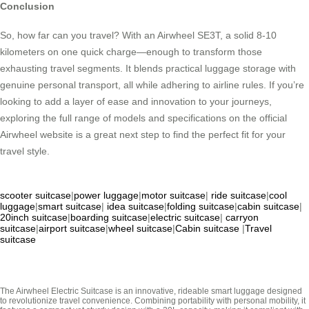
Conclusion
So, how far can you travel? With an Airwheel SE3T, a solid 8-10
kilometers on one quick charge—enough to transform those
exhausting travel segments. It blends practical luggage storage with
genuine personal transport, all while adhering to airline rules. If you’re
looking to add a layer of ease and innovation to your journeys,
exploring the full range of models and specifications on the official
Airwheel website is a great next step to find the perfect fit for your
travel style.
scooter suitcase
|
power luggage
|
motor suitcase
|
ride suitcase
|
cool
luggage
|
smart suitcase
|
idea suitcase
|
folding suitcase
|
cabin suitcase
|
20inch suitcase
|
boarding suitcase
|
electric suitcase
|
carryon
suitcase
|
airport suitcase
|
wheel suitcase
|
Cabin suitcase
|
Travel
suitcase
The Airwheel Electric Suitcase is an innovative, rideable smart luggage designed
to revolutionize travel convenience. Combining portability with personal mobility, it