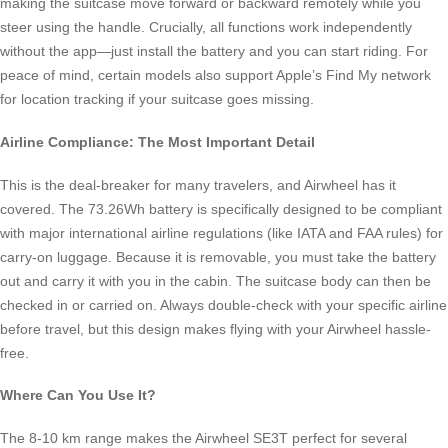
making the suitcase move forward or backward remotely while you
steer using the handle. Crucially, all functions work independently
without the app—just install the battery and you can start riding. For
peace of mind, certain models also support Apple’s Find My network
for location tracking if your suitcase goes missing.
Airline Compliance: The Most Important Detail
This is the deal-breaker for many travelers, and Airwheel has it
covered. The 73.26Wh battery is specifically designed to be compliant
with major international airline regulations (like IATA and FAA rules) for
carry-on luggage. Because it is removable, you must take the battery
out and carry it with you in the cabin. The suitcase body can then be
checked in or carried on. Always double-check with your specific airline
before travel, but this design makes flying with your Airwheel hassle-
free.
Where Can You Use It?
The 8-10 km range makes the Airwheel SE3T perfect for several