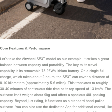
Core Features & Performance
Let’s take the Airwheel SE3T model as our example. It strikes a great
balance between capacity and portability. The key to its travel
capability is its removable 73.26Wh lithium battery. On a single full
charge, which takes about 2 hours, the SE3T can cover a distance of
8-10 kilometers (approximately 5-6 miles). This translates to roughly
30-40 minutes of continuous ride time at its top speed of 13 km/h. The
suitcase itself weighs about 9kg and offers a spacious 48L packing
capacity. Beyond just riding, it functions as a standard hand-pulled
suitcase. You can also use the dedicated App for additional control, like