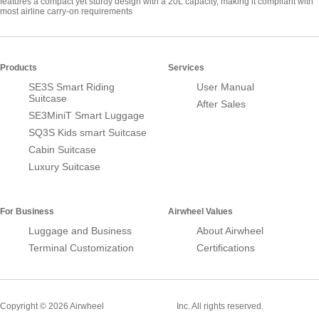
features a compact yet sturdy design with a 20L capacity, making it compliant with
most airline carry-on requirements
Products
Services
SE3S Smart Riding
User Manual
Suitcase
After Sales
SE3MiniT Smart Luggage
SQ3S Kids smart Suitcase
Cabin Suitcase
Luxury Suitcase
For Business
Airwheel Values
Luggage and Business
About Airwheel
Terminal Customization
Certifications
Smart Suitcase
Copyright © 2026 Airwheel
Inc. All rights reserved.