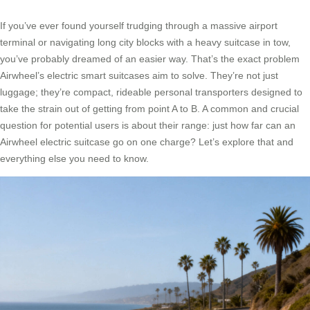
If you’ve ever found yourself trudging through a massive airport
terminal or navigating long city blocks with a heavy suitcase in tow,
you’ve probably dreamed of an easier way. That’s the exact problem
Airwheel’s electric smart suitcases aim to solve. They’re not just
luggage; they’re compact, rideable personal transporters designed to
take the strain out of getting from point A to B. A common and crucial
question for potential users is about their range: just how far can an
Airwheel electric suitcase go on one charge? Let’s explore that and
everything else you need to know.