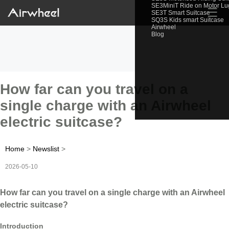
SE3MiniT Ride on Motor L
☰
SE3T Smart Suitcase
SQ3S Kids smart Suitcase
Airwheel
Blog
How far can you travel on a
single charge with an Airwheel
electric suitcase?
Home
>
Newslist
>
2026-05-10
How far can you travel on a single charge with an Airwheel
electric suitcase?
Introduction