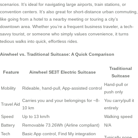
scenarios. It’s ideal for navigating large airports, train stations, or
convention centers. It’s also great for short-distance urban commuting,
like going from a hotel to a nearby meeting or touring a city’s
downtown area. Whether you’re a frequent business traveler, a tech-
savvy tourist, or someone who simply values convenience, it turns
tedious walks into quick, effortless rides.
Airwheel vs. Traditional Suitcase: A Quick Comparison
Traditional
Feature
Airwheel SE3T Electric Suitcase
Suitcase
Hand-pull or
Mobility
Rideable, hand-pull, App-assisted control
push only
Carries you and your belongings for ~8-
You carry/pull it
Travel Aid
10 km
entirely
Speed
Up to 13 km/h
Walking speed
Battery
Removable 73.26Wh (Airline compliant)
N/A
Tech
Basic App control, Find My integration
Typically none