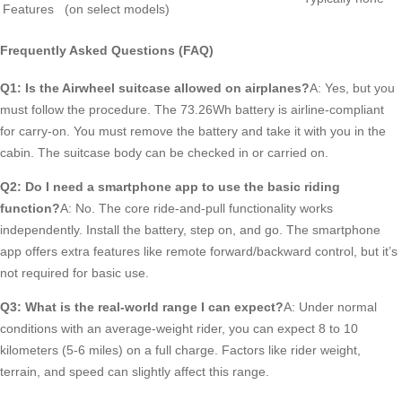
Features
(on select models)
Frequently Asked Questions (FAQ)
Q1: Is the Airwheel suitcase allowed on airplanes?
A: Yes, but you
must follow the procedure. The 73.26Wh battery is airline-compliant
for carry-on. You must remove the battery and take it with you in the
cabin. The suitcase body can be checked in or carried on.
Q2: Do I need a smartphone app to use the basic riding
function?
A: No. The core ride-and-pull functionality works
independently. Install the battery, step on, and go. The smartphone
app offers extra features like remote forward/backward control, but it’s
not required for basic use.
Q3: What is the real-world range I can expect?
A: Under normal
conditions with an average-weight rider, you can expect 8 to 10
kilometers (5-6 miles) on a full charge. Factors like rider weight,
terrain, and speed can slightly affect this range.