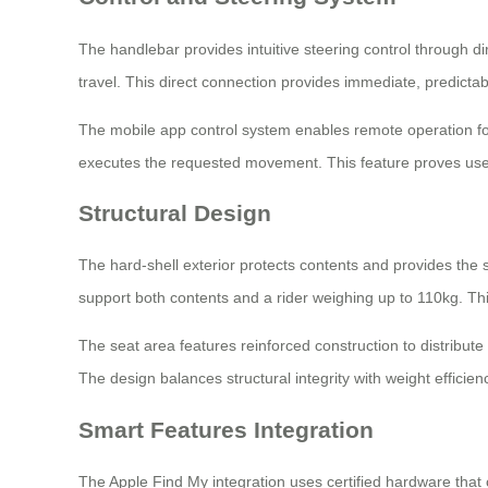
The handlebar provides intuitive steering control through d
travel. This direct connection provides immediate, predictab
The mobile app control system enables remote operation f
executes the requested movement. This feature proves usef
Structural Design
The hard-shell exterior protects contents and provides the s
support both contents and a rider weighing up to 110kg. T
The seat area features reinforced construction to distribute
The design balances structural integrity with weight efficie
Smart Features Integration
The Apple Find My integration uses certified hardware that 