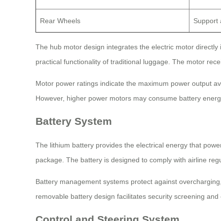
Rear Wheels
Support a
The hub motor design integrates the electric motor directly
practical functionality of traditional luggage. The motor re
Motor power ratings indicate the maximum power output ava
However, higher power motors may consume battery energy
Battery System
The lithium battery provides the electrical energy that powe
package. The battery is designed to comply with airline regu
Battery management systems protect against overcharging, 
removable battery design facilitates security screening and
Control and Steering System