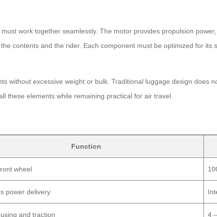
 must work together seamlessly. The motor provides propulsion power, t
he contents and the rider. Each component must be optimized for its spe
ts without excessive weight or bulk. Traditional luggage design does n
l these elements while remaining practical for air travel.
Function
front wheel
10
s power delivery
In
using and traction
4 