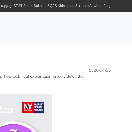
 Luggage
SE3T Smart Suitcase
SQ3S Kids smart Suitcase
Airwheel
Blog
2026-04-29
on. This technical explanation breaks down the