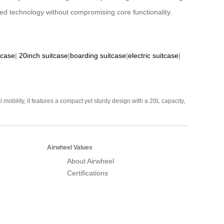
d technology without compromising core functionality.
tcase
|
20inch suitcase
|
boarding suitcase
|
electric suitcase
|
mobility, it features a compact yet sturdy design with a 20L capacity,
Airwheel Values
About Airwheel
Certifications