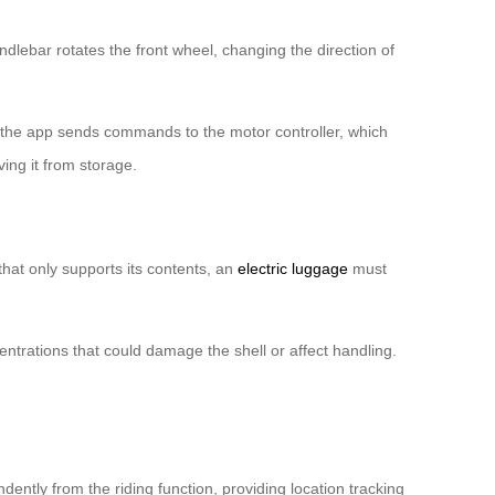
dlebar rotates the front wheel, changing the direction of
the app sends commands to the motor controller, which
ving it from storage.
that only supports its contents, an
electric luggage
must
entrations that could damage the shell or affect handling.
ntly from the riding function, providing location tracking