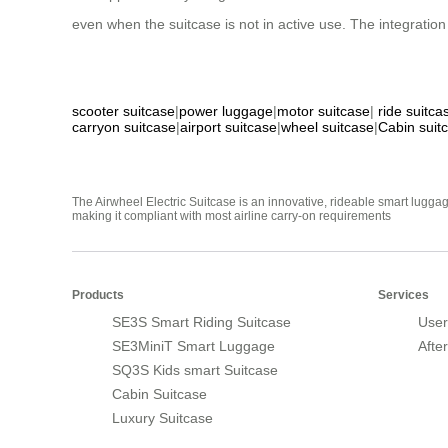
even when the suitcase is not in active use. The integrat
scooter suitcase
|
power luggage
|
motor suitcase
|
ride suitca
carryon suitcase
|
airport suitcase
|
wheel suitcase
|
Cabin suit
The Airwheel Electric Suitcase is an innovative, rideable smart luggag
making it compliant with most airline carry-on requirements
Products
Services
SE3S Smart Riding Suitcase
User
SE3MiniT Smart Luggage
Afte
SQ3S Kids smart Suitcase
Cabin Suitcase
Luxury Suitcase