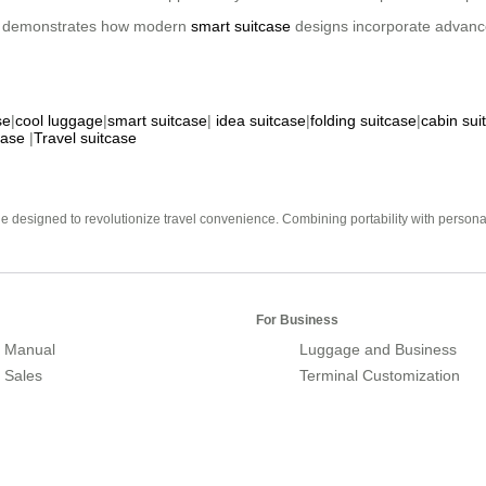
ion demonstrates how modern
smart suitcase
designs incorporate advance
se
|
cool luggage
|
smart suitcase
|
idea suitcase
|
folding suitcase
|
cabin sui
case
|
Travel suitcase
e designed to revolutionize travel convenience. Combining portability with personal 
For Business
 Manual
Luggage and Business
r Sales
Terminal Customization