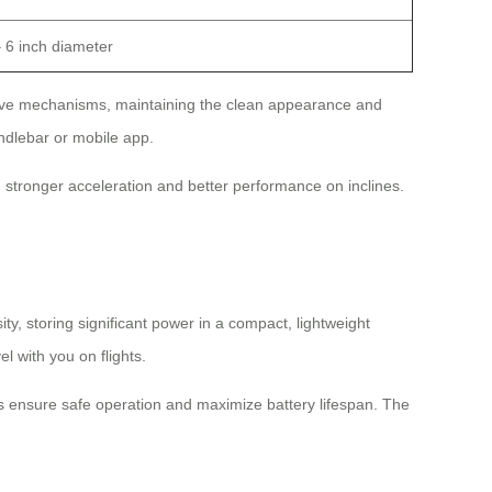
– 6 inch diameter
 drive mechanisms, maintaining the clean appearance and
andlebar or mobile app.
stronger acceleration and better performance on inclines.
ty, storing significant power in a compact, lightweight
el with you on flights.
s ensure safe operation and maximize battery lifespan. The