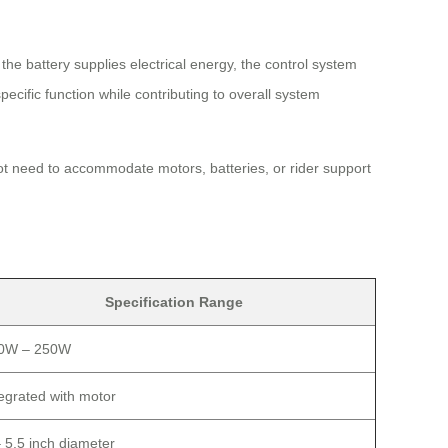
he battery supplies electrical energy, the control system
cific function while contributing to overall system
ot need to accommodate motors, batteries, or rider support
Specification Range
0W – 250W
tegrated with motor
– 5.5 inch diameter