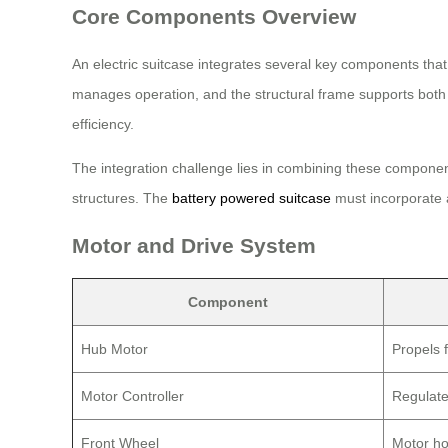
Core Components Overview
An electric suitcase integrates several key components that
manages operation, and the structural frame supports both t
efficiency.
The integration challenge lies in combining these componen
structures. The
battery powered suitcase
must incorporate al
Motor and Drive System
Component
Hub Motor
Propels 
Motor Controller
Regulate
Front Wheel
Motor ho