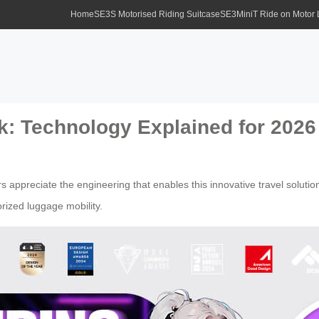
Home
SE3S Motorised Riding Suitcase
SE3MiniT Ride on Motor
k: Technology Explained for 2026
s appreciate the engineering that enables this innovative travel soluti
rized luggage mobility.