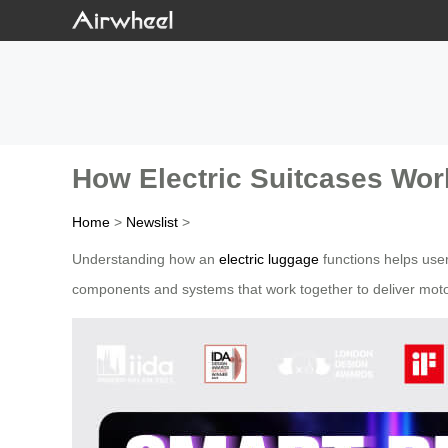
How Electric Suitcases Wor
Home
>
Newslist
>
Understanding how an
electric luggage
functions helps user
components and systems that work together to deliver moto