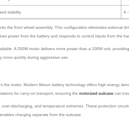
nd stability
4 
 into the front wheel assembly. This configuration eliminates external
ceives power from the battery and responds to control inputs from the h
ilable. A 250W motor delivers more power than a 100W unit, providing 
 more quickly during aggressive use.
rs the motor. Modern lithium battery technology offers high energy densi
lations for carry-on transport, ensuring the
motorized suitcase
can trav
over-discharging, and temperature extremes. These protection circuit
 enables charging separate from the suitcase.