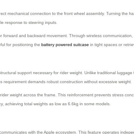
irect mechanical connection to the front wheel assembly. Turning the han
le response to steering inputs.
or forward and backward movement. Through wireless communication, 
ul for positioning the
battery powered suitcase
in tight spaces or retrie
tructural support necessary for rider weight. Unlike traditional luggage 
his requirement demands robust construction without excessive weight.
 rider weight across the frame. This reinforcement prevents stress conc
ncy, achieving total weights as low as 6.6kg in some models.
communicates with the Apple ecosystem. This feature operates independe