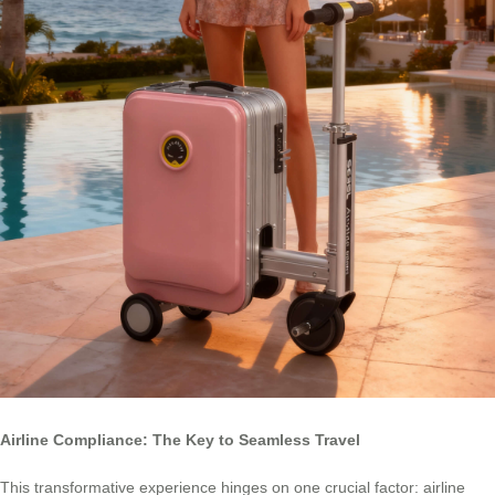
Airline Compliance: The Key to Seamless Travel
This transformative experience hinges on one crucial factor: airline