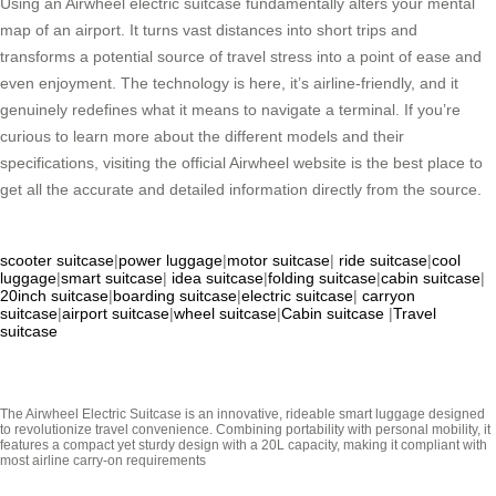
Using an Airwheel electric suitcase fundamentally alters your mental
map of an airport. It turns vast distances into short trips and
transforms a potential source of travel stress into a point of ease and
even enjoyment. The technology is here, it’s airline-friendly, and it
genuinely redefines what it means to navigate a terminal. If you’re
curious to learn more about the different models and their
specifications, visiting the official Airwheel website is the best place to
get all the accurate and detailed information directly from the source.
scooter suitcase
|
power luggage
|
motor suitcase
|
ride suitcase
|
cool
luggage
|
smart suitcase
|
idea suitcase
|
folding suitcase
|
cabin suitcase
|
20inch suitcase
|
boarding suitcase
|
electric suitcase
|
carryon
suitcase
|
airport suitcase
|
wheel suitcase
|
Cabin suitcase
|
Travel
suitcase
The Airwheel Electric Suitcase is an innovative, rideable smart luggage designed
to revolutionize travel convenience. Combining portability with personal mobility, it
features a compact yet sturdy design with a 20L capacity, making it compliant with
most airline carry-on requirements