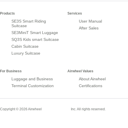
Products
Services
SE3S Smart Riding
User Manual
Suitcase
After Sales
SE3MiniT Smart Luggage
SQ3S Kids smart Suitcase
Cabin Suitcase
Luxury Suitcase
For Business
Airwheel Values
Luggage and Business
About Airwheel
Terminal Customization
Certifications
Smart Suitcase
Copyright © 2026 Airwheel
Inc. All rights reserved.
Airwheel Official Website