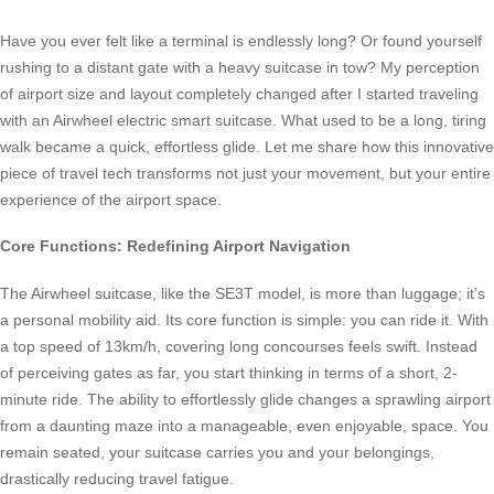
Have you ever felt like a terminal is endlessly long? Or found yourself
rushing to a distant gate with a heavy suitcase in tow? My perception
of airport size and layout completely changed after I started traveling
with an Airwheel electric smart suitcase. What used to be a long, tiring
walk became a quick, effortless glide. Let me share how this innovative
piece of travel tech transforms not just your movement, but your entire
experience of the airport space.
Core Functions: Redefining Airport Navigation
The Airwheel suitcase, like the SE3T model, is more than luggage; it’s
a personal mobility aid. Its core function is simple: you can ride it. With
a top speed of 13km/h, covering long concourses feels swift. Instead
of perceiving gates as far, you start thinking in terms of a short, 2-
minute ride. The ability to effortlessly glide changes a sprawling airport
from a daunting maze into a manageable, even enjoyable, space. You
remain seated, your suitcase carries you and your belongings,
drastically reducing travel fatigue.