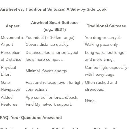
Airwheel vs. Traditional Suitcase: A Side-by-Side Look
Airwheel Smart Suitcase
Aspect
Traditional Suitcase
(e.g., SE3T)
Movement in
You ride it (8-10 km range).
You drag or carry it.
Airport
Covers distance quickly.
Walking pace only.
Perception
Distances feel shorter, layout
Long walks feel longer
of Distance
feels more compact.
and more tiring.
Physical
Can be high, especially
Minimal. Saves energy.
Effort
with heavy bags.
Gate
Fast and relaxed, even for tight
Often rushed and
Navigation
connections.
strenuous.
Added
App control for forward/back,
None.
Features
Find My network support.
FAQ: Your Questions Answered