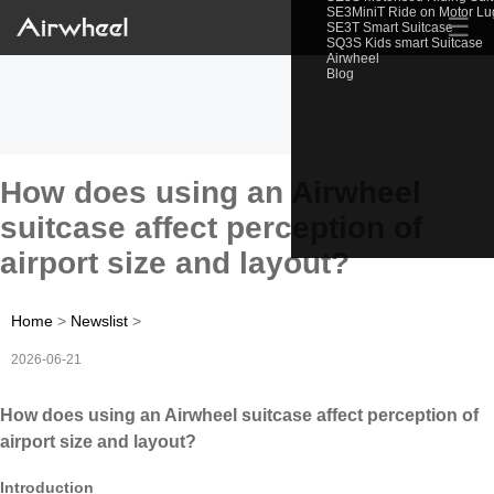
SE3MiniT Ride on Motor L
☰
SE3T Smart Suitcase
SQ3S Kids smart Suitcase
Airwheel
Blog
How does using an Airwheel
suitcase affect perception of
airport size and layout?
Home
>
Newslist
>
2026-06-21
How does using an Airwheel suitcase affect perception of
airport size and layout?
Introduction