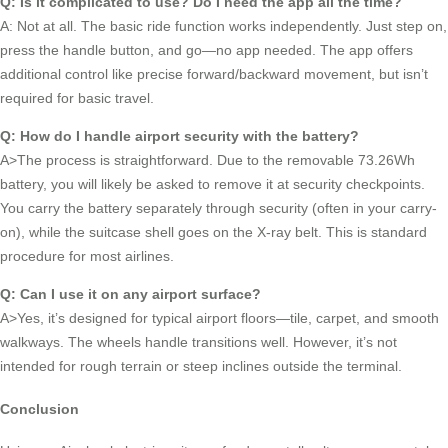
Q: Is it complicated to use? Do I need the app all the time?
A: Not at all. The basic ride function works independently. Just step on,
press the handle button, and go—no app needed. The app offers
additional control like precise forward/backward movement, but isn’t
required for basic travel.
Q: How do I handle airport security with the battery?
A>The process is straightforward. Due to the removable 73.26Wh
battery, you will likely be asked to remove it at security checkpoints.
You carry the battery separately through security (often in your carry-
on), while the suitcase shell goes on the X-ray belt. This is standard
procedure for most airlines.
Q: Can I use it on any airport surface?
A>Yes, it’s designed for typical airport floors—tile, carpet, and smooth
walkways. The wheels handle transitions well. However, it’s not
intended for rough terrain or steep inclines outside the terminal.
Conclusion