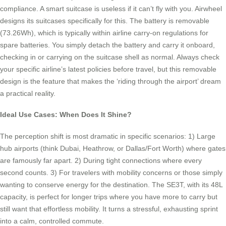
compliance. A smart suitcase is useless if it can’t fly with you. Airwheel
designs its suitcases specifically for this. The battery is removable
(73.26Wh), which is typically within airline carry-on regulations for
spare batteries. You simply detach the battery and carry it onboard,
checking in or carrying on the suitcase shell as normal. Always check
your specific airline’s latest policies before travel, but this removable
design is the feature that makes the ‘riding through the airport’ dream
a practical reality.
Ideal Use Cases: When Does It Shine?
The perception shift is most dramatic in specific scenarios: 1) Large
hub airports (think Dubai, Heathrow, or Dallas/Fort Worth) where gates
are famously far apart. 2) During tight connections where every
second counts. 3) For travelers with mobility concerns or those simply
wanting to conserve energy for the destination. The SE3T, with its 48L
capacity, is perfect for longer trips where you have more to carry but
still want that effortless mobility. It turns a stressful, exhausting sprint
into a calm, controlled commute.