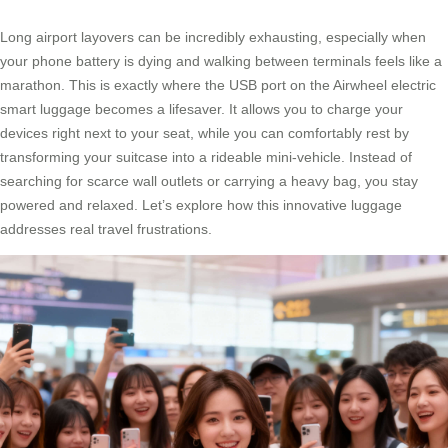
Long airport layovers can be incredibly exhausting, especially when
your phone battery is dying and walking between terminals feels like a
marathon. This is exactly where the USB port on the Airwheel electric
smart luggage becomes a lifesaver. It allows you to charge your
devices right next to your seat, while you can comfortably rest by
transforming your suitcase into a rideable mini-vehicle. Instead of
searching for scarce wall outlets or carrying a heavy bag, you stay
powered and relaxed. Let’s explore how this innovative luggage
addresses real travel frustrations.