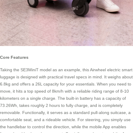
Core Features
Taking the SE3MiniT model as an example, this Airwheel electric smart
luggage is designed with practical travel specs in mind. It weighs about
6.8kg and offers a 26L capacity for your essentials. When you need to
move, it hits a top speed of 8km/h with a reliable riding range of 8-10
kilometers on a single charge. The built-in battery has a capacity of
73.26Wh, takes roughly 2 hours to fully charge, and is completely
removable. Functionally, it serves as a standard pull-along suitcase, a
comfortable seat, and a rideable vehicle. For steering, you simply use
the handlebar to control the direction, while the mobile App enables