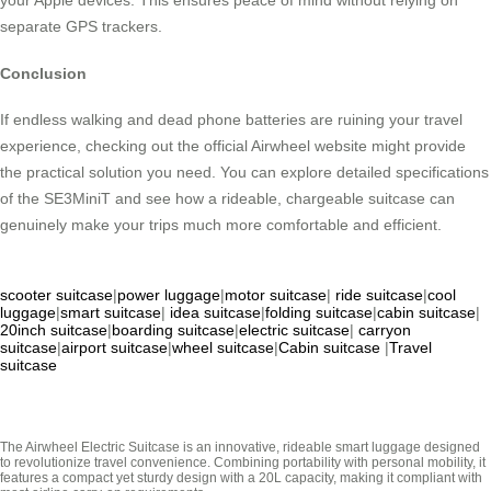
your Apple devices. This ensures peace of mind without relying on
separate GPS trackers.
Conclusion
If endless walking and dead phone batteries are ruining your travel
experience, checking out the official Airwheel website might provide
the practical solution you need. You can explore detailed specifications
of the SE3MiniT and see how a rideable, chargeable suitcase can
genuinely make your trips much more comfortable and efficient.
scooter suitcase
|
power luggage
|
motor suitcase
|
ride suitcase
|
cool
luggage
|
smart suitcase
|
idea suitcase
|
folding suitcase
|
cabin suitcase
|
20inch suitcase
|
boarding suitcase
|
electric suitcase
|
carryon
suitcase
|
airport suitcase
|
wheel suitcase
|
Cabin suitcase
|
Travel
suitcase
The Airwheel Electric Suitcase is an innovative, rideable smart luggage designed
to revolutionize travel convenience. Combining portability with personal mobility, it
features a compact yet sturdy design with a 20L capacity, making it compliant with