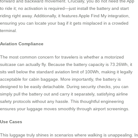
forward and backward movement. Crucially, you do not need the App
to ride it; no activation is required—just install the battery and start
riding right away. Additionally, it features Apple Find My integration,
ensuring you can locate your bag if it gets misplaced in a crowded
terminal.
Aviation Compliance
The most common concern for travelers is whether a motorized
suitcase can actually fly. Because the battery capacity is 73.26Wh, it
sits well below the standard aviation limit of 100Wh, making it legally
acceptable for cabin baggage. More importantly, the battery is
designed to be easily detachable. During security checks, you can
simply pull the battery out and carry it separately, satisfying airline
safety protocols without any hassle. This thoughtful engineering
ensures your luggage moves smoothly through airport screenings.
Use Cases
This luggage truly shines in scenarios where walking is unappealing. In