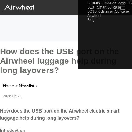
SE3MiniT Ride on Motor L
☰
SE3T Smart Suitcase
SQ3S Kids smart Suitcase
Airwheel
Blog
How does the USB port on the
Airwheel luggage help during
long layovers?
Home
>
Newslist
>
2026-06-21
How does the USB port on the Airwheel electric smart
luggage help during long layovers?
Introduction