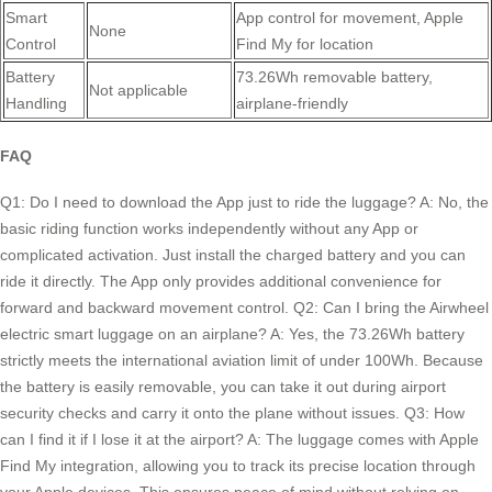
Smart
App control for movement, Apple
None
Control
Find My for location
Battery
73.26Wh removable battery,
Not applicable
Handling
airplane-friendly
FAQ
Q1: Do I need to download the App just to ride the luggage? A: No, the
basic riding function works independently without any App or
complicated activation. Just install the charged battery and you can
ride it directly. The App only provides additional convenience for
forward and backward movement control. Q2: Can I bring the Airwheel
electric smart luggage on an airplane? A: Yes, the 73.26Wh battery
strictly meets the international aviation limit of under 100Wh. Because
the battery is easily removable, you can take it out during airport
security checks and carry it onto the plane without issues. Q3: How
can I find it if I lose it at the airport? A: The luggage comes with Apple
Find My integration, allowing you to track its precise location through