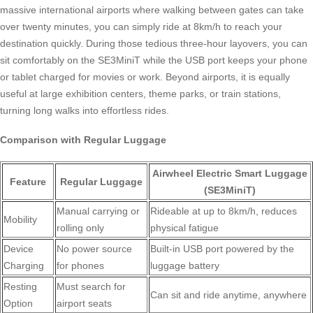
massive international airports where walking between gates can take
over twenty minutes, you can simply ride at 8km/h to reach your
destination quickly. During those tedious three-hour layovers, you can
sit comfortably on the SE3MiniT while the USB port keeps your phone
or tablet charged for movies or work. Beyond airports, it is equally
useful at large exhibition centers, theme parks, or train stations,
turning long walks into effortless rides.
Comparison with Regular Luggage
Airwheel Electric Smart Luggage
Feature
Regular Luggage
(SE3MiniT)
Manual carrying or
Rideable at up to 8km/h, reduces
Mobility
rolling only
physical fatigue
Device
No power source
Built-in USB port powered by the
Charging
for phones
luggage battery
Resting
Must search for
Can sit and ride anytime, anywhere
Option
airport seats