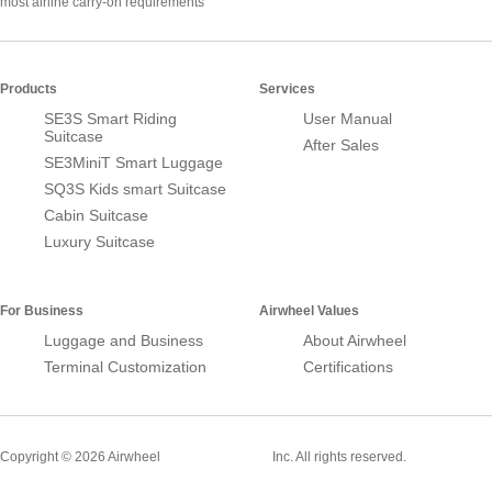
most airline carry-on requirements
Products
Services
SE3S Smart Riding
User Manual
Suitcase
After Sales
SE3MiniT Smart Luggage
SQ3S Kids smart Suitcase
Cabin Suitcase
Luxury Suitcase
For Business
Airwheel Values
Luggage and Business
About Airwheel
Terminal Customization
Certifications
Smart Suitcase
Copyright © 2026 Airwheel
Inc. All rights reserved.
Airwheel Official Website