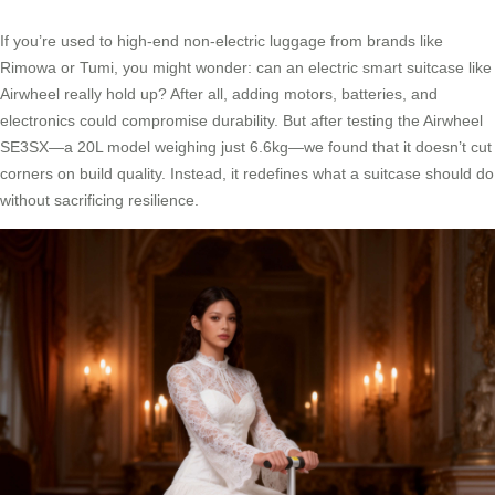
If you’re used to high-end non-electric luggage from brands like
Rimowa or Tumi, you might wonder: can an electric smart suitcase like
Airwheel really hold up? After all, adding motors, batteries, and
electronics could compromise durability. But after testing the Airwheel
SE3SX—a 20L model weighing just 6.6kg—we found that it doesn’t cut
corners on build quality. Instead, it redefines what a suitcase should do
without sacrificing resilience.