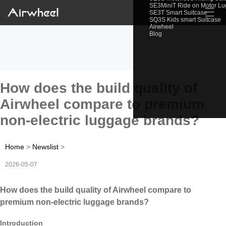
SE3MiniT Ride on Motor L
☰
SE3T Smart Suitcase
SQ3S Kids smart Suitcase
Airwheel
Blog
How does the build quality of
Airwheel compare to premium
non-electric luggage brands?
Home
>
Newslist
>
2026-05-07
How does the build quality of Airwheel compare to
premium non-electric luggage brands?
Introduction