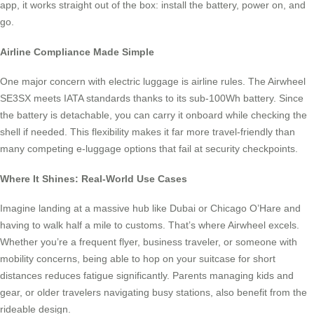
app, it works straight out of the box: install the battery, power on, and
go.
Airline Compliance Made Simple
One major concern with electric luggage is airline rules. The Airwheel
SE3SX meets IATA standards thanks to its sub-100Wh battery. Since
the battery is detachable, you can carry it onboard while checking the
shell if needed. This flexibility makes it far more travel-friendly than
many competing e-luggage options that fail at security checkpoints.
Where It Shines: Real-World Use Cases
Imagine landing at a massive hub like Dubai or Chicago O’Hare and
having to walk half a mile to customs. That’s where Airwheel excels.
Whether you’re a frequent flyer, business traveler, or someone with
mobility concerns, being able to hop on your suitcase for short
distances reduces fatigue significantly. Parents managing kids and
gear, or older travelers navigating busy stations, also benefit from the
rideable design.