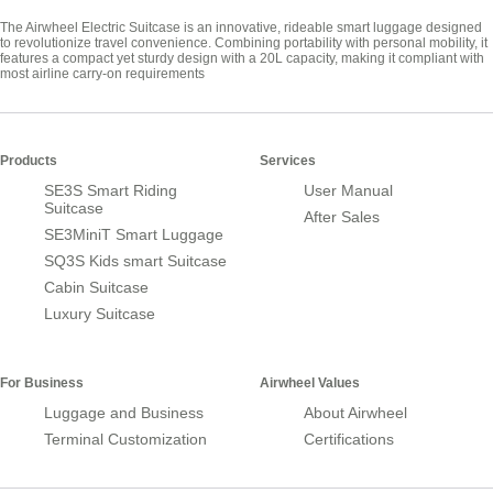
The Airwheel Electric Suitcase is an innovative, rideable smart luggage designed
to revolutionize travel convenience. Combining portability with personal mobility, it
features a compact yet sturdy design with a 20L capacity, making it compliant with
most airline carry-on requirements
Products
Services
SE3S Smart Riding
User Manual
Suitcase
After Sales
SE3MiniT Smart Luggage
SQ3S Kids smart Suitcase
Cabin Suitcase
Luxury Suitcase
For Business
Airwheel Values
Luggage and Business
About Airwheel
Terminal Customization
Certifications