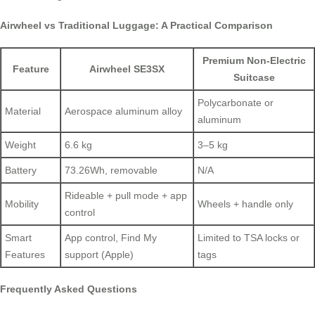
Airwheel vs Traditional Luggage: A Practical Comparison
Premium Non-Electric
Feature
Airwheel SE3SX
Suitcase
Polycarbonate or
Material
Aerospace aluminum alloy
aluminum
Weight
6.6 kg
3–5 kg
Battery
73.26Wh, removable
N/A
Rideable + pull mode + app
Mobility
Wheels + handle only
control
Smart
App control, Find My
Limited to TSA locks or
Features
support (Apple)
tags
Frequently Asked Questions