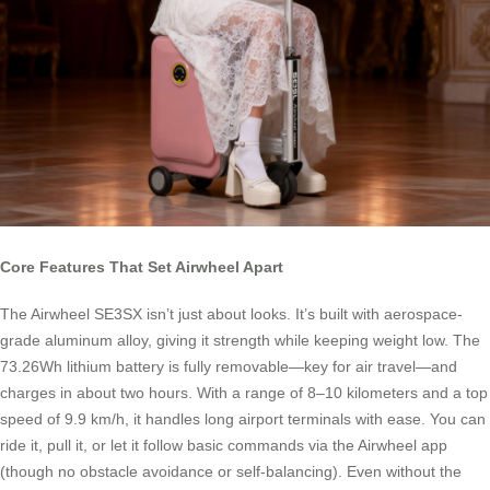
Core Features That Set Airwheel Apart
The Airwheel SE3SX isn’t just about looks. It’s built with aerospace-
grade aluminum alloy, giving it strength while keeping weight low. The
73.26Wh lithium battery is fully removable—key for air travel—and
charges in about two hours. With a range of 8–10 kilometers and a top
speed of 9.9 km/h, it handles long airport terminals with ease. You can
ride it, pull it, or let it follow basic commands via the Airwheel app
(though no obstacle avoidance or self-balancing). Even without the