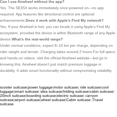
Can I use Airwheel without the app?
Yes. The SE3SX works immediately once powered on—no app
required. App features like directional control are optional
enhancements.
Does it work with Apple’s Find My network?
Yes. If your Airwheel is lost, you can locate it using Apple’s Find My
ecosystem, provided the device is within Bluetooth range of any Apple
device.
What’s the real-world range?
Under normal conditions, expect 8–10 km per charge, depending on
rider weight and terrain. Charging takes around 2 hours.For full specs
and hands-on videos, visit the official Airwheel website—but go in
knowing this: Airwheel doesn’t just match premium luggage in
durability. It adds smart functionality without compromising reliability.
scooter suitcase
|
power luggage
|
motor suitcase
|
ride suitcase
|
cool
luggage
|
smart suitcase
|
idea suitcase
|
folding suitcase
|
cabin suitcase
|
20inch suitcase
|
boarding suitcase
|
electric suitcase
|
carryon
suitcase
|
airport suitcase
|
wheel suitcase
|
Cabin suitcase
|
Travel
suitcase