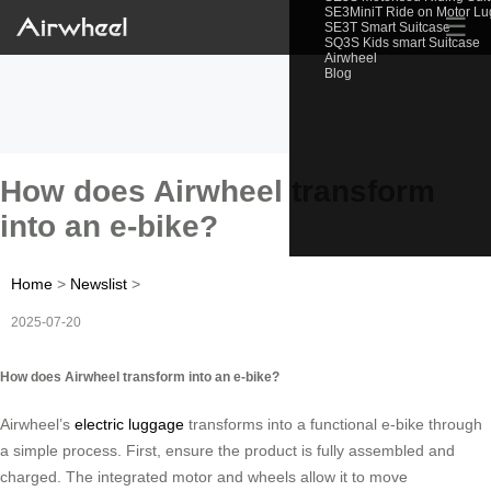
SE3MiniT Ride on Motor L
☰
SE3T Smart Suitcase
SQ3S Kids smart Suitcase
Airwheel
Blog
How does Airwheel transform
into an e-bike?
Home
>
Newslist
>
2025-07-20
How does Airwheel transform into an e-bike?
Airwheel’s
electric luggage
transforms into a functional e-bike through
a simple process. First, ensure the product is fully assembled and
charged. The integrated motor and wheels allow it to move