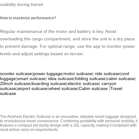
usability during transit.
How to maximize performance?
Regular maintenance of the motor and battery is key. Avoid
overloading the cargo compartment, and store the unit in a dry place
to prevent damage. For optimal range, use the app to monitor power
levels and adjust settings based on terrain.
scooter suitcase
|
power luggage
|
motor suitcase
|
ride suitcase
|
cool
luggage
|
smart suitcase
|
idea suitcase
|
folding suitcase
|
cabin suitcase
|
20inch suitcase
|
boarding suitcase
|
electric suitcase
|
carryon
suitcase
|
airport suitcase
|
wheel suitcase
|
Cabin suitcase
|
Travel
suitcase
The Airwheel Electric Suitcase is an innovative, rideable smart luggage designed
to revolutionize travel convenience. Combining portability with personal mobility, it
features a compact yet sturdy design with a 20L capacity, making it compliant with
most airline carry-on requirements