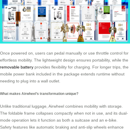
Once powered on, users can pedal manually or use throttle control for
effortless mobility. The lightweight design ensures portability, while the
removable battery
provides flexibility for charging. For longer trips, the
mobile power bank included in the package extends runtime without
needing to plug into a wall outlet.
What makes Airwheel’s transformation unique?
Unlike traditional luggage, Airwheel combines mobility with storage.
The foldable frame collapses compactly when not in use, and its dual-
mode operation lets it function as both a suitcase and an e-bike.
Safety features like automatic braking and anti-slip wheels enhance