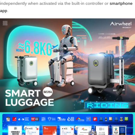
independently when activated via the built-in controller or
smartphone
app
.