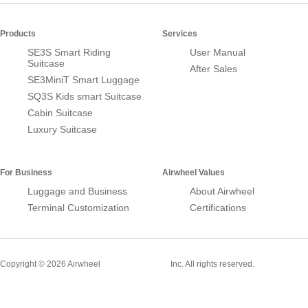
Products
Services
SE3S Smart Riding
User Manual
Suitcase
After Sales
SE3MiniT Smart Luggage
SQ3S Kids smart Suitcase
Cabin Suitcase
Luxury Suitcase
For Business
Airwheel Values
Luggage and Business
About Airwheel
Terminal Customization
Certifications
Smart Suitcase
Copyright © 2026 Airwheel
Inc. All rights reserved.
Airwheel Official Website