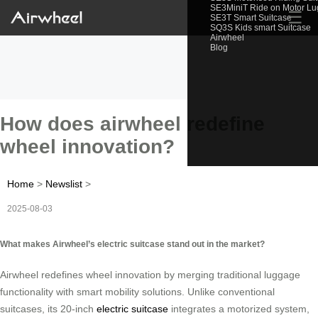
SE3MiniT Ride on Motor L
☰
SE3T Smart Suitcase
SQ3S Kids smart Suitcase
Airwheel
Blog
How does airwheel redefine
wheel innovation?
Home
>
Newslist
>
2025-08-03
What makes Airwheel’s electric suitcase stand out in the market?
Airwheel redefines wheel innovation by merging traditional luggage
functionality with smart mobility solutions. Unlike conventional
suitcases, its 20-inch
electric suitcase
integrates a motorized system,