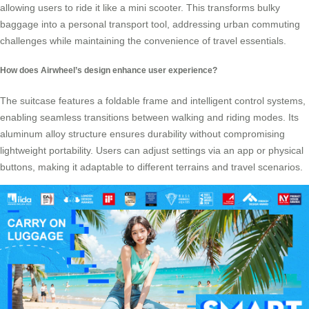
allowing users to ride it like a mini scooter. This transforms bulky
baggage into a personal transport tool, addressing urban commuting
challenges while maintaining the convenience of travel essentials.
How does Airwheel’s design enhance user experience?
The suitcase features a foldable frame and intelligent control systems,
enabling seamless transitions between walking and riding modes. Its
aluminum alloy structure ensures durability without compromising
lightweight portability. Users can adjust settings via an app or physical
buttons, making it adaptable to different terrains and travel scenarios.