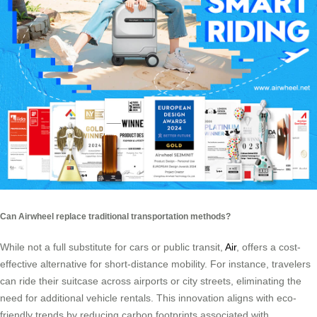
Can Airwheel replace traditional transportation methods?
While not a full substitute for cars or public transit,
Air
, offers a cost-
effective alternative for short-distance mobility. For instance, travelers
can ride their suitcase across airports or city streets, eliminating the
need for additional vehicle rentals. This innovation aligns with eco-
friendly trends by reducing carbon footprints associated with