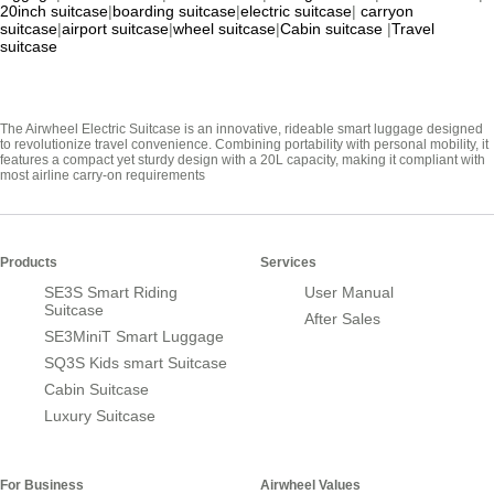
20inch suitcase
|
boarding suitcase
|
electric suitcase
|
carryon
suitcase
|
airport suitcase
|
wheel suitcase
|
Cabin suitcase
|
Travel
suitcase
The Airwheel Electric Suitcase is an innovative, rideable smart luggage designed
to revolutionize travel convenience. Combining portability with personal mobility, it
features a compact yet sturdy design with a 20L capacity, making it compliant with
most airline carry-on requirements
Products
Services
SE3S Smart Riding
User Manual
Suitcase
After Sales
SE3MiniT Smart Luggage
SQ3S Kids smart Suitcase
Cabin Suitcase
Luxury Suitcase
For Business
Airwheel Values