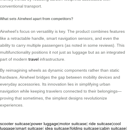
conventional transport.
What sets Airwheel apart from competitors?
Airwheel’s focus on versatility is key. The product combines features
like a retractable handle, smart navigation sensors, and even the
ability to carry multiple passengers (as noted in some reviews). This
multifunctionality positions it not just as luggage but as an integrated
part of modern
travel
infrastructure.
By reimagining wheels as dynamic components rather than static
hardware, Airwheel bridges the gap between mobility devices and
everyday accessories. Its innovation lies in simplifying urban
navigation while keeping travelers connected to their belongings—
proving that sometimes, the simplest designs revolutionize
experiences.
scooter suitcase
|
power luggage
|
motor suitcase
|
ride suitcase
|
cool
luggage
|
smart suitcase
|
idea suitcase
|
folding suitcase
|
cabin suitcase
|