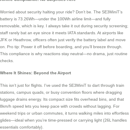
Worried about security halting your ride? Don’t be. The SE3MiniT’s
battery is 73.26Wh—under the 100Wh airline limit—and fully
removable, which is key. I always take it out during security screening;
staff rarely bat an eye since it meets IATA standards. At airports like
JFK or Heathrow, officers often just verify the battery label and move
on. Pro tip: Power it off before boarding, and you’ll breeze through.
This compliance is why reactions stay neutral—no drama, just routine
checks.
Where It Shines: Beyond the Airport
This isn’t just for flights. I’ve used the SE3MiniT to dart through train
stations, campus quads, or busy convention floors where dragging
luggage drains energy. Its compact size fits overhead bins, and that
8km/h speed lets you keep pace with crowds without lagging. For
weekend trips or urban commutes, it turns walking miles into effortless
glides—ideal when you’re time-pressed or carrying light (26L handles
essentials comfortably).