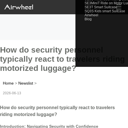
SE3MiniT Ride on Motor L
☰
SE3T Smart Suitcase
SQ3S Kids smart Suitcase
Airwheel
Blog
How do security personnel
typically react to travelers riding
motorized luggage?
Home
>
Newslist
>
2026-06-13
How do security personnel typically react to travelers
riding motorized luggage?
Introduction: Navigating Security with Confidence