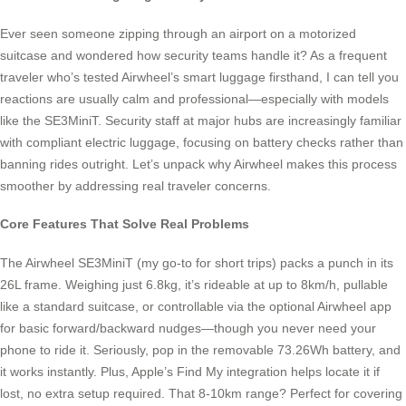
Ever seen someone zipping through an airport on a motorized
suitcase and wondered how security teams handle it? As a frequent
traveler who’s tested Airwheel’s smart luggage firsthand, I can tell you
reactions are usually calm and professional—especially with models
like the SE3MiniT. Security staff at major hubs are increasingly familiar
with compliant electric luggage, focusing on battery checks rather than
banning rides outright. Let’s unpack why Airwheel makes this process
smoother by addressing real traveler concerns.
Core Features That Solve Real Problems
The Airwheel SE3MiniT (my go-to for short trips) packs a punch in its
26L frame. Weighing just 6.8kg, it’s rideable at up to 8km/h, pullable
like a standard suitcase, or controllable via the optional Airwheel app
for basic forward/backward nudges—though you never need your
phone to ride it. Seriously, pop in the removable 73.26Wh battery, and
it works instantly. Plus, Apple’s Find My integration helps locate it if
lost, no extra setup required. That 8-10km range? Perfect for covering