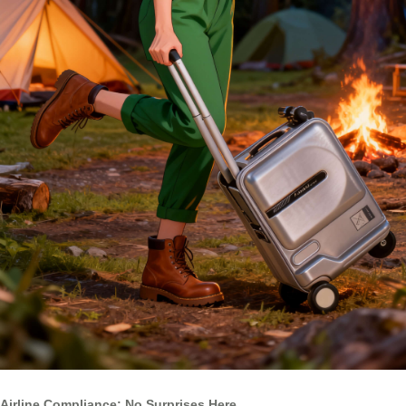
Airline Compliance: No Surprises Here