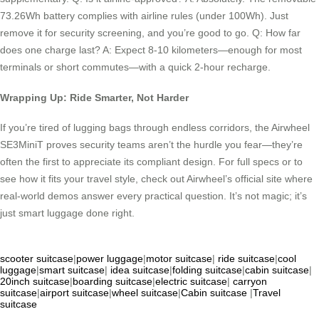
73.26Wh battery complies with airline rules (under 100Wh). Just
remove it for security screening, and you’re good to go. Q: How far
does one charge last? A: Expect 8-10 kilometers—enough for most
terminals or short commutes—with a quick 2-hour recharge.
Wrapping Up: Ride Smarter, Not Harder
If you’re tired of lugging bags through endless corridors, the Airwheel
SE3MiniT proves security teams aren’t the hurdle you fear—they’re
often the first to appreciate its compliant design. For full specs or to
see how it fits your travel style, check out Airwheel’s official site where
real-world demos answer every practical question. It’s not magic; it’s
just smart luggage done right.
scooter suitcase
|
power luggage
|
motor suitcase
|
ride suitcase
|
cool
luggage
|
smart suitcase
|
idea suitcase
|
folding suitcase
|
cabin suitcase
|
20inch suitcase
|
boarding suitcase
|
electric suitcase
|
carryon
suitcase
|
airport suitcase
|
wheel suitcase
|
Cabin suitcase
|
Travel
suitcase