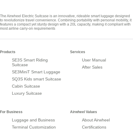
The Airwheel Electric Suitcase is an innovative, rideable smart luggage designed
to revolutionize travel convenience. Combining portability with personal mobility, it
features a compact yet sturdy design with a 20L capacity, making it compliant with
most airline carry-on requirements
Products
Services
SE3S Smart Riding
User Manual
Suitcase
After Sales
SE3MiniT Smart Luggage
SQ3S Kids smart Suitcase
Cabin Suitcase
Luxury Suitcase
For Business
Airwheel Values
Luggage and Business
About Airwheel
Terminal Customization
Certifications