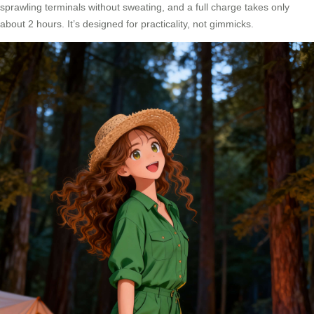
sprawling terminals without sweating, and a full charge takes only
about 2 hours. It’s designed for practicality, not gimmicks.