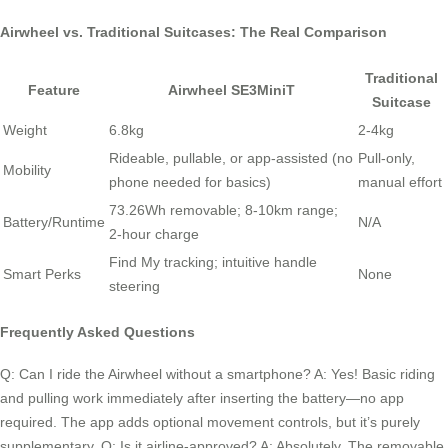
Airwheel vs. Traditional Suitcases: The Real Comparison
Traditional
Feature
Airwheel SE3MiniT
Suitcase
Weight
6.8kg
2-4kg
Rideable, pullable, or app-assisted (no
Pull-only,
Mobility
phone needed for basics)
manual effort
73.26Wh removable; 8-10km range;
Battery/Runtime
N/A
2-hour charge
Find My tracking; intuitive handle
Smart Perks
None
steering
Frequently Asked Questions
Q: Can I ride the Airwheel without a smartphone? A: Yes! Basic riding
and pulling work immediately after inserting the battery—no app
required. The app adds optional movement controls, but it’s purely
supplementary. Q: Is it airline-approved? A: Absolutely. The removable