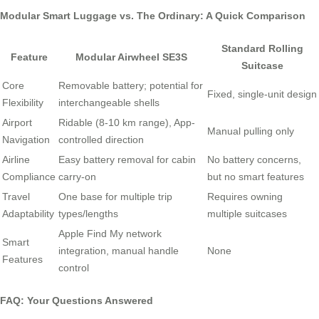
Modular Smart Luggage vs. The Ordinary: A Quick Comparison
Standard Rolling
Feature
Modular Airwheel SE3S
Suitcase
Core
Removable battery; potential for
Fixed, single-unit design
Flexibility
interchangeable shells
Airport
Ridable (8-10 km range), App-
Manual pulling only
Navigation
controlled direction
Airline
Easy battery removal for cabin
No battery concerns,
Compliance
carry-on
but no smart features
Travel
One base for multiple trip
Requires owning
Adaptability
types/lengths
multiple suitcases
Apple Find My network
Smart
integration, manual handle
None
Features
control
FAQ: Your Questions Answered