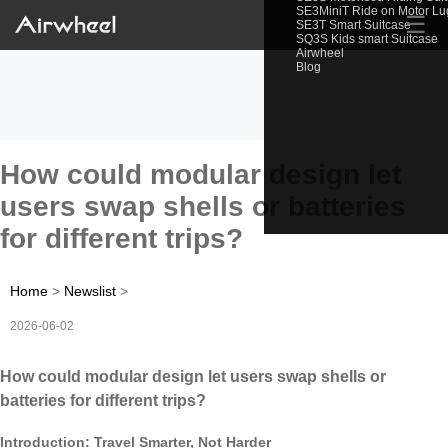
SE3MiniT Ride on Motor L
☰
SE3T Smart Suitcase
SQ3S Kids smart Suitcase
Airwheel
Blog
How could modular design let
users swap shells or batteries
for different trips?
Home
>
Newslist
>
2026-06-02
How could modular design let users swap shells or
batteries for different trips?
Introduction: Travel Smarter, Not Harder