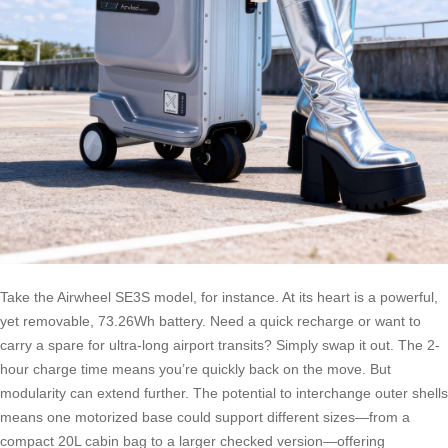
Take the Airwheel SE3S model, for instance. At its heart is a powerful,
yet removable, 73.26Wh battery. Need a quick recharge or want to
carry a spare for ultra-long airport transits? Simply swap it out. The 2-
hour charge time means you’re quickly back on the move. But
modularity can extend further. The potential to interchange outer shells
means one motorized base could support different sizes—from a
compact 20L cabin bag to a larger checked version—offering