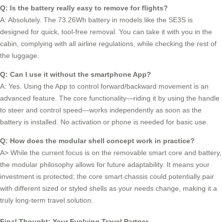
Q: Is the battery really easy to remove for flights?
A: Absolutely. The 73.26Wh battery in models like the SE3S is
designed for quick, tool-free removal. You can take it with you in the
cabin, complying with all airline regulations, while checking the rest of
the luggage.
Q: Can I use it without the smartphone App?
A: Yes. Using the App to control forward/backward movement is an
advanced feature. The core functionality—riding it by using the handle
to steer and control speed—works independently as soon as the
battery is installed. No activation or phone is needed for basic use.
Q: How does the modular shell concept work in practice?
A> While the current focus is on the removable smart core and battery,
the modular philosophy allows for future adaptability. It means your
investment is protected; the core smart chassis could potentially pair
with different sized or styled shells as your needs change, making it a
truly long-term travel solution.
Final Thought: Your Evolving Travel Partner