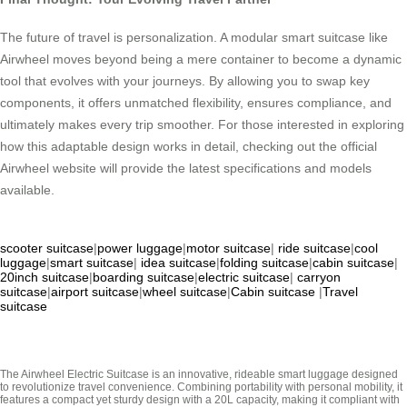
The future of travel is personalization. A modular smart suitcase like
Airwheel moves beyond being a mere container to become a dynamic
tool that evolves with your journeys. By allowing you to swap key
components, it offers unmatched flexibility, ensures compliance, and
ultimately makes every trip smoother. For those interested in exploring
how this adaptable design works in detail, checking out the official
Airwheel website will provide the latest specifications and models
available.
scooter suitcase
|
power luggage
|
motor suitcase
|
ride suitcase
|
cool
luggage
|
smart suitcase
|
idea suitcase
|
folding suitcase
|
cabin suitcase
|
20inch suitcase
|
boarding suitcase
|
electric suitcase
|
carryon
suitcase
|
airport suitcase
|
wheel suitcase
|
Cabin suitcase
|
Travel
suitcase
The Airwheel Electric Suitcase is an innovative, rideable smart luggage designed
to revolutionize travel convenience. Combining portability with personal mobility, it
features a compact yet sturdy design with a 20L capacity, making it compliant with