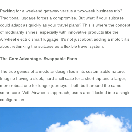
Packing for a weekend getaway versus a two-week business trip?
Traditional luggage forces a compromise. But what if your suitcase
could adapt as quickly as your travel plans? This is where the concept
of modularity shines, especially with innovative products like the
Airwheel electric smart luggage. It’s not just about adding a motor; it’s
about rethinking the suitcase as a flexible travel system.
The Core Advantage: Swappable Parts
The true genius of a modular design lies in its customizable nature.
Imagine having a sleek, hard-shell case for a short trip and a larger,
more robust one for longer journeys—both built around the same
smart core. With Airwheel’s approach, users aren’t locked into a single
configuration.