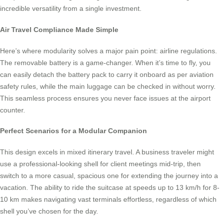
incredible versatility from a single investment.
Air Travel Compliance Made Simple
Here’s where modularity solves a major pain point: airline regulations.
The removable battery is a game-changer. When it’s time to fly, you
can easily detach the battery pack to carry it onboard as per aviation
safety rules, while the main luggage can be checked in without worry.
This seamless process ensures you never face issues at the airport
counter.
Perfect Scenarios for a Modular Companion
This design excels in mixed itinerary travel. A business traveler might
use a professional-looking shell for client meetings mid-trip, then
switch to a more casual, spacious one for extending the journey into a
vacation. The ability to ride the suitcase at speeds up to 13 km/h for 8-
10 km makes navigating vast terminals effortless, regardless of which
shell you’ve chosen for the day.