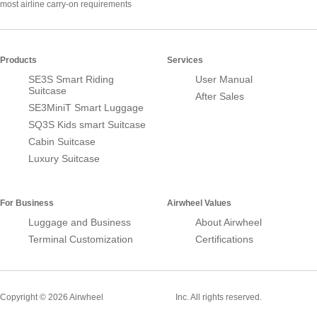
most airline carry-on requirements
Products
Services
SE3S Smart Riding
User Manual
Suitcase
After Sales
SE3MiniT Smart Luggage
SQ3S Kids smart Suitcase
Cabin Suitcase
Luxury Suitcase
For Business
Airwheel Values
Luggage and Business
About Airwheel
Terminal Customization
Certifications
Smart Suitcase
Copyright © 2026 Airwheel
Inc. All rights reserved.
Airwheel Official Website