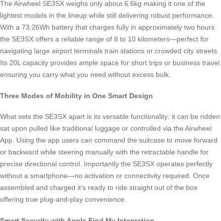
The Airwheel SE3SX weighs only about 6.6kg making it one of the
lightest models in the lineup while still delivering robust performance.
With a 73.26Wh battery that charges fully in approximately two hours
the SE3SX offers a reliable range of 8 to 10 kilometers—perfect for
navigating large airport terminals train stations or crowded city streets.
Its 20L capacity provides ample space for short trips or business travel
ensuring you carry what you need without excess bulk.
Three Modes of Mobility in One Smart Design
What sets the SE3SX apart is its versatile functionality: it can be ridden
sat upon pulled like traditional luggage or controlled via the Airwheel
App. Using the app users can command the suitcase to move forward
or backward while steering manually with the retractable handle for
precise directional control. Importantly the SE3SX operates perfectly
without a smartphone—no activation or connectivity required. Once
assembled and charged it’s ready to ride straight out of the box
offering true plug-and-play convenience.
Smart Security with Apple Find My Integration