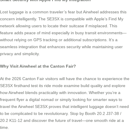
Lost luggage is a common traveler’s fear but Airwheel addresses this
concern intelligently. The SE3SX is compatible with Apple’s Find My
network allowing users to locate their suitcase if misplaced. This
feature adds peace of mind especially in busy transit environments—
without relying on GPS tracking or additional subscriptions. It’s a
seamless integration that enhances security while maintaining user
privacy and simplicity.
Why Visit Airwheel at the Canton Fair?
At the 2026 Canton Fair visitors will have the chance to experience the
SE3SX firsthand test its ride mode examine build quality and explore
how Airwheel blends practicality with innovation. Whether you’re a
frequent flyer a digital nomad or simply looking for smarter ways to
travel the Airwheel SE3SX proves that intelligent luggage doesn’t need
to be complicated to be revolutionary. Stop by Booth 20.2 J37-38 /
20.2 K11-12 and discover the future of travel—one smooth ride at a
time.