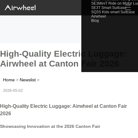
SE3MiniT Ride on Motor L
☰
SE3T Smart Suitcase
SQ3S Kids smart Suitcase
Airwheel
Blog
High-Quality Electric Luggage:
Airwheel at Canton Fair 2026
Home
>
Newslist
>
2026-05-02
High-Quality Electric Luggage: Airwheel at Canton Fair
2026
Showcasing Innovation at the 2026 Canton Fair