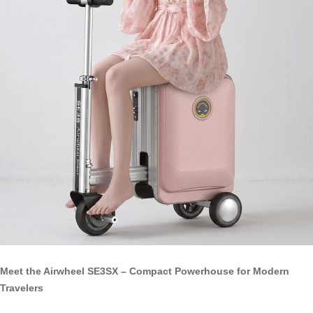
Meet the Airwheel SE3SX – Compact Powerhouse for Modern
Travelers