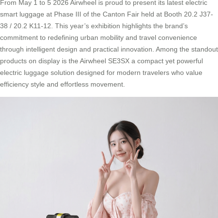
From May 1 to 5 2026 Airwheel is proud to present its latest electric
smart luggage at Phase III of the Canton Fair held at Booth 20.2 J37-
38 / 20.2 K11-12. This year’s exhibition highlights the brand’s
commitment to redefining urban mobility and travel convenience
through intelligent design and practical innovation. Among the standout
products on display is the Airwheel SE3SX a compact yet powerful
electric luggage solution designed for modern travelers who value
efficiency style and effortless movement.