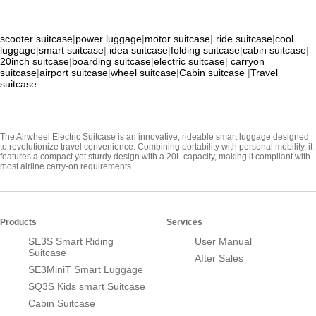
scooter suitcase
|
power luggage
|
motor suitcase
|
ride suitcase
|
cool
luggage
|
smart suitcase
|
idea suitcase
|
folding suitcase
|
cabin suitcase
|
20inch suitcase
|
boarding suitcase
|
electric suitcase
|
carryon
suitcase
|
airport suitcase
|
wheel suitcase
|
Cabin suitcase
|
Travel
suitcase
The Airwheel Electric Suitcase is an innovative, rideable smart luggage designed
to revolutionize travel convenience. Combining portability with personal mobility, it
features a compact yet sturdy design with a 20L capacity, making it compliant with
most airline carry-on requirements
Products
Services
SE3S Smart Riding
User Manual
Suitcase
After Sales
SE3MiniT Smart Luggage
SQ3S Kids smart Suitcase
Cabin Suitcase