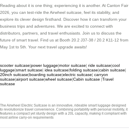
Reading about it is one thing; experiencing it is another. At Canton Fair
2026, you can test-ride the Airwheel suitcase, feel its stability, and
explore its clever design firsthand. Discover how it can transform your
business trips and adventures. We are excited to connect with
distributors, partners, and travel enthusiasts. Join us to discuss the
future of smart travel. Find us at Booth 20.2 J37-38 / 20.2 K11-12 from
May 1st to 5th. Your next travel upgrade awaits!
scooter suitcase
|
power luggage
|
motor suitcase
|
ride suitcase
|
cool
luggage
|
smart suitcase
|
idea suitcase
|
folding suitcase
|
cabin suitcase
|
20inch suitcase
|
boarding suitcase
|
electric suitcase
|
carryon
suitcase
|
airport suitcase
|
wheel suitcase
|
Cabin suitcase
|
Travel
suitcase
The Airwheel Electric Suitcase is an innovative, rideable smart luggage designed
to revolutionize travel convenience. Combining portability with personal mobility, it
features a compact yet sturdy design with a 20L capacity, making it compliant with
most airline carry-on requirements