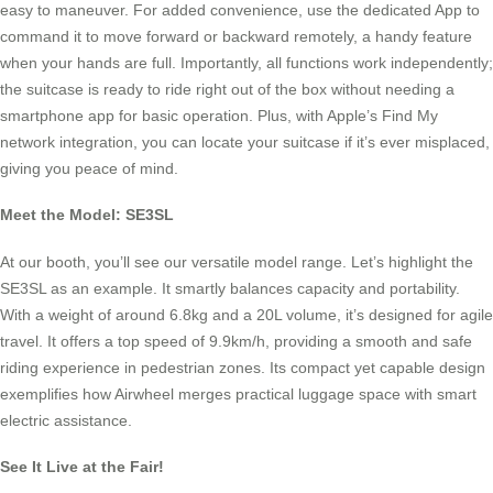
easy to maneuver. For added convenience, use the dedicated App to
command it to move forward or backward remotely, a handy feature
when your hands are full. Importantly, all functions work independently;
the suitcase is ready to ride right out of the box without needing a
smartphone app for basic operation. Plus, with Apple’s Find My
network integration, you can locate your suitcase if it’s ever misplaced,
giving you peace of mind.
Meet the Model: SE3SL
At our booth, you’ll see our versatile model range. Let’s highlight the
SE3SL as an example. It smartly balances capacity and portability.
With a weight of around 6.8kg and a 20L volume, it’s designed for agile
travel. It offers a top speed of 9.9km/h, providing a smooth and safe
riding experience in pedestrian zones. Its compact yet capable design
exemplifies how Airwheel merges practical luggage space with smart
electric assistance.
See It Live at the Fair!