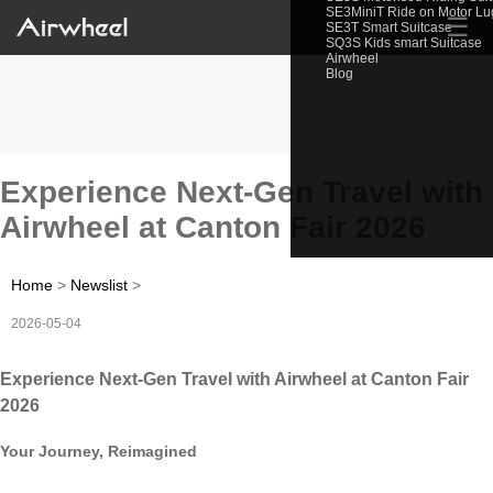
SE3MiniT Ride on Motor L
☰
SE3T Smart Suitcase
SQ3S Kids smart Suitcase
Airwheel
Blog
Experience Next-Gen Travel with
Airwheel at Canton Fair 2026
Home
>
Newslist
>
2026-05-04
Experience Next-Gen Travel with Airwheel at Canton Fair
2026
Your Journey, Reimagined