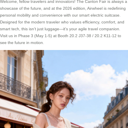
Welcome, fellow travelers and innovators! The Canton Fair is always a
showcase of the future, and at the 2026 edition, Airwheel is redefining
personal mobility and convenience with our smart electric suitcase.
Designed for the modern traveler who values efficiency, comfort, and
smart tech, this isn’t just luggage—it’s your agile travel companion.
Visit us in Phase 3 (May 1-5) at Booth 20.2 J37-38 / 20.2 K11-12 to
see the future in motion.