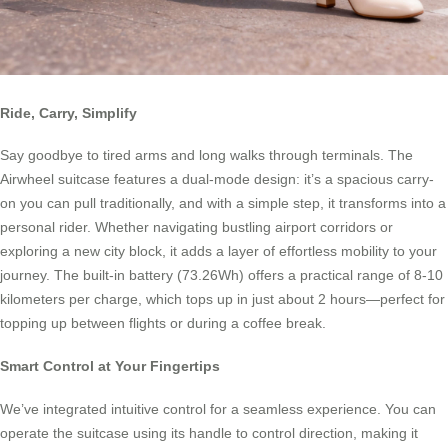
Ride, Carry, Simplify
Say goodbye to tired arms and long walks through terminals. The
Airwheel suitcase features a dual-mode design: it’s a spacious carry-
on you can pull traditionally, and with a simple step, it transforms into a
personal rider. Whether navigating bustling airport corridors or
exploring a new city block, it adds a layer of effortless mobility to your
journey. The built-in battery (73.26Wh) offers a practical range of 8-10
kilometers per charge, which tops up in just about 2 hours—perfect for
topping up between flights or during a coffee break.
Smart Control at Your Fingertips
We’ve integrated intuitive control for a seamless experience. You can
operate the suitcase using its handle to control direction, making it