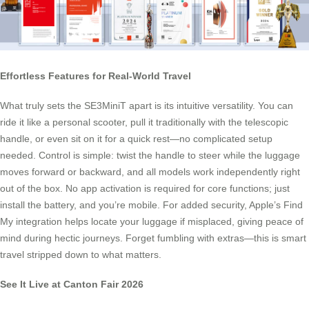
Effortless Features for Real-World Travel
What truly sets the SE3MiniT apart is its intuitive versatility. You can
ride it like a personal scooter, pull it traditionally with the telescopic
handle, or even sit on it for a quick rest—no complicated setup
needed. Control is simple: twist the handle to steer while the luggage
moves forward or backward, and all models work independently right
out of the box. No app activation is required for core functions; just
install the battery, and you’re mobile. For added security, Apple’s Find
My integration helps locate your luggage if misplaced, giving peace of
mind during hectic journeys. Forget fumbling with extras—this is smart
travel stripped down to what matters.
See It Live at Canton Fair 2026