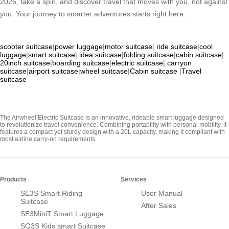
2026, take a spin, and discover travel that moves with you, not against
you. Your journey to smarter adventures starts right here.
scooter suitcase
|
power luggage
|
motor suitcase
|
ride suitcase
|
cool
luggage
|
smart suitcase
|
idea suitcase
|
folding suitcase
|
cabin suitcase
|
20inch suitcase
|
boarding suitcase
|
electric suitcase
|
carryon
suitcase
|
airport suitcase
|
wheel suitcase
|
Cabin suitcase
|
Travel
suitcase
The Airwheel Electric Suitcase is an innovative, rideable smart luggage designed
to revolutionize travel convenience. Combining portability with personal mobility, it
features a compact yet sturdy design with a 20L capacity, making it compliant with
most airline carry-on requirements
Products
Services
SE3S Smart Riding
User Manual
Suitcase
After Sales
SE3MiniT Smart Luggage
SQ3S Kids smart Suitcase