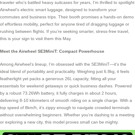
traveler who’s battled heavy suitcases for years, I’m thrilled to spotlight
Airwheel’s electric smart luggage, designed to transform your
commutes and business trips. Their booth promises a hands-on demo
of effortless mobility, perfect for anyone tired of dragging luggage or
rushing between flights. If you’re seeking smarter, stress-free travel,
this is your sign to visit them this May.
Meet the Airwheel SE3MiniT: Compact Powerhouse
Among Airwheel’s lineup, I’m obsessed with the SE3MiniT—it’s the
ideal blend of portability and practicality. Weighing just 6.8kg, it feels
featherlight yet packs a generous 26L capacity, fitting all your
essentials for weekend getaways or quick business dashes. Powered
by a robust 73.26Wh battery, it fully charges in about 2 hours,
delivering 8-10 kilometers of smooth riding on a single charge. With a
top speed of 8km/h, it’s zippy enough to navigate crowded terminals
without overwhelming beginners. Whether you’re dashing to a meeting
or exploring a new city, this model proves small can be mighty.