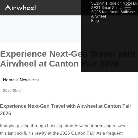
SE3MiniT Ride on Motor L
☰
SE3T Smart Suitcase
SQ3S Kids smart Suitcase
Airwheel
Blog
Experience Next-Gen Travel with
Airwheel at Canton Fair 2026
Home
>
Newslist
>
2026-05-04
Experience Next-Gen Travel with Airwheel at Canton Fair
2026
Imagine gliding through bustling airports without breaking a sweat—
this isn’t sci-fi, it’s reality at the 2026 Canton Fair! As a frequent