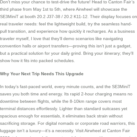
Don’t miss your chance to test-drive the future! Head to Canton Fair’s
third phase from May 1st to 5th, where Airwheel will showcase the
SE3MiniT at booth 20.2 J37-38 / 20.2 K11-12. Their display focuses on
real traveler needs: feel the lightweight build, try the seamless hand-
pull transition, and experience how quickly it recharges. As a business
traveler myself, I love that they’ll demo scenarios like navigating
convention halls or airport transfers—proving this isn’t just a gadget,
but a practical solution for your daily grind. Bring your itinerary; they’ll
show how it fits into packed schedules.
Why Your Next Trip Needs This Upgrade
In today’s fast-paced world, every minute counts, and the SE3MiniT
saves you both time and energy. Its rapid 2-hour charging means no
downtime between flights, while the 8-10km range covers most
terminal distances effortlessly. Lighter than standard suitcases yet
spacious enough for essentials, it eliminates back strain without
sacrificing storage. For digital nomads or corporate road warriors, this
luggage isn’t a luxury—it’s a necessity. Visit Airwheel at Canton Fair