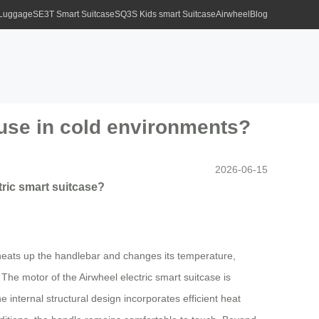
 Luggage
SE3T Smart Suitcase
SQ3S Kids smart Suitcase
Airwheel
Blog
use in cold environments?
2026-06-15
ric smart suitcase?
r heats up the handlebar and changes its temperature,
The motor of the Airwheel electric smart suitcase is
 internal structural design incorporates efficient heat