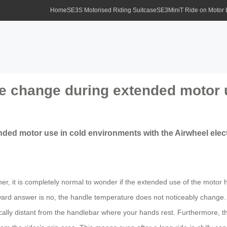
Home
SE3S Motorised Riding Suitcase
SE3MiniT Ride on Motor
e change during extended motor 
ed motor use in cold environments with the Airwheel elect
her, it is completely normal to wonder if the extended use of the moto
rward answer is no, the handle temperature does not noticeably change. 
ically distant from the handlebar where your hands rest. Furthermore, the