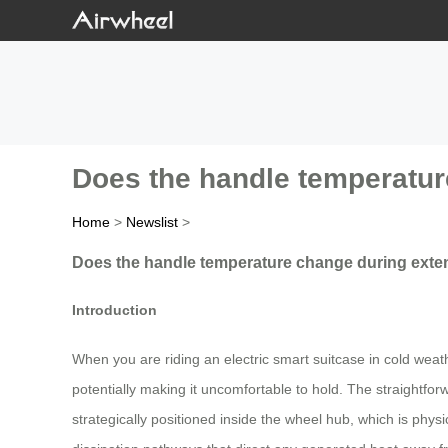
Does the handle temperatur
Home
>
Newslist
>
Does the handle temperature change during extend
Introduction
When you are riding an electric smart suitcase in cold weat
potentially making it uncomfortable to hold. The straightfo
strategically positioned inside the wheel hub, which is phys