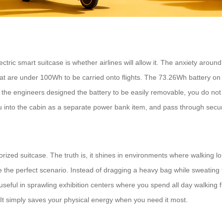
ric smart suitcase is whether airlines will allow it. The anxiety around s
that are under 100Wh to be carried onto flights. The 73.26Wh battery on th
e the engineers designed the battery to be easily removable, you do not
you into the cabin as a separate power bank item, and pass through sec
rized suitcase. The truth is, it shines in environments where walking 
are the perfect scenario. Instead of dragging a heavy bag while sweating
ly useful in sprawling exhibition centers where you spend all day walkin
k. It simply saves your physical energy when you need it most.