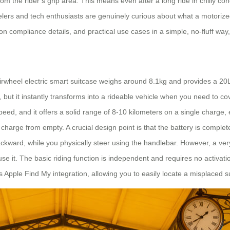
om the rider’s grip area. This means even after a long ride in chilly c
ers and tech enthusiasts are genuinely curious about what a motorized su
ion compliance details, and practical use cases in a simple, no-fluff way
rwheel electric smart suitcase weighs around 8.1kg and provides a 20L c
 but it instantly transforms into a rideable vehicle when you need to 
eed, and it offers a solid range of 8-10 kilometers on a single charge, 
l charge from empty. A crucial design point is that the battery is compl
kward, while you physically steer using the handlebar. However, a ve
it. The basic riding function is independent and requires no activation.
res Apple Find My integration, allowing you to easily locate a misplaced 