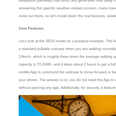
dissipation pathways that direct any generated heat away fr
answering this specific weather-related concern, many travel
noise out there, so let’s break down the real features, aviat
Core Features
Let’s look at the SE3S model as a practical example. This Ai
a standard pullable suitcase when you are walking normally,
13km/h, which is roughly three times the average walking sp
capacity is 73.26Wh, and it takes about 2 hours to get a ful
mobile App to command the suitcase to move forward or bac
your phone. The answer is no; you do not need the App to use 
without opening any app. Additionally, for security, it featu