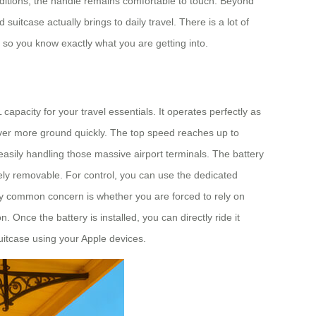
onditions, the handle remains comfortable to touch. Beyond
itcase actually brings to daily travel. There is a lot of
, so you know exactly what you are getting into.
apacity for your travel essentials. It operates perfectly as
cover more ground quickly. The top speed reaches up to
easily handling those massive airport terminals. The battery
etely removable. For control, you can use the dedicated
ry common concern is whether you are forced to rely on
 Once the battery is installed, you can directly ride it
suitcase using your Apple devices.