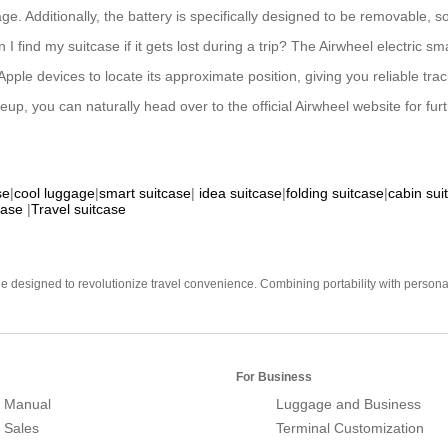
e. Additionally, the battery is specifically designed to be removable, s
 I find my suitcase if it gets lost during a trip? The Airwheel electric 
ple devices to locate its approximate position, giving you reliable tra
up, you can naturally head over to the official Airwheel website for fur
se
|
cool luggage
|
smart suitcase
|
idea suitcase
|
folding suitcase
|
cabin sui
case
|
Travel suitcase
e designed to revolutionize travel convenience. Combining portability with personal 
For Business
 Manual
Luggage and Business
r Sales
Terminal Customization