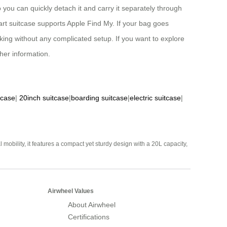
o you can quickly detach it and carry it separately through
smart suitcase supports Apple Find My. If your bag goes
cking without any complicated setup. If you want to explore
ther information.
tcase
|
20inch suitcase
|
boarding suitcase
|
electric suitcase
|
mobility, it features a compact yet sturdy design with a 20L capacity,
Airwheel Values
About Airwheel
Certifications