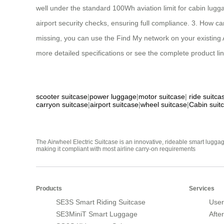
well under the standard 100Wh aviation limit for cabin luggag
airport security checks, ensuring full compliance. 3. How can
missing, you can use the Find My network on your existing Ap
more detailed specifications or see the complete product line
scooter suitcase
|
power luggage
|
motor suitcase
|
ride suitca
carryon suitcase
|
airport suitcase
|
wheel suitcase
|
Cabin suit
The Airwheel Electric Suitcase is an innovative, rideable smart luggag
making it compliant with most airline carry-on requirements
Products
Services
SE3S Smart Riding Suitcase
User
SE3MiniT Smart Luggage
Afte