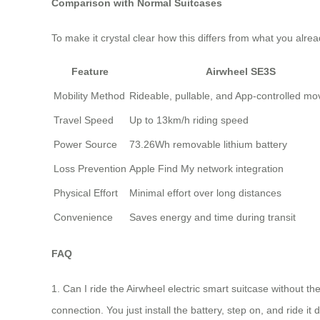
Comparison with Normal Suitcases
To make it crystal clear how this differs from what you alr
Feature
Airwheel SE3S
Mobility Method
Rideable, pullable, and App-controlled m
Travel Speed
Up to 13km/h riding speed
Power Source
73.26Wh removable lithium battery
Loss Prevention
Apple Find My network integration
Physical Effort
Minimal effort over long distances
Convenience
Saves energy and time during transit
FAQ
1. Can I ride the Airwheel electric smart suitcase without t
connection. You just install the battery, step on, and ride it