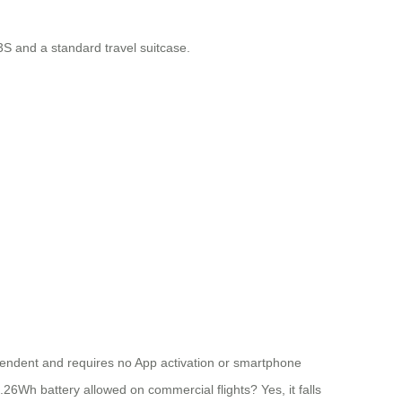
3S and a standard travel suitcase.
dependent and requires no App activation or smartphone
73.26Wh battery allowed on commercial flights? Yes, it falls