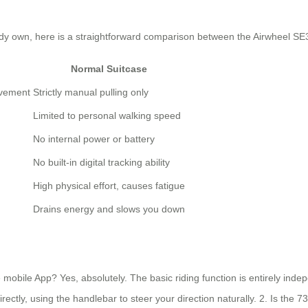
eady own, here is a straightforward comparison between the Airwheel SE
Normal Suitcase
ovement
Strictly manual pulling only
Limited to personal walking speed
No internal power or battery
No built-in digital tracking ability
High physical effort, causes fatigue
Drains energy and slows you down
he mobile App? Yes, absolutely. The basic riding function is entirely in
 directly, using the handlebar to steer your direction naturally. 2. Is the 