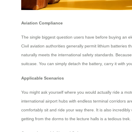
Aviation Compliance
The single biggest question users have before buying an elect
Civil aviation authorities generally permit lithium batteries 
naturally meets the international safety standards. Becaus
suitcase. You can simply detach the battery, carry it with 
Applicable Scenarios
You might ask yourself where you would actually ride a moto
international airport hubs with endless terminal corridors 
comfortably sit and ride your way there. It is also incredib
getting from the dorms to the lecture halls is a tedious tre