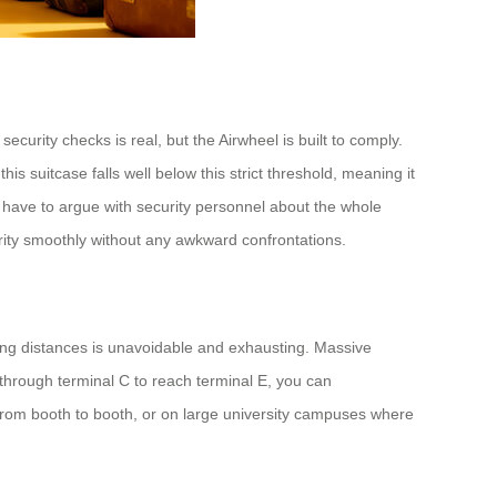
ecurity checks is real, but the Airwheel is built to comply.
is suitcase falls well below this strict threshold, meaning it
 have to argue with security personnel about the whole
urity smoothly without any awkward confrontations.
long distances is unavoidable and exhausting. Massive
 through terminal C to reach terminal E, you can
g from booth to booth, or on large university campuses where