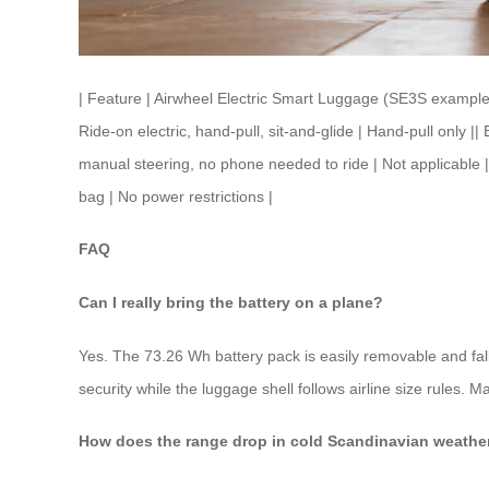
| Feature | Airwheel Electric Smart Luggage (SE3S example) 
Ride-on electric, hand-pull, sit-and-glide | Hand-pull only
manual steering, no phone needed to ride | Not applicable |
bag | No power restrictions |
FAQ
Can I really bring the battery on a plane?
Yes. The 73.26 Wh battery pack is easily removable and fall
security while the luggage shell follows airline size rules. M
How does the range drop in cold Scandinavian weathe