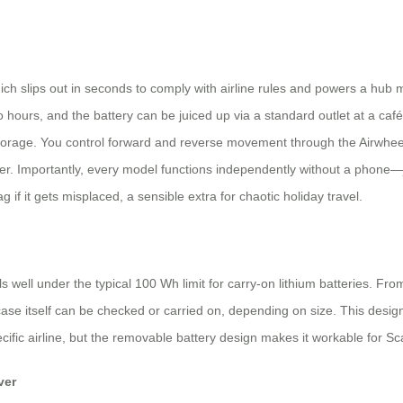
ch slips out in seconds to comply with airline rules and powers a hub
wo hours, and the battery can be juiced up via a standard outlet at a ca
 storage. You control forward and reverse movement through the Airwhee
oter. Importantly, every model functions independently without a phone—
 if it gets misplaced, a sensible extra for chaotic holiday travel.
ls well under the typical 100 Wh limit for carry-on lithium batteries. Fr
tcase itself can be checked or carried on, depending on size. This desi
ific airline, but the removable battery design makes it workable for Sca
ver