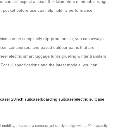
u can still expect at least 6–8 kilometers of rideable range,
m pocket before use can help hold its performance.
evice can be completely slip-proof on ice, you can always
s, clean concourses, and paved outdoor paths that are
wheel electric smart luggage turns grueling winter transfers
or full specifications and the latest models, you can
tcase
|
20inch suitcase
|
boarding suitcase
|
electric suitcase
|
mobility, it features a compact yet sturdy design with a 20L capacity,