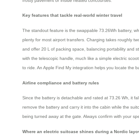
frosty pavement or inside heated concourses.
Key features that tackle real-world winter travel
The standout feature is the swappable 73.26Wh battery, whi
plenty for most airport transfers. Charging takes roughly t
and offer 20 L of packing space, balancing portability and
with the telescopic handle, much like a simple electric sco
to ride. An Apple Find My integration helps you locate the bag
Airline compliance and battery rules
Since the battery is detachable and rated at 73.26 Wh, it fal
remove the battery and carry it into the cabin while the sui
being turned away at the gate. Always confirm with your spec
Where an electric suitcase shines during a Nordic layo