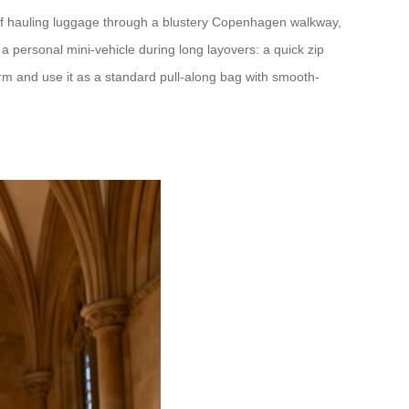
 of hauling luggage through a blustery Copenhagen walkway,
 personal mini-vehicle during long layovers: a quick zip
orm and use it as a standard pull-along bag with smooth-