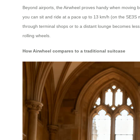
Beyond airports, the Airwheel proves handy when moving be
you can sit and ride at a pace up to 13 km/h (on the SE3S 
through terminal shops or to a distant lounge becomes less 
rolling wheels.
How Airwheel compares to a traditional suitcase