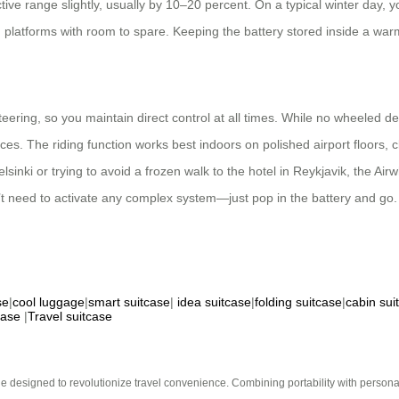
ive range slightly, usually by 10–20 percent. On a typical winter day, yo
 platforms with room to spare. Keeping the battery stored inside a war
eering, so you maintain direct control at all times. While no wheeled d
urfaces. The riding function works best indoors on polished airport floor
inki or trying to avoid a frozen walk to the hotel in Reykjavik, the Air
t need to activate any complex system—just pop in the battery and go. F
se
|
cool luggage
|
smart suitcase
|
idea suitcase
|
folding suitcase
|
cabin sui
case
|
Travel suitcase
e designed to revolutionize travel convenience. Combining portability with personal 