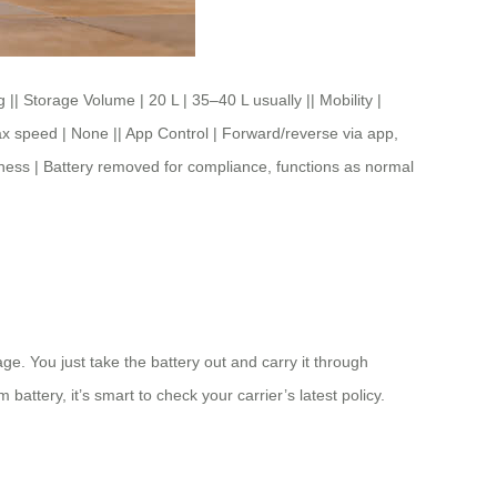
| Storage Volume | 20 L | 35–40 L usually || Mobility |
ax speed | None || App Control | Forward/reverse via app,
liness | Battery removed for compliance, functions as normal
e. You just take the battery out and carry it through
 battery, it’s smart to check your carrier’s latest policy.