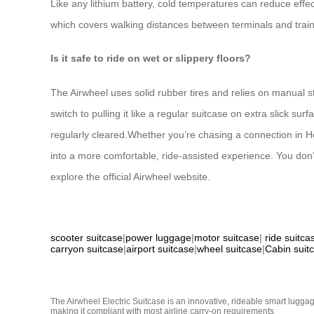
Like any lithium battery, cold temperatures can reduce effect
which covers walking distances between terminals and train
Is it safe to ride on wet or slippery floors?
The Airwheel uses solid rubber tires and relies on manual st
switch to pulling it like a regular suitcase on extra slick s
regularly cleared.Whether you’re chasing a connection in Hels
into a more comfortable, ride-assisted experience. You don’
explore the official Airwheel website.
scooter suitcase
|
power luggage
|
motor suitcase
|
ride suitca
carryon suitcase
|
airport suitcase
|
wheel suitcase
|
Cabin suit
The Airwheel Electric Suitcase is an innovative, rideable smart luggag
making it compliant with most airline carry-on requirements