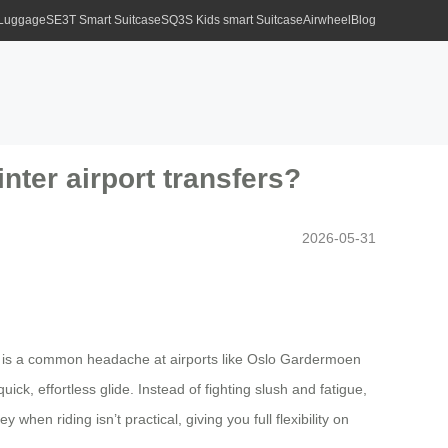
 Luggage
SE3T Smart Suitcase
SQ3S Kids smart Suitcase
Airwheel
Blog
nter airport transfers?
2026-05-31
s, is a common headache at airports like Oslo Gardermoen
uick, effortless glide. Instead of fighting slush and fatigue,
when riding isn’t practical, giving you full flexibility on