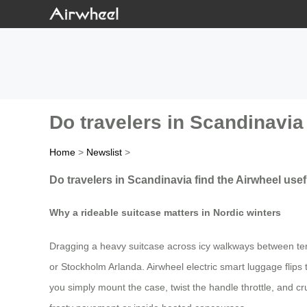
Do travelers in Scandinavia 
Home
>
Newslist
>
Do travelers in Scandinavia find the Airwheel usef
Why a rideable suitcase matters in Nordic winters
Dragging a heavy suitcase across icy walkways between ter
or Stockholm Arlanda. Airwheel electric smart luggage flips the
you simply mount the case, twist the handle throttle, and crui