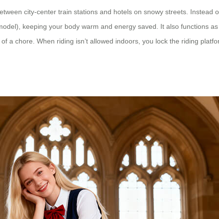
tween city-center train stations and hotels on snowy streets. Instead
model), keeping your body warm and energy saved. It also functions as a
of a chore. When riding isn’t allowed indoors, you lock the riding platf