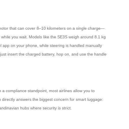
 motor that can cover 8–10 kilometers on a single charge—
fé while you wait. Models like the SE3S weigh around 8.1 kg
l app on your phone, while steering is handled manually
just insert the charged battery, hop on, and use the handle
om a compliance standpoint, most airlines allow you to
gn directly answers the biggest concern for smart luggage:
ndinavian hubs where security is strict.