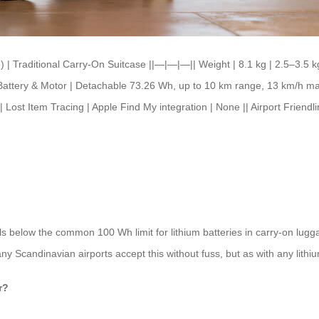
| Traditional Carry-On Suitcase ||—|—|—|| Weight | 8.1 kg | 2.5–3.5 kg |
 || Battery & Motor | Detachable 73.26 Wh, up to 10 km range, 13 km/h m
| Lost Item Tracing | Apple Find My integration | None || Airport Friend
s below the common 100 Wh limit for lithium batteries in carry-on luggag
any Scandinavian airports accept this without fuss, but as with any lithium
r?