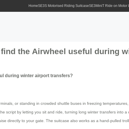
Home
SE3S Motorised Riding Suitcase
SE3MiniT Ride on Motor
find the Airwheel useful during wi
ul during winter airport transfers?
minals, or standing in crowded shuttle buses in freezing temperature
 script by letting you sit and ride, turning long winter transfers into a q
se directly to your gate. The suitcase also works as a hand-pulled trolley 