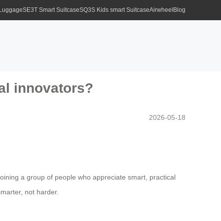
 Luggage
SE3T Smart Suitcase
SQ3S Kids smart Suitcase
Airwheel
Blog
al innovators?
2026-05-18
 joining a group of people who appreciate smart, practical
smarter, not harder.