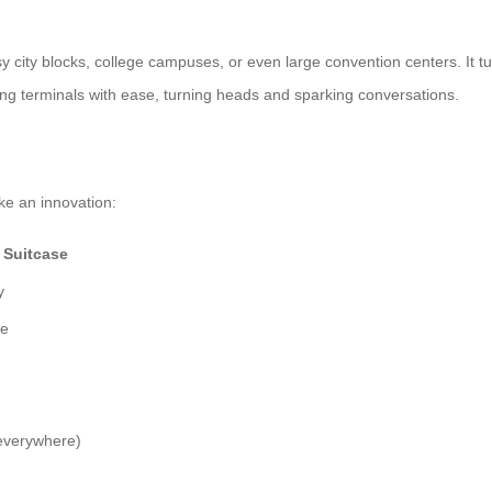
busy city blocks, college campuses, or even large convention centers. It t
ating terminals with ease, turning heads and sparking conversations.
ke an innovation:
 Suitcase
y
ce
everywhere)