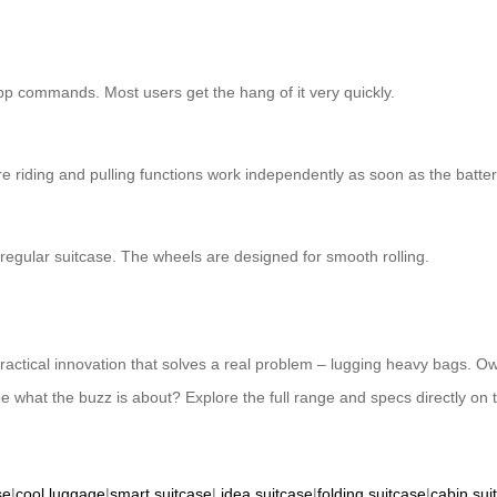
e app commands. Most users get the hang of it very quickly.
e riding and pulling functions work independently as soon as the battery
a regular suitcase. The wheels are designed for smooth rolling.
 practical innovation that solves a real problem – lugging heavy bags. Ow
ee what the buzz is about? Explore the full range and specs directly on t
se
|
cool luggage
|
smart suitcase
|
idea suitcase
|
folding suitcase
|
cabin sui