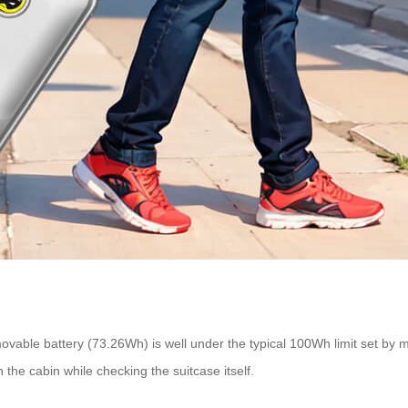
movable battery (73.26Wh) is well under the typical 100Wh limit set by mos
n the cabin while checking the suitcase itself.