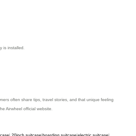
 is installed.
ners often share tips, travel stories, and that unique feeling
he Airwheel official website.
tcase
|
20inch suitcase
|
boarding suitcase
|
electric suitcase
|