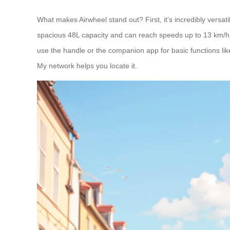
What makes Airwheel stand out? First, it’s incredibly versatile.
spacious 48L capacity and can reach speeds up to 13 km/h. 
use the handle or the companion app for basic functions like
My network helps you locate it.