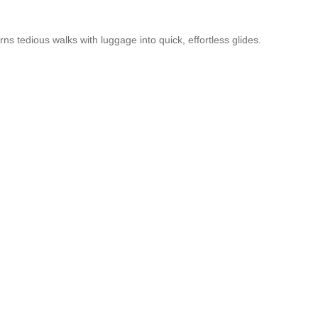
urns tedious walks with luggage into quick, effortless glides.