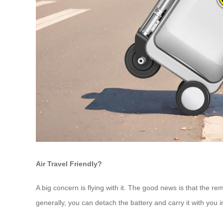
Air Travel Friendly?
A big concern is flying with it. The good news is that the re
generally, you can detach the battery and carry it with you i