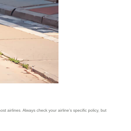
t airlines. Always check your airline’s specific policy, but