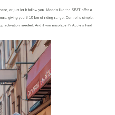
tcase, or just let it follow you. Models like the SE3T offer a
rs, giving you 8-10 km of riding range. Control is simple:
pp activation needed. And if you misplace it? Apple’s Find