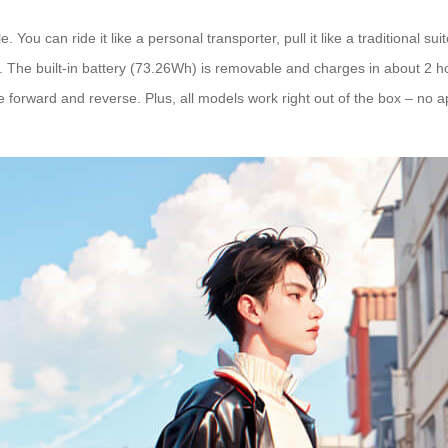
 You can ride it like a personal transporter, pull it like a traditional sui
The built-in battery (73.26Wh) is removable and charges in about 2 hou
 forward and reverse. Plus, all models work right out of the box – no a