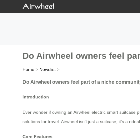
Do Airwheel owners feel par
Home
>
Newslist
>
Do Airwheel owners feel part of a niche community
Introduction
Ever wonder if owning an Airwheel electric smart suitcase put
solutions for travel. Airwheel isn’t just a suitcase; it’s a r
Core Features