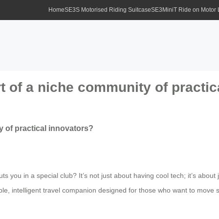
Home
SE3S Motorised Riding Suitcase
SE3MiniT Ride on Motor
t of a niche community of practic
 of practical innovators?
s you in a special club? It’s not just about having cool tech; it’s about
ideable, intelligent travel companion designed for those who want to move 