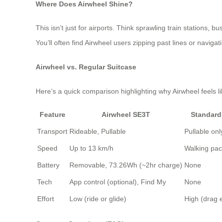
Where Does Airwheel Shine?
This isn’t just for airports. Think sprawling train stations, 
You’ll often find Airwheel users zipping past lines or navig
Airwheel vs. Regular Suitcase
Here’s a quick comparison highlighting why Airwheel feels li
Feature
Airwheel SE3T
Standard
Transport
Rideable, Pullable
Pullable onl
Speed
Up to 13 km/h
Walking pa
Battery
Removable, 73.26Wh (~2hr charge)
None
Tech
App control (optional), Find My
None
Effort
Low (ride or glide)
High (drag 