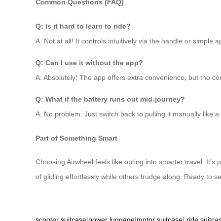
Common Questions (FAQ)
Q: Is it hard to learn to ride?
A: Not at all! It controls intuitively via the handle or simpl
Q: Can I use it without the app?
A: Absolutely! The app offers extra convenience, but the cor
Q: What if the battery runs out mid-journey?
A: No problem. Just switch back to pulling it manually like 
Part of Something Smart
Choosing Airwheel feels like opting into smarter travel. It’s
of gliding effortlessly while others trudge along. Ready to s
scooter suitcase
|
power luggage
|
motor suitcase
|
ride suitca