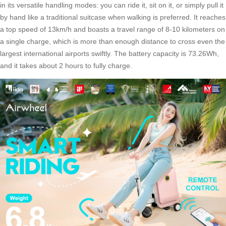
in its versatile handling modes: you can ride it, sit on it, or simply pull it
by hand like a traditional suitcase when walking is preferred. It reaches
a top speed of 13km/h and boasts a travel range of 8-10 kilometers on
a single charge, which is more than enough distance to cross even the
largest international airports swiftly. The battery capacity is 73.26Wh,
and it takes about 2 hours to fully charge.