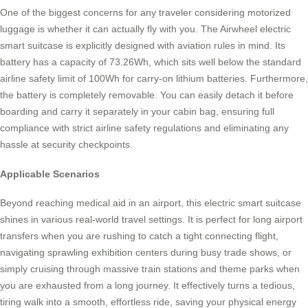
One of the biggest concerns for any traveler considering motorized
luggage is whether it can actually fly with you. The Airwheel electric
smart suitcase is explicitly designed with aviation rules in mind. Its
battery has a capacity of 73.26Wh, which sits well below the standard
airline safety limit of 100Wh for carry-on lithium batteries. Furthermore,
the battery is completely removable. You can easily detach it before
boarding and carry it separately in your cabin bag, ensuring full
compliance with strict airline safety regulations and eliminating any
hassle at security checkpoints.
Applicable Scenarios
Beyond reaching medical aid in an airport, this electric smart suitcase
shines in various real-world travel settings. It is perfect for long airport
transfers when you are rushing to catch a tight connecting flight,
navigating sprawling exhibition centers during busy trade shows, or
simply cruising through massive train stations and theme parks when
you are exhausted from a long journey. It effectively turns a tedious,
tiring walk into a smooth, effortless ride, saving your physical energy