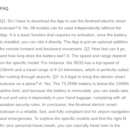
FAQ
Q1: Do I have to download the App to use the Airwheel electric smart
suitcase? A: No. All models can be used independently without the
App. It is a basic function that requires no activation; once the battery
is installed, you can ride it directly. The App is just an optional addition
for remote forward and backward movement. Q2: How fast can it go,
and how long does the battery last? A: The speed and range depend
on the specific model. For instance, the SE3S has a top speed of
13km/h and a travel range of 8-10 kilometers, which is perfectly suited
for rushing through airports. Q3: Is it legal to bring this electric smart
suitcase on a plane? A: Yes. The 73.26Wh battery is below the 100Wh
airline limit, and because the battery is removable, you can easily take
it out and carry it separately in your hand luggage, complying with all
aviation security rules. In conclusion, the Airwheel electric smart
suitcase is a reliable, fast, and fully compliant tool for airport navigation
and emergencies. To explore the specific models and find the right fit
for your personal travel needs, you can naturally head over to the