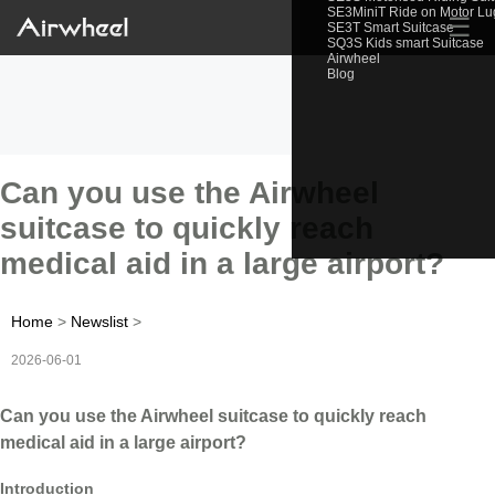
SE3MiniT Ride on Motor L
☰
SE3T Smart Suitcase
SQ3S Kids smart Suitcase
Airwheel
Blog
Can you use the Airwheel
suitcase to quickly reach
medical aid in a large airport?
Home
>
Newslist
>
2026-06-01
Can you use the Airwheel suitcase to quickly reach
medical aid in a large airport?
Introduction