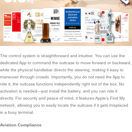
The control system is straightforward and intuitive. You can use the
dedicated App to command the suitcase to move forward or backward,
while the physical handlebar directs the steering, making it easy to
maneuver through crowds. Importantly, you do not need the App to
ride it; the suitcase functions independently right out of the box. No
activation is needed—just install the battery, and you can ride it
directly. For security and peace of mind, it features Apple’s Find My
network, allowing you to easily locate the suitcase if it gets misplaced
in a busy terminal.
Aviation Compliance