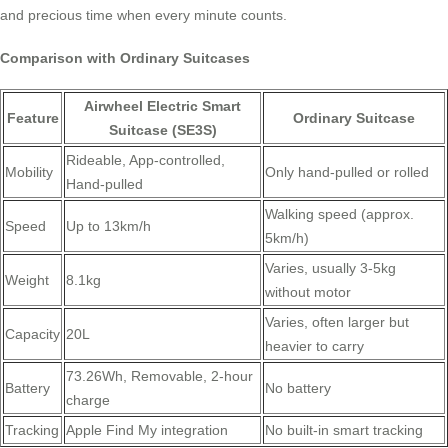
and precious time when every minute counts.
Comparison with Ordinary Suitcases
Airwheel Electric Smart
Feature
Ordinary Suitcase
Suitcase (SE3S)
Rideable, App-controlled,
Mobility
Only hand-pulled or rolled
Hand-pulled
Walking speed (approx.
Speed
Up to 13km/h
5km/h)
Varies, usually 3-5kg
Weight
8.1kg
without motor
Varies, often larger but
Capacity
20L
heavier to carry
73.26Wh, Removable, 2-hour
Battery
No battery
charge
Tracking
Apple Find My integration
No built-in smart tracking