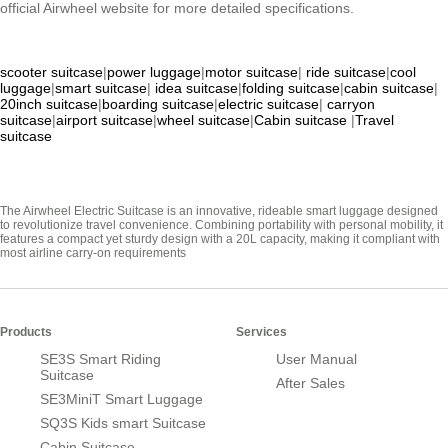
official Airwheel website for more detailed specifications.
scooter suitcase
|
power luggage
|
motor suitcase
|
ride suitcase
|
cool
luggage
|
smart suitcase
|
idea suitcase
|
folding suitcase
|
cabin suitcase
|
20inch suitcase
|
boarding suitcase
|
electric suitcase
|
carryon
suitcase
|
airport suitcase
|
wheel suitcase
|
Cabin suitcase
|
Travel
suitcase
The Airwheel Electric Suitcase is an innovative, rideable smart luggage designed
to revolutionize travel convenience. Combining portability with personal mobility, it
features a compact yet sturdy design with a 20L capacity, making it compliant with
most airline carry-on requirements
Products
Services
SE3S Smart Riding
User Manual
Suitcase
After Sales
SE3MiniT Smart Luggage
SQ3S Kids smart Suitcase
Cabin Suitcase