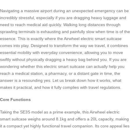
Navigating a massive airport during an unexpected emergency can be
incredibly stressful, especially if you are dragging heavy luggage and
need to reach medical aid quickly. Walking long distances through
sprawling terminals is exhausting and painfully slow when time is of the
essence. This is exactly where the Airwheel electric smart suitcase
comes into play. Designed to transform the way we travel, it combines
essential mobility with everyday convenience, allowing you to move
swiftly without physically dragging a heavy bag behind you. If you are
wondering whether this electric smart suitcase can actually help you
reach a medical station, a pharmacy, or a distant gate in time, the
answer is a resounding yes. Let us break down how it works, what
makes it practical, and how it fully complies with travel regulations.
Core Functions
Taking the SE3S model as a prime example, this Airwheel electric
smart suitcase weighs around 8.1kg and offers a 20L capacity, making
it a compact yet highly functional travel companion. Its core appeal lies