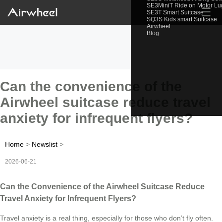
SE3MiniT Ride on Motor L
☰
SE3T Smart Suitcase
SQ3S Kids smart Suitcase
Airwheel
Blog
Can the convenience of the
Airwheel suitcase reduce travel
anxiety for infrequent flyers?
Home
>
Newslist
>
2026-06-21
Can the Convenience of the Airwheel Suitcase Reduce
Travel Anxiety for Infrequent Flyers?
Travel anxiety is a real thing, especially for those who don’t fly often.