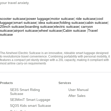
your travel anxiety.
scooter suitcase
|
power luggage
|
motor suitcase
|
ride suitcase
|
cool
luggage
|
smart suitcase
|
idea suitcase
|
folding suitcase
|
cabin suitcase
|
20inch suitcase
|
boarding suitcase
|
electric suitcase
|
carryon
suitcase
|
airport suitcase
|
wheel suitcase
|
Cabin suitcase
|
Travel
suitcase
The Airwheel Electric Suitcase is an innovative, rideable smart luggage designed
to revolutionize travel convenience. Combining portability with personal mobility, it
features a compact yet sturdy design with a 20L capacity, making it compliant with
most airline carry-on requirements
Products
Services
SE3S Smart Riding
User Manual
Suitcase
After Sales
SE3MiniT Smart Luggage
SQ3S Kids smart Suitcase