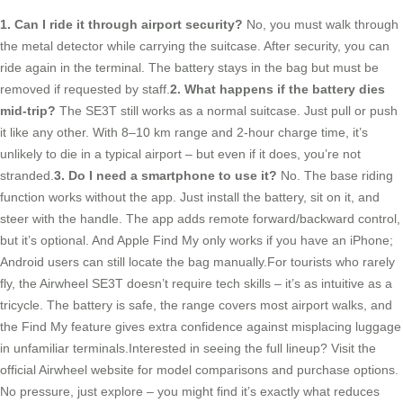
1. Can I ride it through airport security?
No, you must walk through
the metal detector while carrying the suitcase. After security, you can
ride again in the terminal. The battery stays in the bag but must be
removed if requested by staff.
2. What happens if the battery dies
mid-trip?
The SE3T still works as a normal suitcase. Just pull or push
it like any other. With 8–10 km range and 2-hour charge time, it’s
unlikely to die in a typical airport – but even if it does, you’re not
stranded.
3. Do I need a smartphone to use it?
No. The base riding
function works without the app. Just install the battery, sit on it, and
steer with the handle. The app adds remote forward/backward control,
but it’s optional. And Apple Find My only works if you have an iPhone;
Android users can still locate the bag manually.For tourists who rarely
fly, the Airwheel SE3T doesn’t require tech skills – it’s as intuitive as a
tricycle. The battery is safe, the range covers most airport walks, and
the Find My feature gives extra confidence against misplacing luggage
in unfamiliar terminals.Interested in seeing the full lineup? Visit the
official Airwheel website for model comparisons and purchase options.
No pressure, just explore – you might find it’s exactly what reduces