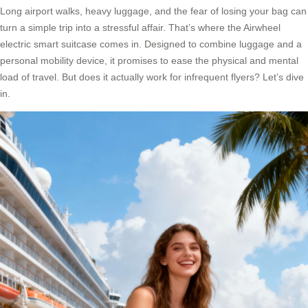
Long airport walks, heavy luggage, and the fear of losing your bag can
turn a simple trip into a stressful affair. That’s where the Airwheel
electric smart suitcase comes in. Designed to combine luggage and a
personal mobility device, it promises to ease the physical and mental
load of travel. But does it actually work for infrequent flyers? Let’s dive
in.