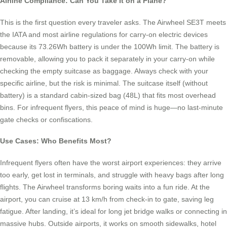
Airline Compliance: Can You Take It on a Plane?
This is the first question every traveler asks. The Airwheel SE3T meets
the IATA and most airline regulations for carry-on electric devices
because its 73.26Wh battery is under the 100Wh limit. The battery is
removable, allowing you to pack it separately in your carry-on while
checking the empty suitcase as baggage. Always check with your
specific airline, but the risk is minimal. The suitcase itself (without
battery) is a standard cabin-sized bag (48L) that fits most overhead
bins. For infrequent flyers, this peace of mind is huge—no last-minute
gate checks or confiscations.
Use Cases: Who Benefits Most?
Infrequent flyers often have the worst airport experiences: they arrive
too early, get lost in terminals, and struggle with heavy bags after long
flights. The Airwheel transforms boring waits into a fun ride. At the
airport, you can cruise at 13 km/h from check-in to gate, saving leg
fatigue. After landing, it’s ideal for long jet bridge walks or connecting in
massive hubs. Outside airports, it works on smooth sidewalks, hotel