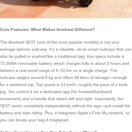
Core Features: What Makes Airwheel Different?
The Airwheel SE3T (one of the most popular models) is not your
average spinner suitcase. It’s a rideable, sit-on smart suitcase that can
also be pulled or pushed like a traditional bag. Key specs include a
73.26Wh removable battery, which charges fully in about 2 hours and
delivers a real-world range of 8–10 km on a single charge. The
suitcase weighs around 9 kg and offers 48 liters of storage—enough
for a weekend trip. Top speed is 13 km/h, roughly the pace of a brisk
jog. You control it via a dedicated app (for forward/backward
movement) and a handle that steers left and right. Importantly, the
SE3T works completely independently without the app—just install the
battery and start riding. Plus, it integrates Apple’s Find My network, so
you can locate your bag if misplaced.