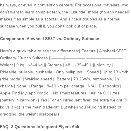
hallways, or even in convention centers. For occasional travelers who
don’t want to learn complex tech, the “just ride” mode (no app needed)
makes it as simple as a scooter. And since it doubles as a normal
suitcase when you pull it, you don’t look out of place.
Comparison: Airwheel SE3T vs. Ordinary Suitcase
Here’s a quick table to see the differences:| Feature | Airwheel SE3T |
Ordinary 20-inch Suitcase ||———|—————|—————————||
Weight | 9 kg | ~3–4 kg || Storage | 48 L | 35–45 L || Mobility |
Rideable, pullable, pushable | Only pull/push || Speed | Up to 13 km/h
(ride mode) | Walking speed || Battery | 73.26Wh, removable, 2h
charge | None || Range | 8–10 km per charge | N/A || Electronics |
Apple Find My, app control | No smart features || Airline OK | Yes
(battery in carry-on) | Yes |For an infrequent flyer, the extra weight (9
kg vs 3 kg) is the main trade-off. But when you’re riding instead of
dragging, the weight disappears.
FAQ: 3 Questions Infrequent Flyers Ask