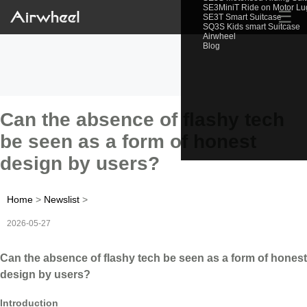
SE3MiniT Ride on Motor L
☰
SE3T Smart Suitcase
SQ3S Kids smart Suitcase
Airwheel
Blog
Can the absence of flashy tech
be seen as a form of honest
design by users?
Home
>
Newslist
>
2026-05-27
Can the absence of flashy tech be seen as a form of honest
design by users?
Introduction