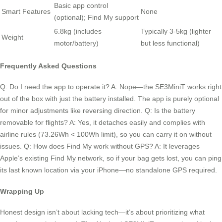
Basic app control
Smart Features
None
(optional); Find My support
6.8kg (includes
Typically 3-5kg (lighter
Weight
motor/battery)
but less functional)
Frequently Asked Questions
Q: Do I need the app to operate it? A: Nope—the SE3MiniT works right
out of the box with just the battery installed. The app is purely optional
for minor adjustments like reversing direction. Q: Is the battery
removable for flights? A: Yes, it detaches easily and complies with
airline rules (73.26Wh < 100Wh limit), so you can carry it on without
issues. Q: How does Find My work without GPS? A: It leverages
Apple’s existing Find My network, so if your bag gets lost, you can ping
its last known location via your iPhone—no standalone GPS required.
Wrapping Up
Honest design isn’t about lacking tech—it’s about prioritizing what