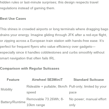
hidden rules or last-minute surprises; this design respects travel
regulations instead of gaming them.
Best Use Cases
This shines in crowded airports or long terminals where dragging bags
drains your energy. Imagine gliding through JFK after a red-eye flight,
or zipping across a European train station with hands-free ease. It’s
perfect for frequent flyers who value efficiency over gadgets—
especially since it handles cobblestones and curbs smoothly without
smart navigation that often fails IRL.
Comparison with Regular Suitcases
Feature
Airwheel SE3MiniT
Standard Suitcase
Rideable + pullable; 8km/h
Pull-only; limited by your
Mobility
speed
pace
Removable 73.26Wh; 8-
No power; manual effort
Battery/Runtime
10km range
only