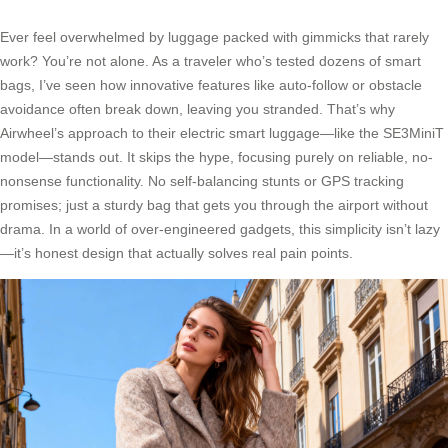
Ever feel overwhelmed by luggage packed with gimmicks that rarely
work? You’re not alone. As a traveler who’s tested dozens of smart
bags, I’ve seen how innovative features like auto-follow or obstacle
avoidance often break down, leaving you stranded. That’s why
Airwheel’s approach to their electric smart luggage—like the SE3MiniT
model—stands out. It skips the hype, focusing purely on reliable, no-
nonsense functionality. No self-balancing stunts or GPS tracking
promises; just a sturdy bag that gets you through the airport without
drama. In a world of over-engineered gadgets, this simplicity isn’t lazy
—it’s honest design that actually solves real pain points.