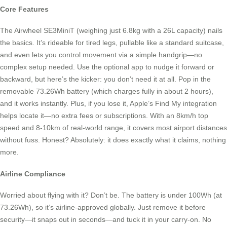
Core Features
The Airwheel SE3MiniT (weighing just 6.8kg with a 26L capacity) nails
the basics. It’s rideable for tired legs, pullable like a standard suitcase,
and even lets you control movement via a simple handgrip—no
complex setup needed. Use the optional app to nudge it forward or
backward, but here’s the kicker: you don’t need it at all. Pop in the
removable 73.26Wh battery (which charges fully in about 2 hours),
and it works instantly. Plus, if you lose it, Apple’s Find My integration
helps locate it—no extra fees or subscriptions. With an 8km/h top
speed and 8-10km of real-world range, it covers most airport distances
without fuss. Honest? Absolutely: it does exactly what it claims, nothing
more.
Airline Compliance
Worried about flying with it? Don’t be. The battery is under 100Wh (at
73.26Wh), so it’s airline-approved globally. Just remove it before
security—it snaps out in seconds—and tuck it in your carry-on. No