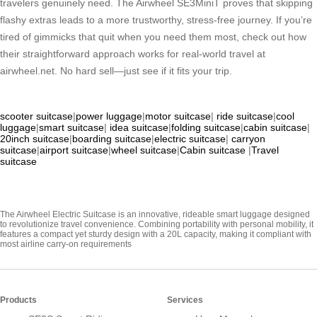
travelers genuinely need. The Airwheel SE3MiniT proves that skipping
flashy extras leads to a more trustworthy, stress-free journey. If you’re
tired of gimmicks that quit when you need them most, check out how
their straightforward approach works for real-world travel at
airwheel.net. No hard sell—just see if it fits your trip.
scooter suitcase
|
power luggage
|
motor suitcase
|
ride suitcase
|
cool
luggage
|
smart suitcase
|
idea suitcase
|
folding suitcase
|
cabin suitcase
|
20inch suitcase
|
boarding suitcase
|
electric suitcase
|
carryon
suitcase
|
airport suitcase
|
wheel suitcase
|
Cabin suitcase
|
Travel
suitcase
The Airwheel Electric Suitcase is an innovative, rideable smart luggage designed
to revolutionize travel convenience. Combining portability with personal mobility, it
features a compact yet sturdy design with a 20L capacity, making it compliant with
most airline carry-on requirements
Products
Services