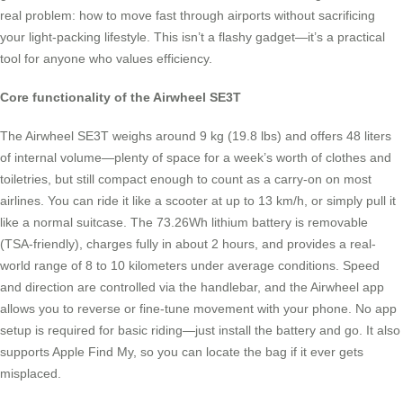
real problem: how to move fast through airports without sacrificing
your light-packing lifestyle. This isn’t a flashy gadget—it’s a practical
tool for anyone who values efficiency.
Core functionality of the Airwheel SE3T
The Airwheel SE3T weighs around 9 kg (19.8 lbs) and offers 48 liters
of internal volume—plenty of space for a week’s worth of clothes and
toiletries, but still compact enough to count as a carry-on on most
airlines. You can ride it like a scooter at up to 13 km/h, or simply pull it
like a normal suitcase. The 73.26Wh lithium battery is removable
(TSA-friendly), charges fully in about 2 hours, and provides a real-
world range of 8 to 10 kilometers under average conditions. Speed
and direction are controlled via the handlebar, and the Airwheel app
allows you to reverse or fine-tune movement with your phone. No app
setup is required for basic riding—just install the battery and go. It also
supports Apple Find My, so you can locate the bag if it ever gets
misplaced.