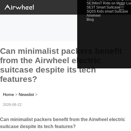
SE3MiniT Ride on Motor L
☰
SE3T Smart Suitcase
SQ3S Kids smart Suitcase
Airwheel
Blog
Can minimalist packers benefit
from the Airwheel electric
suitcase despite its tech
features?
Home
>
Newslist
>
2026-06-22
Can minimalist packers benefit from the Airwheel electric
suitcase despite its tech features?