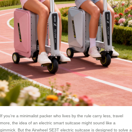
If you’re a minimalist packer who lives by the rule carry less, travel
more, the idea of an electric smart suitcase might sound like a
gimmick. But the Airwheel SE3T electric suitcase is designed to solve a