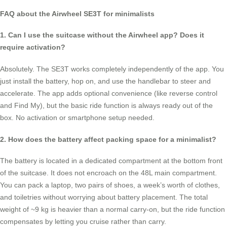
FAQ about the Airwheel SE3T for minimalists
1. Can I use the suitcase without the Airwheel app? Does it
require activation?
Absolutely. The SE3T works completely independently of the app. You
just install the battery, hop on, and use the handlebar to steer and
accelerate. The app adds optional convenience (like reverse control
and Find My), but the basic ride function is always ready out of the
box. No activation or smartphone setup needed.
2. How does the battery affect packing space for a minimalist?
The battery is located in a dedicated compartment at the bottom front
of the suitcase. It does not encroach on the 48L main compartment.
You can pack a laptop, two pairs of shoes, a week’s worth of clothes,
and toiletries without worrying about battery placement. The total
weight of ~9 kg is heavier than a normal carry-on, but the ride function
compensates by letting you cruise rather than carry.