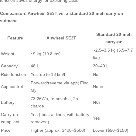
function saves energy for exploring cities.
Comparison: Airwheel SE3T vs. a standard 20-inch carry-on
suitcase
Standard 20-inch
Feature
Airwheel SE3T
carry-on
~2.5–3.5 kg (5.5–7.7
Weight
~9 kg (19.8 lbs)
lbs)
Capacity
48 L
30–40 L
Ride function
Yes, up to 13 km/h
No
Forward/reverse via app; Find
App control
None
My
73.26Wh, removable, 2h
Battery
N/A
charge
Carry-on
Yes (most airlines, with battery
Yes
compliant
removed)
Price
Higher (approx. $400–$600)
Lower ($50–$150)