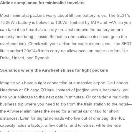
Airline compliance for minimalist travelers
Most minimalist packers worry about lithium battery rules. The SE3T’s
73.26Wh battery is below the 100Wh limit set by IATA and FAA, so you
can take it on board as a carry-on. Just remove the battery before
security and bring it inside the cabin (the suitcase itself can go in the
overhead bin). Check with your airline for exact dimensions—the SE3T
fits standard 20x14x9 inch carry-on allowances on major carriers like
Delta, United, and Ryanair.
Scenarios where the Airwheel shines for light packers
Imagine you have a tight connection at a massive airport like London
Heathrow or Chicago O’Hare. Instead of jogging with a backpack, you
ride your suitcase to the next gate in minutes. Or consider a multi-city
business trip where you need to zip from the train station to the hotel—
the Airwheel eliminates the need for a rental car or taxi for short
distances. Even for digital nomads who live out of one bag, the 48L
capacity holds a laptop, a few outfits, and toiletries, while the ride