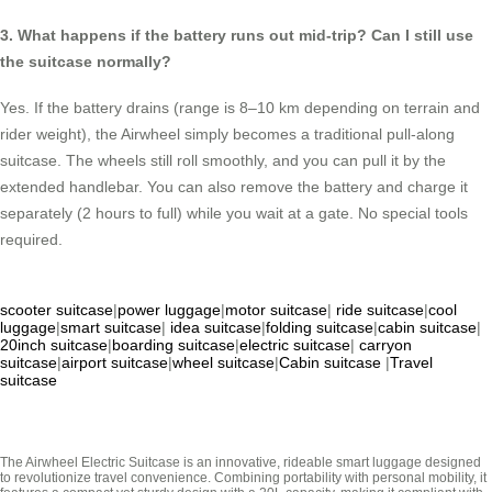
3. What happens if the battery runs out mid-trip? Can I still use
the suitcase normally?
Yes. If the battery drains (range is 8–10 km depending on terrain and
rider weight), the Airwheel simply becomes a traditional pull-along
suitcase. The wheels still roll smoothly, and you can pull it by the
extended handlebar. You can also remove the battery and charge it
separately (2 hours to full) while you wait at a gate. No special tools
required.
scooter suitcase
|
power luggage
|
motor suitcase
|
ride suitcase
|
cool
luggage
|
smart suitcase
|
idea suitcase
|
folding suitcase
|
cabin suitcase
|
20inch suitcase
|
boarding suitcase
|
electric suitcase
|
carryon
suitcase
|
airport suitcase
|
wheel suitcase
|
Cabin suitcase
|
Travel
suitcase
The Airwheel Electric Suitcase is an innovative, rideable smart luggage designed
to revolutionize travel convenience. Combining portability with personal mobility, it