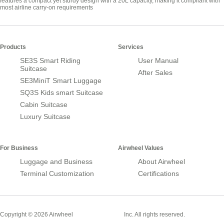
features a compact yet sturdy design with a 20L capacity, making it compliant with
most airline carry-on requirements
Products
Services
SE3S Smart Riding
User Manual
Suitcase
After Sales
SE3MiniT Smart Luggage
SQ3S Kids smart Suitcase
Cabin Suitcase
Luxury Suitcase
For Business
Airwheel Values
Luggage and Business
About Airwheel
Terminal Customization
Certifications
Smart Suitcase
Copyright © 2026 Airwheel
Inc. All rights reserved.