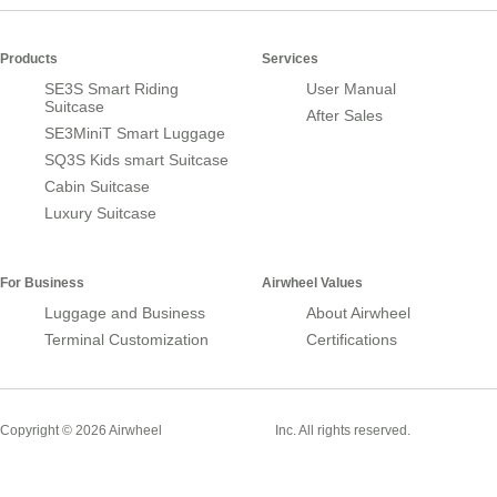
Products
Services
SE3S Smart Riding
User Manual
Suitcase
After Sales
SE3MiniT Smart Luggage
SQ3S Kids smart Suitcase
Cabin Suitcase
Luxury Suitcase
For Business
Airwheel Values
Luggage and Business
About Airwheel
Terminal Customization
Certifications
Smart Suitcase
Copyright © 2026 Airwheel
Inc. All rights reserved.
Airwheel Official Website