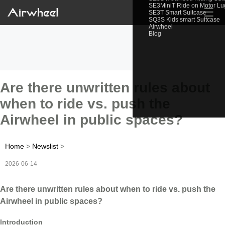
SE3MiniT Ride on Motor L
☰
SE3T Smart Suitcase
SQ3S Kids smart Suitcase
Airwheel
Blog
Are there unwritten rules about
when to ride vs. push the
Airwheel in public spaces?
Home
>
Newslist
>
2026-06-14
Are there unwritten rules about when to ride vs. push the
Airwheel in public spaces?
Introduction