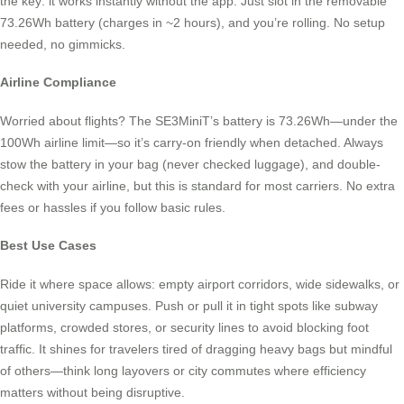
the key: it works instantly without the app. Just slot in the removable
73.26Wh battery (charges in ~2 hours), and you’re rolling. No setup
needed, no gimmicks.
Airline Compliance
Worried about flights? The SE3MiniT’s battery is 73.26Wh—under the
100Wh airline limit—so it’s carry-on friendly when detached. Always
stow the battery in your bag (never checked luggage), and double-
check with your airline, but this is standard for most carriers. No extra
fees or hassles if you follow basic rules.
Best Use Cases
Ride it where space allows: empty airport corridors, wide sidewalks, or
quiet university campuses. Push or pull it in tight spots like subway
platforms, crowded stores, or security lines to avoid blocking foot
traffic. It shines for travelers tired of dragging heavy bags but mindful
of others—think long layovers or city commutes where efficiency
matters without being disruptive.