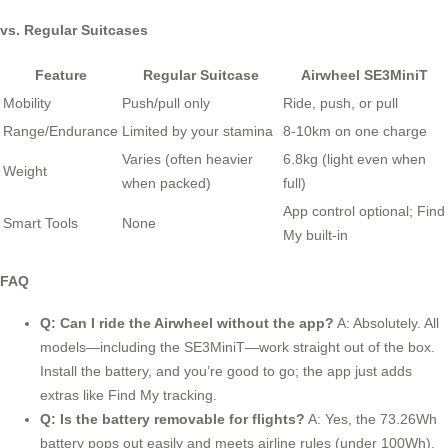
vs. Regular Suitcases
Feature
Regular Suitcase
Airwheel SE3MiniT
Mobility
Push/pull only
Ride, push, or pull
Range/Endurance
Limited by your stamina
8-10km on one charge
Varies (often heavier
6.8kg (light even when
Weight
when packed)
full)
App control optional; Find
Smart Tools
None
My built-in
FAQ
Q: Can I ride the Airwheel without the app?
A: Absolutely. All
models—including the SE3MiniT—work straight out of the box.
Install the battery, and you’re good to go; the app just adds
extras like Find My tracking.
Q: Is the battery removable for flights?
A: Yes, the 73.26Wh
battery pops out easily and meets airline rules (under 100Wh).