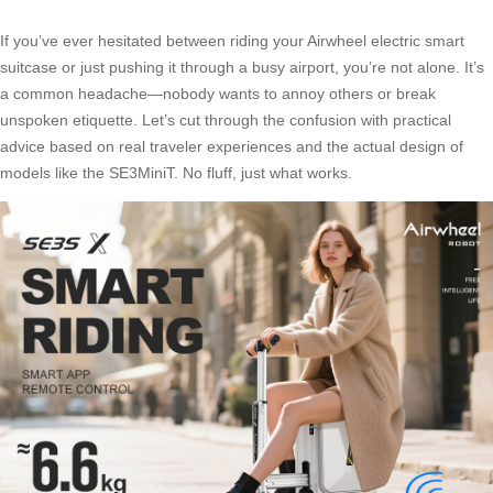
If you’ve ever hesitated between riding your Airwheel electric smart
suitcase or just pushing it through a busy airport, you’re not alone. It’s
a common headache—nobody wants to annoy others or break
unspoken etiquette. Let’s cut through the confusion with practical
advice based on real traveler experiences and the actual design of
models like the SE3MiniT. No fluff, just what works.