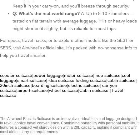
Keep it in your carry-on, and you’ll breeze through security.
Q: What’s the real-world range?
A: Up to 8-10 kilometers—
tested on flat terrain with average luggage. Hills or heavy loads
might shorten it slightly, but it’s reliable for most trips.
For specs, travel hacks, or to explore other models like the SE3T or
SE3S, visit Airwheel’s official site. It’s packed with no-nonsense info to
help you travel smarter.
scooter suitcase
|
power luggage
|
motor suitcase
|
ride suitcase
|
cool
luggage
|
smart suitcase
|
idea suitcase
|
folding suitcase
|
cabin suitcase
|
20inch suitcase
|
boarding suitcase
|
electric suitcase
|
carryon
suitcase
|
airport suitcase
|
wheel suitcase
|
Cabin suitcase
|
Travel
suitcase
The Airwheel Electric Suitcase is an innovative, rideable smart luggage designed
to revolutionize travel convenience. Combining portability with personal mobility, it
features a compact yet sturdy design with a 20L capacity, making it compliant with
most airline carry-on requirements