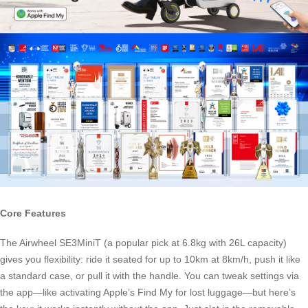
Core Features
The Airwheel SE3MiniT (a popular pick at 6.8kg with 26L capacity)
gives you flexibility: ride it seated for up to 10km at 8km/h, push it like
a standard case, or pull it with the handle. You can tweak settings via
the app—like activating Apple’s Find My for lost luggage—but here’s