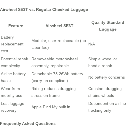
Airwheel SE3T vs. Regular Checked Luggage
Quality Standard
Feature
Airwheel SE3T
Luggage
Battery
Modular, user-replaceable (no
replacement
N/A
labor fee)
cost
Potential repair
Removeable motor/wheel
Simple wheel or
complexity
assembly, repairable
handle repair
Airline battery
Detachable 73.26Wh battery
No battery concerns
hassle
(carry-on compliant)
Wear from
Riding reduces dragging
Constant dragging
mobility use
stress on frame
strains wheels
Lost luggage
Dependent on airline
Apple Find My built in
recovery
tracking only
Frequently Asked Questions