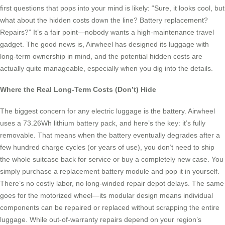
first questions that pops into your mind is likely: “Sure, it looks cool, but
what about the hidden costs down the line? Battery replacement?
Repairs?” It’s a fair point—nobody wants a high-maintenance travel
gadget. The good news is, Airwheel has designed its luggage with
long-term ownership in mind, and the potential hidden costs are
actually quite manageable, especially when you dig into the details.
Where the Real Long-Term Costs (Don’t) Hide
The biggest concern for any electric luggage is the battery. Airwheel
uses a 73.26Wh lithium battery pack, and here’s the key: it’s fully
removable. That means when the battery eventually degrades after a
few hundred charge cycles (or years of use), you don’t need to ship
the whole suitcase back for service or buy a completely new case. You
simply purchase a replacement battery module and pop it in yourself.
There’s no costly labor, no long-winded repair depot delays. The same
goes for the motorized wheel—its modular design means individual
components can be repaired or replaced without scrapping the entire
luggage. While out-of-warranty repairs depend on your region’s