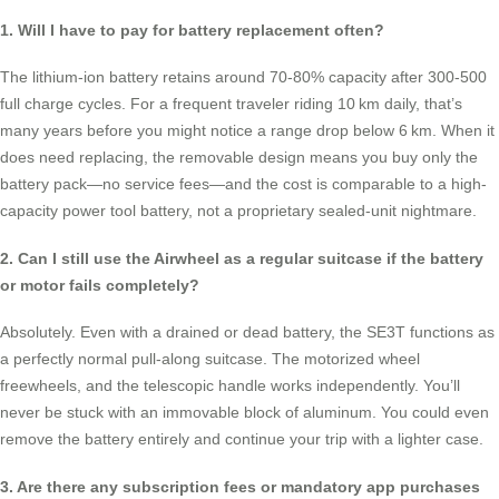
1. Will I have to pay for battery replacement often?
The lithium-ion battery retains around 70-80% capacity after 300-500
full charge cycles. For a frequent traveler riding 10 km daily, that’s
many years before you might notice a range drop below 6 km. When it
does need replacing, the removable design means you buy only the
battery pack—no service fees—and the cost is comparable to a high-
capacity power tool battery, not a proprietary sealed-unit nightmare.
2. Can I still use the Airwheel as a regular suitcase if the battery
or motor fails completely?
Absolutely. Even with a drained or dead battery, the SE3T functions as
a perfectly normal pull-along suitcase. The motorized wheel
freewheels, and the telescopic handle works independently. You’ll
never be stuck with an immovable block of aluminum. You could even
remove the battery entirely and continue your trip with a lighter case.
3. Are there any subscription fees or mandatory app purchases