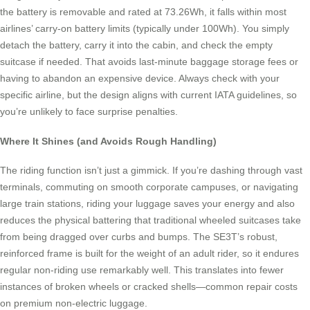
the battery is removable and rated at 73.26Wh, it falls within most
airlines’ carry-on battery limits (typically under 100Wh). You simply
detach the battery, carry it into the cabin, and check the empty
suitcase if needed. That avoids last-minute baggage storage fees or
having to abandon an expensive device. Always check with your
specific airline, but the design aligns with current IATA guidelines, so
you’re unlikely to face surprise penalties.
Where It Shines (and Avoids Rough Handling)
The riding function isn’t just a gimmick. If you’re dashing through vast
terminals, commuting on smooth corporate campuses, or navigating
large train stations, riding your luggage saves your energy and also
reduces the physical battering that traditional wheeled suitcases take
from being dragged over curbs and bumps. The SE3T’s robust,
reinforced frame is built for the weight of an adult rider, so it endures
regular non-riding use remarkably well. This translates into fewer
instances of broken wheels or cracked shells—common repair costs
on premium non-electric luggage.