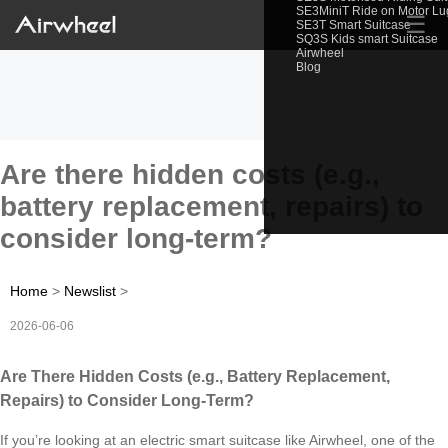
SE3MiniT Ride on Motor L
☰
SE3T Smart Suitcase
SQ3S Kids smart Suitcase
Airwheel
Blog
Are there hidden costs (e.g.,
battery replacement, repairs) to
consider long-term?
Home
>
Newslist
>
2026-06-06
Are There Hidden Costs (e.g., Battery Replacement,
Repairs) to Consider Long-Term?
If you’re looking at an electric smart suitcase like Airwheel, one of the