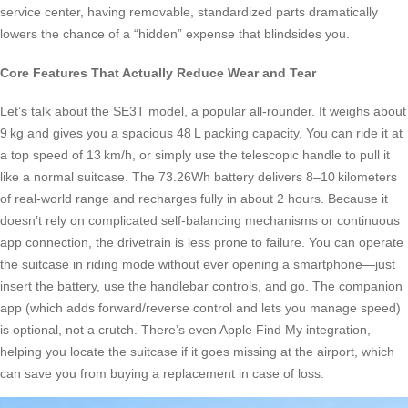
service center, having removable, standardized parts dramatically
lowers the chance of a “hidden” expense that blindsides you.
Core Features That Actually Reduce Wear and Tear
Let’s talk about the SE3T model, a popular all-rounder. It weighs about
9 kg and gives you a spacious 48 L packing capacity. You can ride it at
a top speed of 13 km/h, or simply use the telescopic handle to pull it
like a normal suitcase. The 73.26Wh battery delivers 8–10 kilometers
of real-world range and recharges fully in about 2 hours. Because it
doesn’t rely on complicated self-balancing mechanisms or continuous
app connection, the drivetrain is less prone to failure. You can operate
the suitcase in riding mode without ever opening a smartphone—just
insert the battery, use the handlebar controls, and go. The companion
app (which adds forward/reverse control and lets you manage speed)
is optional, not a crutch. There’s even Apple Find My integration,
helping you locate the suitcase if it goes missing at the airport, which
can save you from buying a replacement in case of loss.