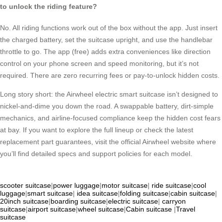
to unlock the riding feature?
No. All riding functions work out of the box without the app. Just insert
the charged battery, set the suitcase upright, and use the handlebar
throttle to go. The app (free) adds extra conveniences like direction
control on your phone screen and speed monitoring, but it’s not
required. There are zero recurring fees or pay-to-unlock hidden costs.
Long story short: the Airwheel electric smart suitcase isn’t designed to
nickel-and-dime you down the road. A swappable battery, dirt-simple
mechanics, and airline-focused compliance keep the hidden cost fears
at bay. If you want to explore the full lineup or check the latest
replacement part guarantees, visit the official Airwheel website where
you’ll find detailed specs and support policies for each model.
scooter suitcase
|
power luggage
|
motor suitcase
|
ride suitcase
|
cool
luggage
|
smart suitcase
|
idea suitcase
|
folding suitcase
|
cabin suitcase
|
20inch suitcase
|
boarding suitcase
|
electric suitcase
|
carryon
suitcase
|
airport suitcase
|
wheel suitcase
|
Cabin suitcase
|
Travel
suitcase