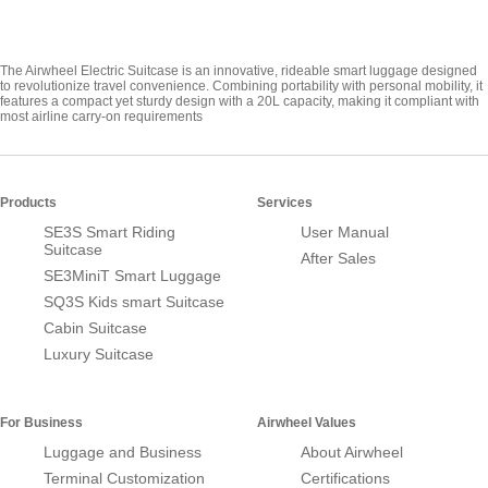
The Airwheel Electric Suitcase is an innovative, rideable smart luggage designed
to revolutionize travel convenience. Combining portability with personal mobility, it
features a compact yet sturdy design with a 20L capacity, making it compliant with
most airline carry-on requirements
Products
Services
SE3S Smart Riding
User Manual
Suitcase
After Sales
SE3MiniT Smart Luggage
SQ3S Kids smart Suitcase
Cabin Suitcase
Luxury Suitcase
For Business
Airwheel Values
Luggage and Business
About Airwheel
Terminal Customization
Certifications