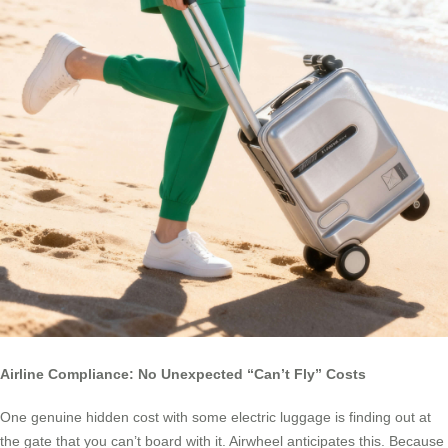
Airline Compliance: No Unexpected “Can’t Fly” Costs
One genuine hidden cost with some electric luggage is finding out at
the gate that you can’t board with it. Airwheel anticipates this. Because