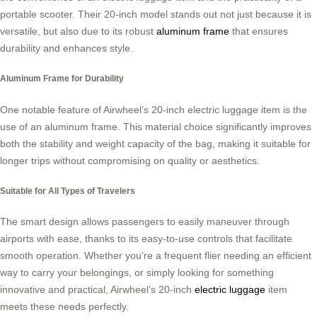
portable scooter. Their 20-inch model stands out not just because it is
versatile, but also due to its robust
aluminum frame
that ensures
durability and enhances style.
Aluminum Frame for Durability
One notable feature of Airwheel’s 20-inch electric luggage item is the
use of an aluminum frame. This material choice significantly improves
both the stability and weight capacity of the bag, making it suitable for
longer trips without compromising on quality or aesthetics.
Suitable for All Types of Travelers
The smart design allows passengers to easily maneuver through
airports with ease, thanks to its easy-to-use controls that facilitate
smooth operation. Whether you’re a frequent flier needing an efficient
way to carry your belongings, or simply looking for something
innovative and practical, Airwheel’s 20-inch
electric luggage
item
meets these needs perfectly.