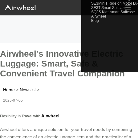
SE3MiniT Ride on Motor L
☰
SE3T Smart Suitcase
SQ3S Kids smart Suitcase
Airwheel
Blog
Airwheel’s Innovative Electric
Luggage: Smart, Safe &
Convenient Travel Companion
Home
>
Newslist
>
2025-07-05
Airwheel
Flexibility in Travel with
Airwheel offers a unique solution for your travel needs by combining
the convenience of an electric luggage item and the practicality of a