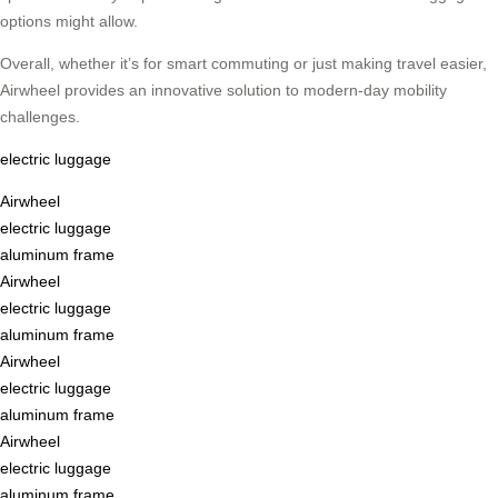
options might allow.
Overall, whether it’s for smart commuting or just making travel easier,
Airwheel provides an innovative solution to modern-day mobility
challenges.
electric luggage
Airwheel
electric luggage
aluminum frame
Airwheel
electric luggage
aluminum frame
Airwheel
electric luggage
aluminum frame
Airwheel
electric luggage
aluminum frame