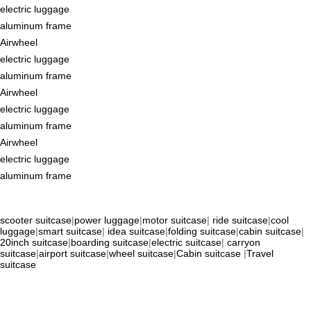
electric luggage
aluminum frame
Airwheel
electric luggage
aluminum frame
Airwheel
electric luggage
aluminum frame
Airwheel
electric luggage
aluminum frame
scooter suitcase
|
power luggage
|
motor suitcase
|
ride suitcase
|
cool
luggage
|
smart suitcase
|
idea suitcase
|
folding suitcase
|
cabin suitcase
|
20inch suitcase
|
boarding suitcase
|
electric suitcase
|
carryon
suitcase
|
airport suitcase
|
wheel suitcase
|
Cabin suitcase
|
Travel
suitcase