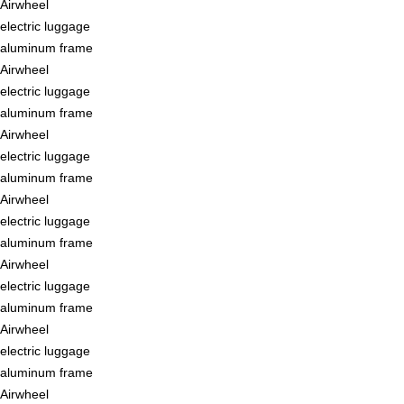
Airwheel
electric luggage
aluminum frame
Airwheel
electric luggage
aluminum frame
Airwheel
electric luggage
aluminum frame
Airwheel
electric luggage
aluminum frame
Airwheel
electric luggage
aluminum frame
Airwheel
electric luggage
aluminum frame
Airwheel