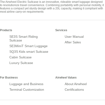
The Airwheel Electric Suitcase is an innovative, rideable smart luggage designed
to revolutionize travel convenience. Combining portability with personal mobility, it
features a compact yet sturdy design with a 20L capacity, making it compliant with
most airline carry-on requirements
Products
Services
SE3S Smart Riding
User Manual
Suitcase
After Sales
SE3MiniT Smart Luggage
SQ3S Kids smart Suitcase
Cabin Suitcase
Luxury Suitcase
For Business
Airwheel Values
Luggage and Business
About Airwheel
Terminal Customization
Certifications