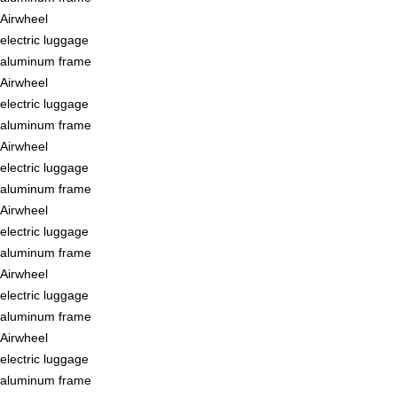
Airwheel
electric luggage
aluminum frame
Airwheel
electric luggage
aluminum frame
Airwheel
electric luggage
aluminum frame
Airwheel
electric luggage
aluminum frame
Airwheel
electric luggage
aluminum frame
Airwheel
electric luggage
aluminum frame