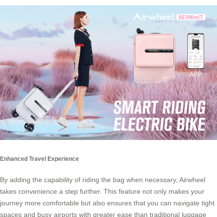
Enhanced Travel Experience
By adding the capability of riding the bag when necessary, Airwheel
takes convenience a step further. This feature not only makes your
journey more comfortable but also ensures that you can navigate tight
spaces and busy airports with greater ease than traditional luggage