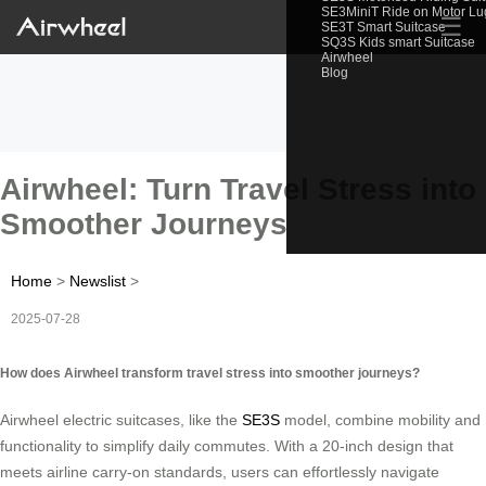
SE3MiniT Ride on Motor L
☰
SE3T Smart Suitcase
SQ3S Kids smart Suitcase
Airwheel
Blog
Airwheel: Turn Travel Stress into
Smoother Journeys
Home
>
Newslist
>
2025-07-28
How does Airwheel transform travel stress into smoother journeys?
Airwheel electric suitcases, like the
SE3S
model, combine mobility and
functionality to simplify daily commutes. With a 20-inch design that
meets airline carry-on standards, users can effortlessly navigate