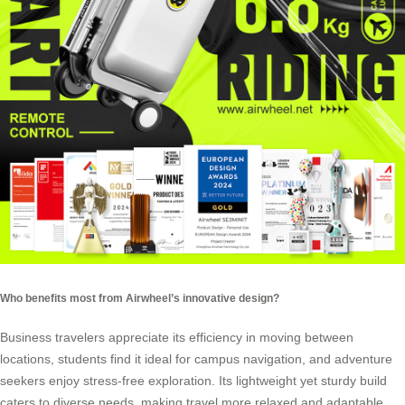
Who benefits most from Airwheel’s innovative design?
Business travelers appreciate its efficiency in moving between
locations, students find it ideal for campus navigation, and adventure
seekers enjoy stress-free exploration. Its lightweight yet sturdy build
caters to diverse needs, making travel more relaxed and adaptable.