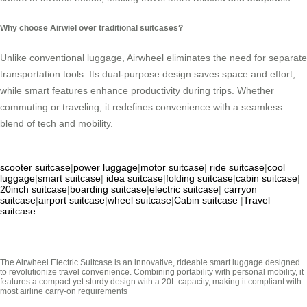
Why choose Airwiel over traditional suitcases?
Unlike conventional luggage, Airwheel eliminates the need for separate
transportation tools. Its dual-purpose design saves space and effort,
while smart features enhance productivity during trips. Whether
commuting or traveling, it redefines convenience with a seamless
blend of tech and mobility.
scooter suitcase
|
power luggage
|
motor suitcase
|
ride suitcase
|
cool
luggage
|
smart suitcase
|
idea suitcase
|
folding suitcase
|
cabin suitcase
|
20inch suitcase
|
boarding suitcase
|
electric suitcase
|
carryon
suitcase
|
airport suitcase
|
wheel suitcase
|
Cabin suitcase
|
Travel
suitcase
The Airwheel Electric Suitcase is an innovative, rideable smart luggage designed
to revolutionize travel convenience. Combining portability with personal mobility, it
features a compact yet sturdy design with a 20L capacity, making it compliant with
most airline carry-on requirements