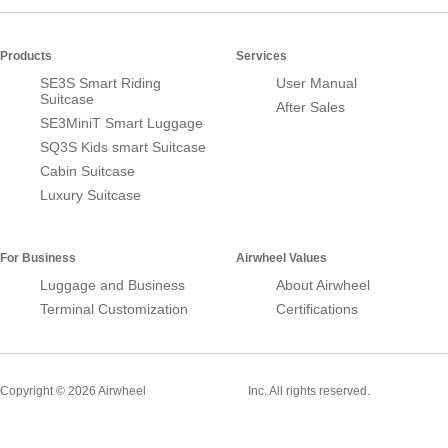
Products
Services
SE3S Smart Riding
User Manual
Suitcase
After Sales
SE3MiniT Smart Luggage
SQ3S Kids smart Suitcase
Cabin Suitcase
Luxury Suitcase
For Business
Airwheel Values
Luggage and Business
About Airwheel
Terminal Customization
Certifications
Smart Suitcase
Copyright © 2026 Airwheel
Inc. All rights reserved.
Airwheel Official Website