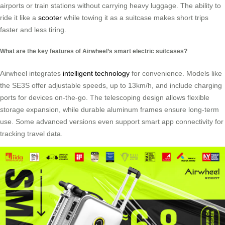
airports or train stations without carrying heavy luggage. The ability to
ride it like a
scooter
while towing it as a suitcase makes short trips
faster and less tiring.
What are the key features of Airwheel’s smart electric suitcases?
Airwheel integrates
intelligent technology
for convenience. Models like
the SE3S offer adjustable speeds, up to 13km/h, and include charging
ports for devices on-the-go. The telescoping design allows flexible
storage expansion, while durable aluminum frames ensure long-term
use. Some advanced versions even support smart app connectivity for
tracking travel data.