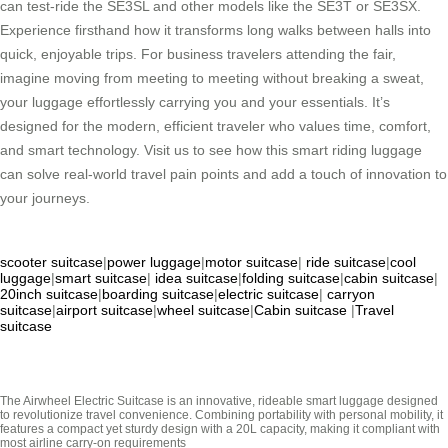
can test-ride the SE3SL and other models like the SE3T or SE3SX.
Experience firsthand how it transforms long walks between halls into
quick, enjoyable trips. For business travelers attending the fair,
imagine moving from meeting to meeting without breaking a sweat,
your luggage effortlessly carrying you and your essentials. It’s
designed for the modern, efficient traveler who values time, comfort,
and smart technology. Visit us to see how this smart riding luggage
can solve real-world travel pain points and add a touch of innovation to
your journeys.
scooter suitcase
|
power luggage
|
motor suitcase
|
ride suitcase
|
cool
luggage
|
smart suitcase
|
idea suitcase
|
folding suitcase
|
cabin suitcase
|
20inch suitcase
|
boarding suitcase
|
electric suitcase
|
carryon
suitcase
|
airport suitcase
|
wheel suitcase
|
Cabin suitcase
|
Travel
suitcase
The Airwheel Electric Suitcase is an innovative, rideable smart luggage designed
to revolutionize travel convenience. Combining portability with personal mobility, it
features a compact yet sturdy design with a 20L capacity, making it compliant with
most airline carry-on requirements