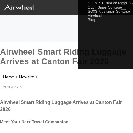
SE3MiniT Ride on Motor L
☰
SE3T Smart Suitcase
SQ3S Kids smart Suitcase
Airwheel
Blog
Airwheel Smart Riding Luggage
Arrives at Canton Fair 2026
Home
>
Newslist
>
2026-04-14
Airwheel Smart Riding Luggage Arrives at Canton Fair
2026
Meet Your Next Travel Companion