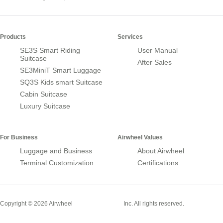
Products
Services
SE3S Smart Riding
User Manual
Suitcase
After Sales
SE3MiniT Smart Luggage
SQ3S Kids smart Suitcase
Cabin Suitcase
Luxury Suitcase
For Business
Airwheel Values
Luggage and Business
About Airwheel
Terminal Customization
Certifications
Smart Suitcase
Copyright © 2026 Airwheel
Inc. All rights reserved.
Airwheel Official Website