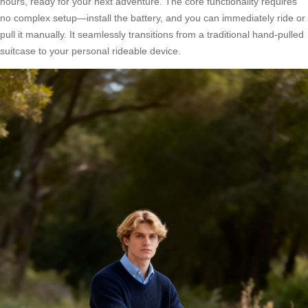
hours, ready for your next adventure. The core functionality requires
no complex setup—install the battery, and you can immediately ride or
pull it manually. It seamlessly transitions from a traditional hand-pulled
suitcase to your personal rideable device.