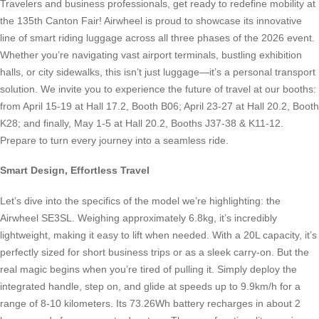
Travelers and business professionals, get ready to redefine mobility at
the 135th Canton Fair! Airwheel is proud to showcase its innovative
line of smart riding luggage across all three phases of the 2026 event.
Whether you’re navigating vast airport terminals, bustling exhibition
halls, or city sidewalks, this isn’t just luggage—it’s a personal transport
solution. We invite you to experience the future of travel at our booths:
from April 15-19 at Hall 17.2, Booth B06; April 23-27 at Hall 20.2, Booth
K28; and finally, May 1-5 at Hall 20.2, Booths J37-38 & K11-12.
Prepare to turn every journey into a seamless ride.
Smart Design, Effortless Travel
Let’s dive into the specifics of the model we’re highlighting: the
Airwheel SE3SL. Weighing approximately 6.8kg, it’s incredibly
lightweight, making it easy to lift when needed. With a 20L capacity, it’s
perfectly sized for short business trips or as a sleek carry-on. But the
real magic begins when you’re tired of pulling it. Simply deploy the
integrated handle, step on, and glide at speeds up to 9.9km/h for a
range of 8-10 kilometers. Its 73.26Wh battery recharges in about 2