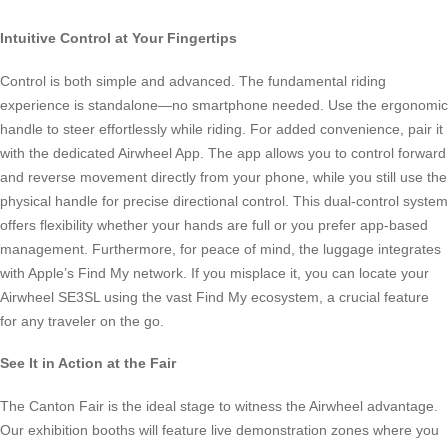
Intuitive Control at Your Fingertips
Control is both simple and advanced. The fundamental riding
experience is standalone—no smartphone needed. Use the ergonomic
handle to steer effortlessly while riding. For added convenience, pair it
with the dedicated Airwheel App. The app allows you to control forward
and reverse movement directly from your phone, while you still use the
physical handle for precise directional control. This dual-control system
offers flexibility whether your hands are full or you prefer app-based
management. Furthermore, for peace of mind, the luggage integrates
with Apple’s Find My network. If you misplace it, you can locate your
Airwheel SE3SL using the vast Find My ecosystem, a crucial feature
for any traveler on the go.
See It in Action at the Fair
The Canton Fair is the ideal stage to witness the Airwheel advantage.
Our exhibition booths will feature live demonstration zones where you