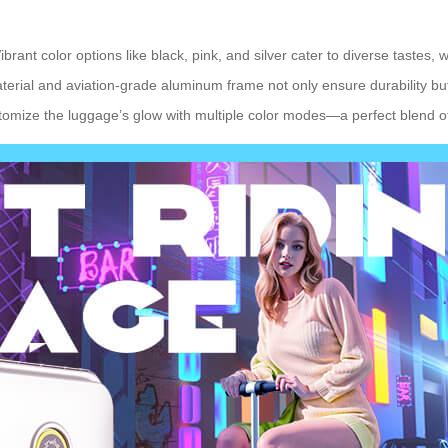
ibrant color options like black, pink, and silver cater to diverse tastes,
rial and aviation-grade aluminum frame not only ensure durability but a
tomize the luggage’s glow with multiple color modes—a perfect blend of 