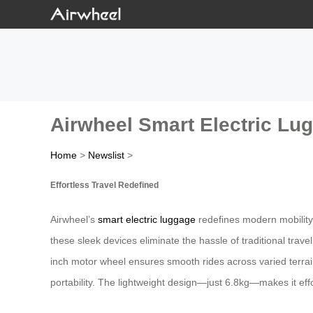
Airwheel Smart Electric Lugg
Home
>
Newslist
>
Effortless Travel Redefined
Airwheel’s
smart electric luggage
redefines modern mobility 
these sleek devices eliminate the hassle of traditional trav
inch motor wheel ensures smooth rides across varied terra
portability. The lightweight design—just 6.8kg—makes it eff