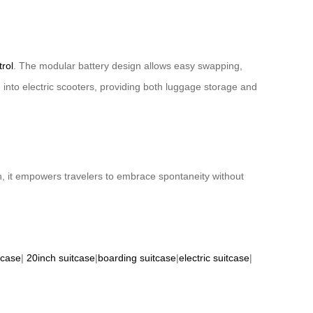
trol
. The modular battery design allows easy swapping,
into electric scooters, providing both luggage storage and
gn, it empowers travelers to embrace spontaneity without
tcase
|
20inch suitcase
|
boarding suitcase
|
electric suitcase
|