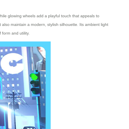
 while glowing wheels add a playful touch that appeals to
lso maintain a modern, stylish silhouette. Its ambient light
form and utility.