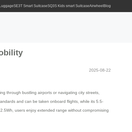
 Luggage
SE3T Smart Suitcase
SQ3S Kids smart Suitcase
Airwheel
Blog
bility
2025-08-22
 through bustling airports or navigating city streets,
tandards and can be taken onboard flights, while its 5.5-
o 92.5Wh, users enjoy extended range without compromising