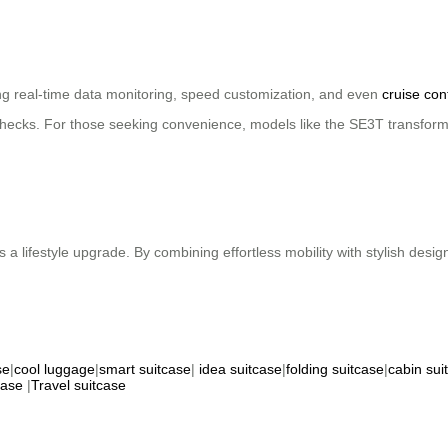
ing real-time data monitoring, speed customization, and even
cruise con
hecks. For those seeking convenience, models like the SE3T transform 
 a lifestyle upgrade. By combining effortless mobility with stylish desi
se
|
cool luggage
|
smart suitcase
|
idea suitcase
|
folding suitcase
|
cabin sui
case
|
Travel suitcase