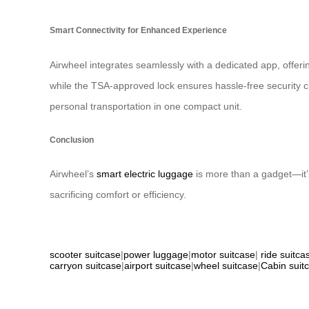
Smart Connectivity for Enhanced Experience
Airwheel integrates seamlessly with a dedicated app, offer
while the TSA-approved lock ensures hassle-free security c
personal transportation in one compact unit.
Conclusion
Airwheel’s
smart electric luggage
is more than a gadget—it’s
sacrificing comfort or efficiency.
scooter suitcase
|
power luggage
|
motor suitcase
|
ride suitca
carryon suitcase
|
airport suitcase
|
wheel suitcase
|
Cabin suit