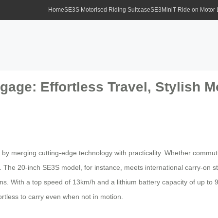
Home
SE3S Motorised Riding Suitcase
SE3MiniT Ride on Motor
age: Effortless Travel, Stylish Mo
by merging cutting-edge technology with practicality. Whether commuting
el. The 20-inch SE3S model, for instance, meets international carry-on s
ins. With a top speed of 13km/h and a lithium battery capacity of up t
ortless to carry even when not in motion.