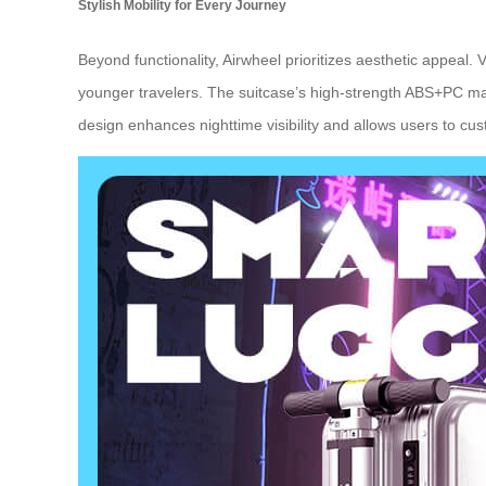
Stylish Mobility for Every Journey
Beyond functionality, Airwheel prioritizes aesthetic appeal. V
younger travelers. The suitcase’s high-strength ABS+PC mate
design enhances nighttime visibility and allows users to cus