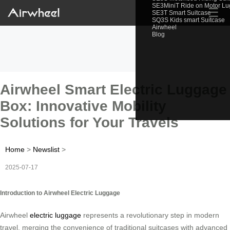
SE3MiniT Ride on Motor L
☰
SE3T Smart Suitcase
SQ3S Kids smart Suitcase
Airwheel
Blog
Airwheel Smart Electric Luggage
Box: Innovative Mobility
Solutions for Your Travels
Home
>
Newslist
>
2025-07-17
Introduction to Airwheel Electric Luggage
Airwheel
electric luggage
represents a revolutionary step in modern
travel, merging the convenience of traditional suitcases with advanced