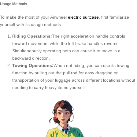
Usage Methods
To make the most of your Airwheel
electric suitcase
, first familiarize
yourself with its usage methods:
Riding Operations:
The right acceleration handle controls
forward movement while the left brake handles reverse.
Simultaneously operating both can cause it to move in a
backward direction.
Towing Operations:
When not riding, you can use its towing
function by pulling out the pull rod for easy dragging or
transportation of your luggage across different locations without
needing to carry heavy items yourself.