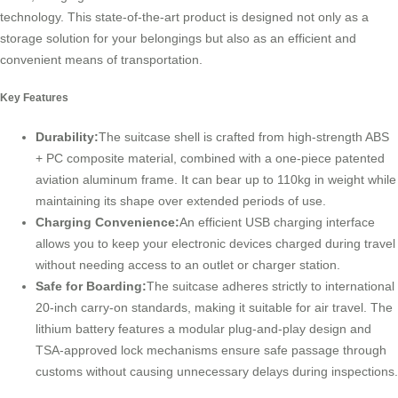
technology. This state-of-the-art product is designed not only as a
storage solution for your belongings but also as an efficient and
convenient means of transportation.
Key Features
Durability:
The suitcase shell is crafted from high-strength ABS
+ PC composite material, combined with a one-piece patented
aviation aluminum frame. It can bear up to 110kg in weight while
maintaining its shape over extended periods of use.
Charging Convenience:
An efficient USB charging interface
allows you to keep your electronic devices charged during travel
without needing access to an outlet or charger station.
Safe for Boarding:
The suitcase adheres strictly to international
20-inch carry-on standards, making it suitable for air travel. The
lithium battery features a modular plug-and-play design and
TSA-approved lock mechanisms ensure safe passage through
customs without causing unnecessary delays during inspections.