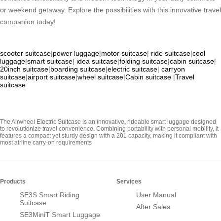
or weekend getaway. Explore the possibilities with this innovative travel
companion today!
scooter suitcase
|
power luggage
|
motor suitcase
|
ride suitcase
|
cool
luggage
|
smart suitcase
|
idea suitcase
|
folding suitcase
|
cabin suitcase
|
20inch suitcase
|
boarding suitcase
|
electric suitcase
|
carryon
suitcase
|
airport suitcase
|
wheel suitcase
|
Cabin suitcase
|
Travel
suitcase
The Airwheel Electric Suitcase is an innovative, rideable smart luggage designed
to revolutionize travel convenience. Combining portability with personal mobility, it
features a compact yet sturdy design with a 20L capacity, making it compliant with
most airline carry-on requirements
Products
Services
SE3S Smart Riding
User Manual
Suitcase
After Sales
SE3MiniT Smart Luggage