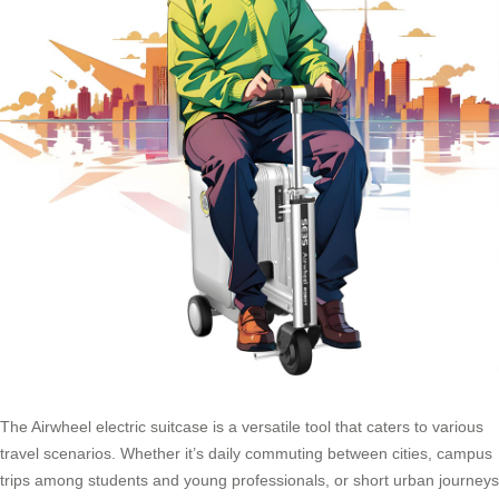
The Airwheel electric suitcase is a versatile tool that caters to various
travel scenarios. Whether it’s daily commuting between cities, campus
trips among students and young professionals, or short urban journeys