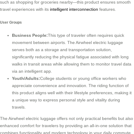
such as shopping for groceries nearby—this product ensures smooth
travel experiences with its
intelligent interconnection
features.
User Groups
Business People:
This type of traveler often requires quick
movement between airports. The Airwheel electric luggage
serves both as a storage and transportation solution,
significantly reducing the physical fatigue associated with long
walks in transit areas while allowing them to monitor travel data
via an intelligent app.
Youth/Adults:
College students or young office workers who
appreciate convenience and innovation. The riding function of
this product aligns well with their lifestyle preferences, making it
a unique way to express personal style and vitality during
travels.
The Airwheel electric luggage offers not only practical benefits but also
enhanced comfort for travelers by providing an all-in-one solution that
combines functionality and modern technology in your daily commute