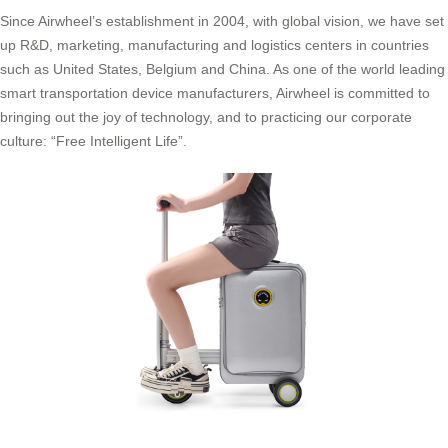
Since Airwheel’s establishment in 2004, with global vision, we have set
up R&D, marketing, manufacturing and logistics centers in countries
such as United States, Belgium and China. As one of the world leading
smart transportation device manufacturers, Airwheel is committed to
bringing out the joy of technology, and to practicing our corporate
culture: “Free Intelligent Life”.