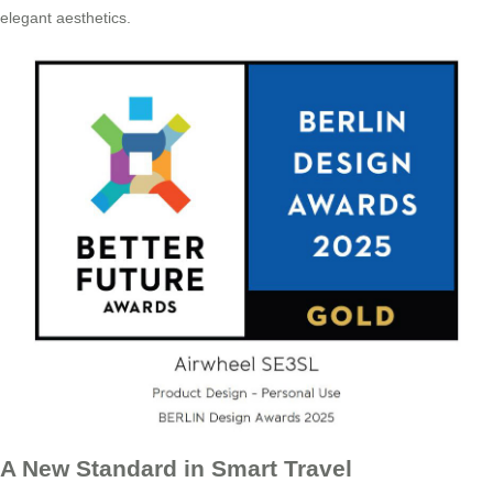
elegant aesthetics.
A New Standard in Smart Travel