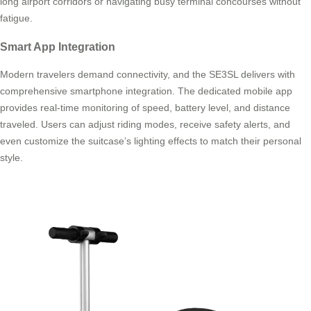
long airport corridors or navigating busy terminal concourses without
fatigue.
Smart App Integration
Modern travelers demand connectivity, and the SE3SL delivers with
comprehensive smartphone integration. The dedicated mobile app
provides real-time monitoring of speed, battery level, and distance
traveled. Users can adjust riding modes, receive safety alerts, and
even customize the suitcase’s lighting effects to match their personal
style.