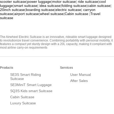
scooter suitcase
|
power luggage
|
motor suitcase
|
ride suitcase
|
cool
luggage
|
smart suitcase
|
idea suitcase
|
folding suitcase
|
cabin suitcase
|
20inch suitcase
|
boarding suitcase
|
electric suitcase
|
carryon
suitcase
|
airport suitcase
|
wheel suitcase
|
Cabin suitcase
|
Travel
suitcase
The Airwheel Electric Suitcase is an innovative, rideable smart luggage designed
to revolutionize travel convenience. Combining portability with personal mobility, it
features a compact yet sturdy design with a 20L capacity, making it compliant with
most airline carry-on requirements
Products
Services
SE3S Smart Riding
User Manual
Suitcase
After Sales
SE3MiniT Smart Luggage
SQ3S Kids smart Suitcase
Cabin Suitcase
Luxury Suitcase