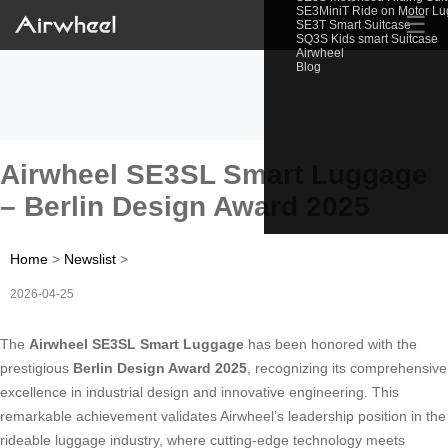
SE3MiniT Ride on Motor L
☰
SE3T Smart Suitcase
SQ3S Kids smart Suitcase
Airwheel
Blog
Airwheel SE3SL Smart Luggage
– Berlin Design Award 2025
Home
>
Newslist
>
2026-04-25
The
Airwheel SE3SL Smart Luggage
has been honored with the
prestigious
Berlin Design Award 2025
, recognizing its comprehensive
excellence in industrial design and innovative engineering. This
remarkable achievement validates Airwheel’s leadership position in the
rideable luggage industry, where cutting-edge technology meets