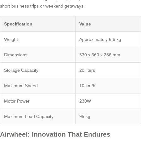
short business trips or weekend getaways.
Specification
Value
Weight
Approximately 6.6 kg
Dimensions
530 x 360 x 236 mm
Storage Capacity
20 liters
Maximum Speed
10 km/h
Motor Power
230W
Maximum Load Capacity
95 kg
Airwheel: Innovation That Endures