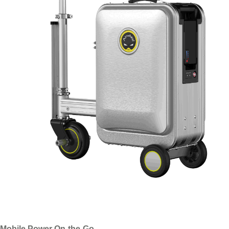
Mobile Power On-the-Go