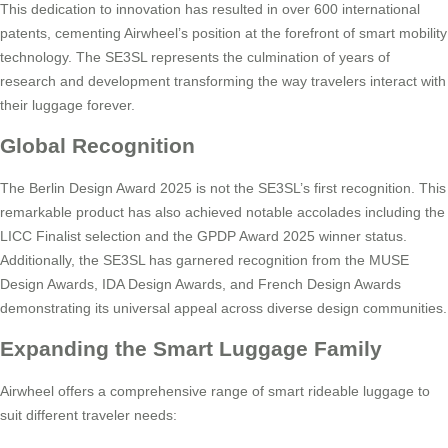
This dedication to innovation has resulted in over 600 international
patents, cementing Airwheel’s position at the forefront of smart mobility
technology. The SE3SL represents the culmination of years of
research and development transforming the way travelers interact with
their luggage forever.
Global Recognition
The Berlin Design Award 2025 is not the SE3SL’s first recognition. This
remarkable product has also achieved notable accolades including the
LICC Finalist selection and the GPDP Award 2025 winner status.
Additionally, the SE3SL has garnered recognition from the MUSE
Design Awards, IDA Design Awards, and French Design Awards
demonstrating its universal appeal across diverse design communities.
Expanding the Smart Luggage Family
Airwheel offers a comprehensive range of smart rideable luggage to
suit different traveler needs: