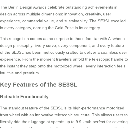
The Berlin Design Awards celebrate outstanding achievements in
design across multiple dimensions: innovation, creativity, user
experience, commercial value, and sustainability. The SE3SL excelled
in every category, earning the Gold Prize in its category.
This recognition comes as no surprise to those familiar with Airwheel’s
design philosophy. Every curve, every component, and every feature
of the SE3SL has been meticulously crafted to deliver a seamless user
experience. From the moment travelers unfold the telescopic handle to
the instant they step onto the motorized wheel, every interaction feels
intuitive and premium.
Key Features of the SE3SL
Rideable Functionality
The standout feature of the SE3SL is its high-performance motorized
front wheel with an innovative telescopic structure. This allows users to
literally ride their luggage at speeds up to 9.9 km/h perfect for covering