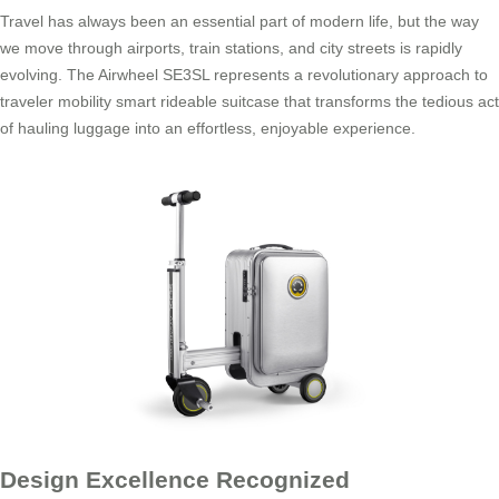
Travel has always been an essential part of modern life, but the way
we move through airports, train stations, and city streets is rapidly
evolving. The Airwheel SE3SL represents a revolutionary approach to
traveler mobility smart rideable suitcase that transforms the tedious act
of hauling luggage into an effortless, enjoyable experience.
Design Excellence Recognized