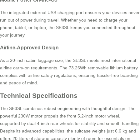
The integrated external USB charging port ensures your devices never
run out of power during travel. Whether you need to charge your
phone, tablet, or laptop, the SE3SL keeps you connected throughout
your journey.
Airline-Approved Design
As a 20-inch cabin luggage size, the SE3SL meets most international
airline carry-on requirements. The 73.26Wh removable lithium battery
complies with airline safety regulations, ensuring hassle-free boarding
and peace of mind.
Technical Specifications
The SE3SL combines robust engineering with thoughtful design. The
powerful 230W motor propels the front 5.2-inch motor wheel,
supported by dual 4-inch rear wheels for stability and smooth handling.
Despite its advanced capabilities, the suitcase weighs just 6.6 kg and
offers 20 liters of storage capacity plenty of room for essentials on