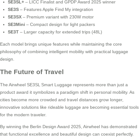
SE3SL+
– LICC Finalist and GPDP Award 2025 winner
SE3S
– Features Apple Find My integration
SE3SX
– Premium variant with 230W motor
SE3Mini
– Compact design for light packers
SE3T
– Larger capacity for extended trips (48L)
Each model brings unique features while maintaining the core
philosophy of combining intelligent mobility with practical luggage
design.
The Future of Travel
The Airwheel SE3SL Smart Luggage represents more than just a
product award it symbolizes a paradigm shift in personal mobility. As
cities become more crowded and travel distances grow longer,
innovative solutions like rideable luggage are becoming essential tools
for the modern traveler.
By winning the Berlin Design Award 2025, Airwheel has demonstrated
that functional excellence and beautiful design can coexist perfectly.