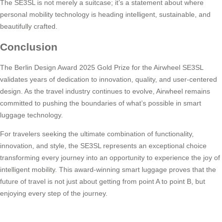
The SE3SL is not merely a suitcase; it’s a statement about where
personal mobility technology is heading intelligent, sustainable, and
beautifully crafted.
Conclusion
The Berlin Design Award 2025 Gold Prize for the Airwheel SE3SL
validates years of dedication to innovation, quality, and user-centered
design. As the travel industry continues to evolve, Airwheel remains
committed to pushing the boundaries of what’s possible in smart
luggage technology.
For travelers seeking the ultimate combination of functionality,
innovation, and style, the SE3SL represents an exceptional choice
transforming every journey into an opportunity to experience the joy of
intelligent mobility. This award-winning smart luggage proves that the
future of travel is not just about getting from point A to point B, but
enjoying every step of the journey.