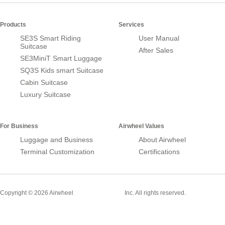
Products
Services
SE3S Smart Riding
User Manual
Suitcase
After Sales
SE3MiniT Smart Luggage
SQ3S Kids smart Suitcase
Cabin Suitcase
Luxury Suitcase
For Business
Airwheel Values
Luggage and Business
About Airwheel
Terminal Customization
Certifications
Smart Suitcase
Copyright © 2026 Airwheel
Inc. All rights reserved.
Airwheel Official Website