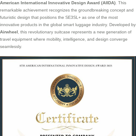
American International Innovative Design Award (AIIDA)
. This
remarkable achievement recognizes the groundbreaking concept and
futuristic design that positions the SE3SL+ as one of the most
innovative products in the global smart luggage industry. Developed by
Airwheel
, this revolutionary suitcase represents a new generation of
travel equipment where mobility, intelligence, and design converge
seamlessly.