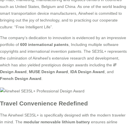
such as United States, Belgium and China. As one of the world leading
smart transportation device manufacturers, Airwheel is committed to
bringing out the joy of technology, and to practicing our cooperate
culture: “Free Intelligent Life”.
The company’s dedication to innovation is evidenced by an impressive
portfolio of
600 international patents
, Including multiple software
copyrights and international invention patents. The SE3SL+ represents
the culmination of Airwheel’s extensive research and development,
which has also yielded prestigious design awards including the
iF
Design Award
,
MUSE Design Award
,
IDA Design Award
, and
French Design Award
.
Travel Convenience Redefined
The Airwheel SE3SL+ is specifically designed with the modern traveler
in mind. The
modular removable lithium battery
ensures airline