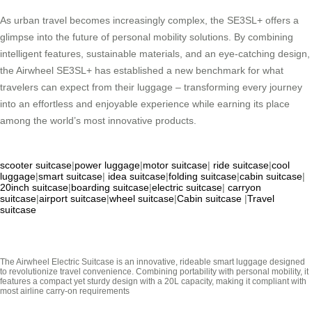
As urban travel becomes increasingly complex, the SE3SL+ offers a
glimpse into the future of personal mobility solutions. By combining
intelligent features, sustainable materials, and an eye-catching design,
the Airwheel SE3SL+ has established a new benchmark for what
travelers can expect from their luggage – transforming every journey
into an effortless and enjoyable experience while earning its place
among the world’s most innovative products.
scooter suitcase
|
power luggage
|
motor suitcase
|
ride suitcase
|
cool
luggage
|
smart suitcase
|
idea suitcase
|
folding suitcase
|
cabin suitcase
|
20inch suitcase
|
boarding suitcase
|
electric suitcase
|
carryon
suitcase
|
airport suitcase
|
wheel suitcase
|
Cabin suitcase
|
Travel
suitcase
The Airwheel Electric Suitcase is an innovative, rideable smart luggage designed
to revolutionize travel convenience. Combining portability with personal mobility, it
features a compact yet sturdy design with a 20L capacity, making it compliant with
most airline carry-on requirements