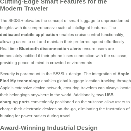
Cutting-Edge Smart Features for the
Modern Traveler
The SE3SL+ elevates the concept of smart luggage to unprecedented
heights with its comprehensive suite of intelligent features. The
dedicated mobile application
enables cruise control functionality,
allowing users to set and maintain their preferred speed effortlessly.
Real-time
Bluetooth disconnection alerts
ensure users are
immediately notified if their phone loses connection with the suitcase,
providing peace of mind in crowded environments.
Security is paramount in the SE3SL+ design. The integration of
Apple
Find My technology
enables global luggage location tracking through
Apple’s extensive device network, ensuring travelers can always locate
their belongings anywhere in the world. Additionally,
two USB
charging ports
conveniently positioned on the suitcase allow users to
charge their electronic devices on-the-go, eliminating the frustration of
hunting for power outlets during travel.
Award-Winning Industrial Design