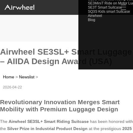
SE3MiniT Ride on Motor L
☰
SE3T Smart Suitcase
SQ3S Kids smart Suitcase
Airwheel
Blog
Airwheel SE3SL+ Smart Luggage
– AIIDA Design Award (USA)
Home
>
Newslist
>
2026-04-22
Revolutionary Innovation Merges Smart
Mobility with Premium Luggage Design
The
Airwheel SE3SL+ Smart Riding Suitcase
has been honored with
the
Silver Prize in Industrial Product Design
at the prestigious
2025