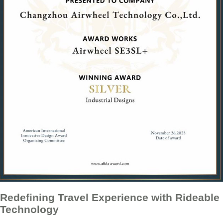
Redefining Travel Experience with Rideable
Technology