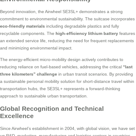
Beyond innovation, the Airwheel SE3SL+ demonstrates a strong
commitment to environmental sustainability. The suitcase incorporates
eco-friendly materials
including degradable plastics and fully
recyclable components. The
high-efficiency lithium battery
features
an extended service life, reducing the need for frequent replacements
and minimizing environmental impact.
The energy-efficient micro-mobility design actively contributes to
reducing reliance on fuel-based vehicles, addressing the critical
“last
three kilometers” challenge
in urban transit scenarios. By providing
a sustainable personal mobility solution for short-distance travel within
transportation hubs, the SE3SL+ represents a forward-thinking
approach to sustainable urban transportation.
Global Recognition and Technical
Excellence
Since Airwheel’s establishment in 2004, with global vision, we have set
up R&D, marketing, manufacturing and logistics centers in countries