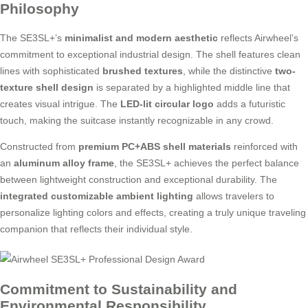
Philosophy
The SE3SL+’s
minimalist and modern aesthetic
reflects Airwheel’s
commitment to exceptional industrial design. The shell features clean
lines with sophisticated
brushed textures
, while the distinctive
two-
texture shell design
is separated by a highlighted middle line that
creates visual intrigue. The
LED-lit circular logo
adds a futuristic
touch, making the suitcase instantly recognizable in any crowd.
Constructed from
premium PC+ABS shell materials
reinforced with
an
aluminum alloy frame
, the SE3SL+ achieves the perfect balance
between lightweight construction and exceptional durability. The
integrated customizable ambient lighting
allows travelers to
personalize lighting colors and effects, creating a truly unique traveling
companion that reflects their individual style.
Commitment to Sustainability and
Environmental Responsibility