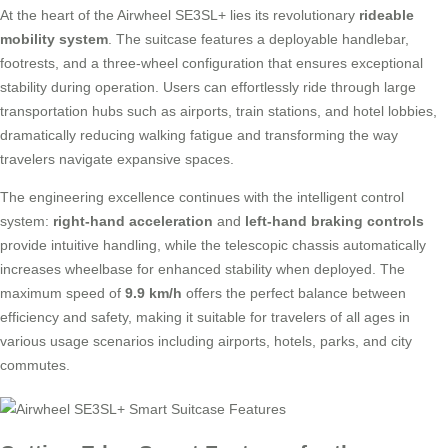
At the heart of the Airwheel SE3SL+ lies its revolutionary
rideable
mobility system
. The suitcase features a deployable handlebar,
footrests, and a three-wheel configuration that ensures exceptional
stability during operation. Users can effortlessly ride through large
transportation hubs such as airports, train stations, and hotel lobbies,
dramatically reducing walking fatigue and transforming the way
travelers navigate expansive spaces.
The engineering excellence continues with the intelligent control
system:
right-hand acceleration
and
left-hand braking controls
provide intuitive handling, while the telescopic chassis automatically
increases wheelbase for enhanced stability when deployed. The
maximum speed of
9.9 km/h
offers the perfect balance between
efficiency and safety, making it suitable for travelers of all ages in
various usage scenarios including airports, hotels, parks, and city
commutes.