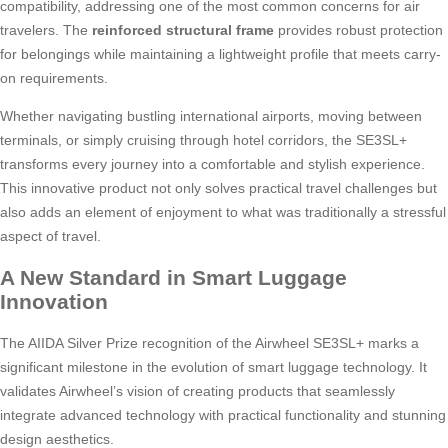
compatibility, addressing one of the most common concerns for air
travelers. The
reinforced structural frame
provides robust protection
for belongings while maintaining a lightweight profile that meets carry-
on requirements.
Whether navigating bustling international airports, moving between
terminals, or simply cruising through hotel corridors, the SE3SL+
transforms every journey into a comfortable and stylish experience.
This innovative product not only solves practical travel challenges but
also adds an element of enjoyment to what was traditionally a stressful
aspect of travel.
A New Standard in Smart Luggage
Innovation
The AIIDA Silver Prize recognition of the Airwheel SE3SL+ marks a
significant milestone in the evolution of smart luggage technology. It
validates Airwheel’s vision of creating products that seamlessly
integrate advanced technology with practical functionality and stunning
design aesthetics.